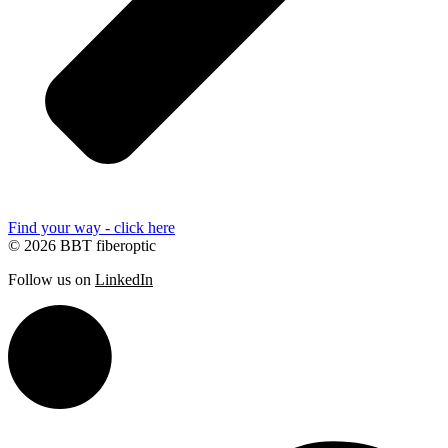
Find your way - click here
© 2026 BBT fiberoptic
Follow us on
LinkedIn