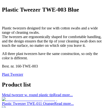
Plastic Tweezer TWE-003 Blue
Plastic tweezers designed for use with cotton swabs and a wide
range of cleaning swabs.
The tweezers are ergonomically shaped for comfortable handling,
and the design ensures that the tip of your cleaning swab does not
touch the surface, no matter on which side you leave it.
All three plast tweezers have the same construction, so only the
color is different.
Best. nr.
160-TWE-003
Plast Tweezer
Product list
Metal tweezer w. round plastic tip
Read more...
Plastic Tweezer TWE-011 Orange
Read more...