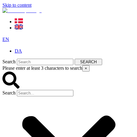
Skip to content
EN
DA
Search
SEARCH
Please enter at least 3 characters to search
×
Search