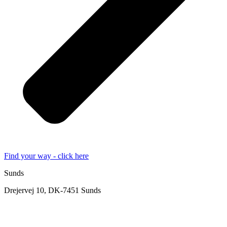
Find your way - click here
Sunds
Drejervej 10, DK-7451 Sunds