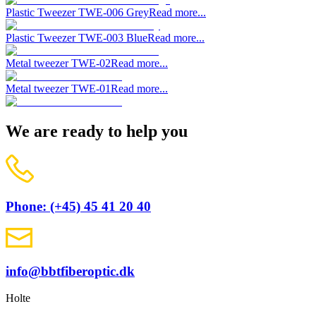
Plastic Tweezer TWE-006 Grey
Read more...
Plastic Tweezer TWE-003 Blue
Read more...
Metal tweezer TWE-02
Read more...
Metal tweezer TWE-01
Read more...
We are ready to help you
Phone: (+45) 45 41 20 40
info@bbtfiberoptic.dk
Holte