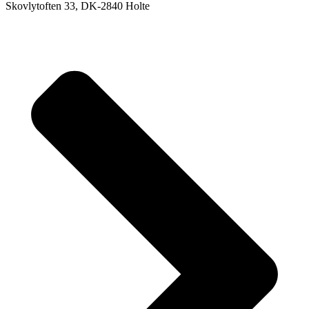
Skovlytoften 33, DK-2840 Holte