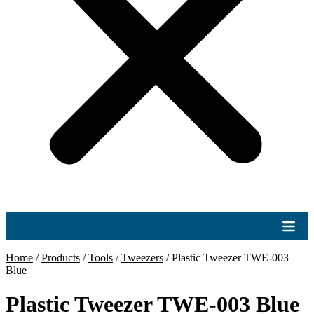
Home
/
Products
/
Tools
/
Tweezers
/
Plastic Tweezer TWE-003
Blue
Plastic Tweezer TWE-003 Blue