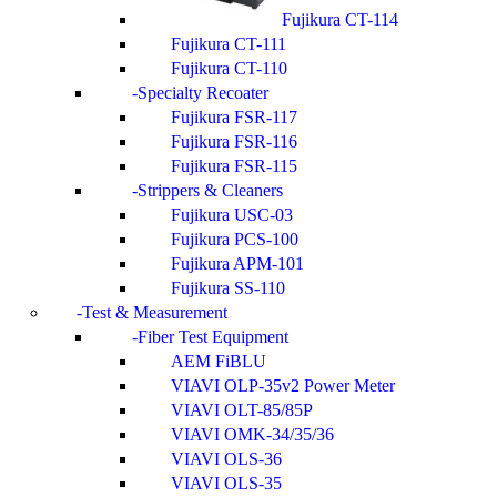
Fujikura CT-114
Fujikura CT-111
Fujikura CT-110
Specialty Recoater
Fujikura FSR-117
Fujikura FSR-116
Fujikura FSR-115
Strippers & Cleaners
Fujikura USC-03
Fujikura PCS-100
Fujikura APM-101
Fujikura SS-110
Test & Measurement
Fiber Test Equipment
AEM FiBLU
VIAVI OLP-35v2 Power Meter
VIAVI OLT-85/85P
VIAVI OMK-34/35/36
VIAVI OLS-36
VIAVI OLS-35