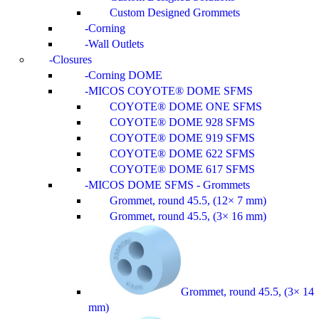
Custom Designed Grommets
Corning
Wall Outlets
Closures
Corning DOME
MICOS COYOTE® DOME SFMS
COYOTE® DOME ONE SFMS
COYOTE® DOME 928 SFMS
COYOTE® DOME 919 SFMS
COYOTE® DOME 622 SFMS
COYOTE® DOME 617 SFMS
MICOS DOME SFMS - Grommets
Grommet, round 45.5, (12× 7 mm)
Grommet, round 45.5, (3× 16 mm)
Grommet, round 45.5, (3× 14
mm)