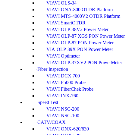
VIAVI OLS-34
VIAVI ONA-800 OTDR Platform
VIAVI MTS-4000V2 OTDR Platform
VIAVI SmartOTDR
VIAVI OLP-38V2 Power Meter
VIAVI OLP-87 XGS PON Power Meter
VIAVI OLP-87 PON Power Meter
VIA-OLP-39X PON Power Meter
VIAVI Optimeter
VIAVI OLP-37XV2 PON PowerMeter
Fiber Inspection
VIAVI DCX 700
VIAVI P5000 Probe
VIAVI FiberChek Probe
VIAVI INX-760
Speed Test
VIAVI NSC-200
VIAVI NSC-100
CATV/COAX
VIAVI ONX-620/630