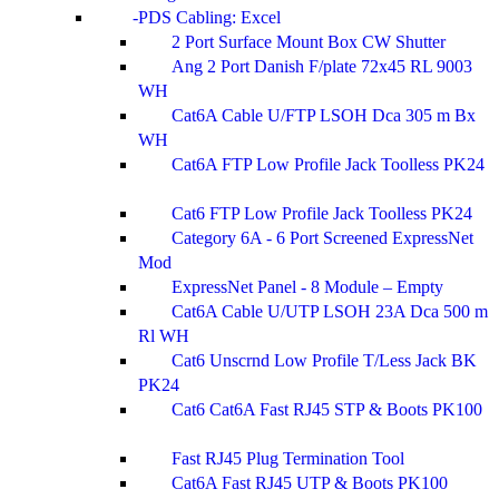
PDS Cabling: Excel
2 Port Surface Mount Box CW Shutter
Ang 2 Port Danish F/plate 72x45 RL 9003
WH
Cat6A Cable U/FTP LSOH Dca 305 m Bx
WH
Cat6A FTP Low Profile Jack Toolless PK24
Cat6 FTP Low Profile Jack Toolless PK24
Category 6A - 6 Port Screened ExpressNet
Mod
ExpressNet Panel - 8 Module – Empty
Cat6A Cable U/UTP LSOH 23A Dca 500 m
Rl WH
Cat6 Unscrnd Low Profile T/Less Jack BK
PK24
Cat6 Cat6A Fast RJ45 STP & Boots PK100
Fast RJ45 Plug Termination Tool
Cat6A Fast RJ45 UTP & Boots PK100