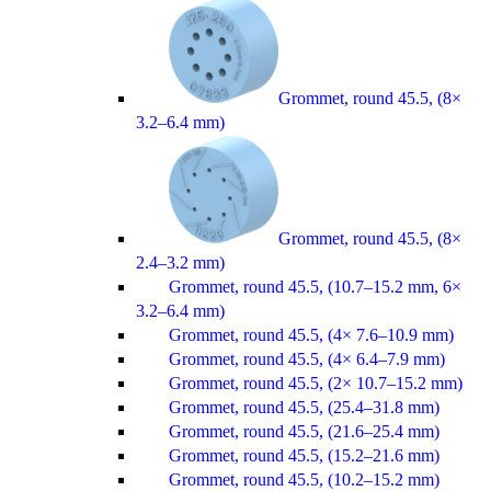
Grommet, round 45.5, (8×
3.2–6.4 mm)
Grommet, round 45.5, (8×
2.4–3.2 mm)
Grommet, round 45.5, (10.7–15.2 mm, 6×
3.2–6.4 mm)
Grommet, round 45.5, (4× 7.6–10.9 mm)
Grommet, round 45.5, (4× 6.4–7.9 mm)
Grommet, round 45.5, (2× 10.7–15.2 mm)
Grommet, round 45.5, (25.4–31.8 mm)
Grommet, round 45.5, (21.6–25.4 mm)
Grommet, round 45.5, (15.2–21.6 mm)
Grommet, round 45.5, (10.2–15.2 mm)