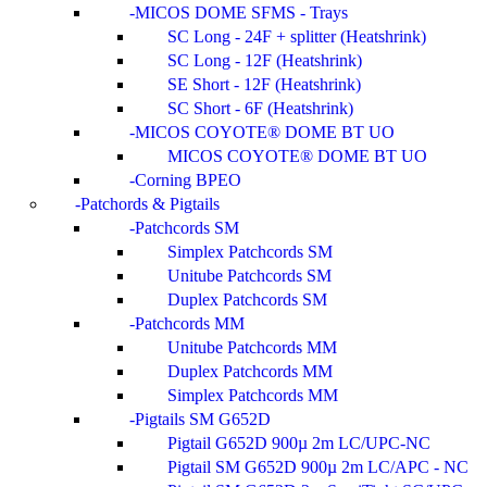
MICOS DOME SFMS - Trays
SC Long - 24F + splitter (Heatshrink)
SC Long - 12F (Heatshrink)
SE Short - 12F (Heatshrink)
SC Short - 6F (Heatshrink)
MICOS COYOTE® DOME BT UO
MICOS COYOTE® DOME BT UO
Corning BPEO
Patchords & Pigtails
Patchcords SM
Simplex Patchcords SM
Unitube Patchcords SM
Duplex Patchcords SM
Patchcords MM
Unitube Patchcords MM
Duplex Patchcords MM
Simplex Patchcords MM
Pigtails SM G652D
Pigtail G652D 900µ 2m LC/UPC-NC
Pigtail SM G652D 900µ 2m LC/APC - NC