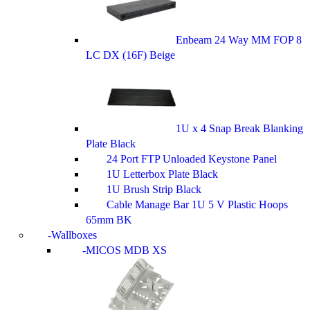
Enbeam 24 Way MM FOP 8
LC DX (16F) Beige
1U x 4 Snap Break Blanking
Plate Black
24 Port FTP Unloaded Keystone Panel
1U Letterbox Plate Black
1U Brush Strip Black
Cable Manage Bar 1U 5 V Plastic Hoops
65mm BK
Wallboxes
MICOS MDB XS