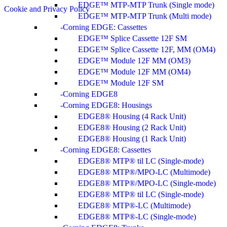
EDGE™ MTP-MTP Trunk (Single mode)
Cookie and Privacy Policy
EDGE™ MTP-MTP Trunk (Multi mode)
Corning EDGE: Cassettes
EDGE™ Splice Cassette 12F SM
EDGE™ Splice Cassette 12F, MM (OM4)
EDGE™ Module 12F MM (OM3)
EDGE™ Module 12F MM (OM4)
EDGE™ Module 12F SM
Corning EDGE8
Corning EDGE8: Housings
EDGE8® Housing (4 Rack Unit)
EDGE8® Housing (2 Rack Unit)
EDGE8® Housing (1 Rack Unit)
Corning EDGE8: Cassettes
EDGE8® MTP® til LC (Single-mode)
EDGE8® MTP®/MPO-LC (Multimode)
EDGE8® MTP®/MPO-LC (Single-mode)
EDGE8® MTP® til LC (Single-mode)
EDGE8® MTP®-LC (Multimode)
EDGE8® MTP®-LC (Single-mode)