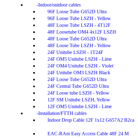
Indoor/outdoor cables
96F Loose Tube G652D Ultra
96F Loose Tube LSZH - Yellow
48F Loose Tube LSZH - 4T12F
48F Loosetube OM4 4x12F LSZH
48F Loose Tube G652D Ultra
48F Loose Tube LSZH - Yellow
24F Unitube LSZH - 1T24F
24F OM5 Unitube LSZH - Lime
24F OM4 Unitube LSZH - Violet
24F Unitube OM3 LSZH Black
24F Loose Tube G652D Ultra
24F Central Tube G652D Ultra
24F Loose tube LSZH - Yellow
12F SM Unitube LSZH, Yellow
12F OM5 Unitube LSZH - Lime
Installation/FTTH cables
Indoor Drop Cable 12F 1x12 G657A2 B2ca
EAC-RAm Easy Access Cable 48F 24 M