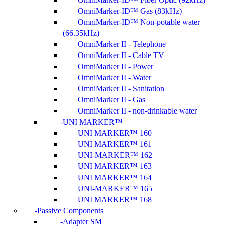
OmniMarker-ID™ Gas (83kHz)
OmniMarker-ID™ Non-potable water
(66.35kHz)
OmniMarker II - Telephone
OmniMarker II - Cable TV
OmniMarker II - Power
OmniMarker II - Water
OmniMarker II - Sanitation
OmniMarker II - Gas
OmniMarker II - non-drinkable water
UNI MARKER™
UNI MARKER™ 160
UNI MARKER™ 161
UNI-MARKER™ 162
UNI MARKER™ 163
UNI MARKER™ 164
UNI-MARKER™ 165
UNI MARKER™ 168
Passive Components
Adapter SM