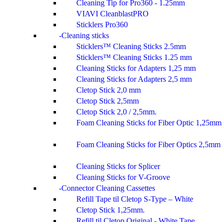
Cleaning Tip for Pro360 - 1.25mm
VIAVI CleanblastPRO
Sticklers Pro360
Cleaning sticks
Sticklers™ Cleaning Sticks 2.5mm
Sticklers™ Cleaning Sticks 1.25 mm
Cleaning Sticks for Adapters 1,25 mm
Cleaning Sticks for Adapters 2,5 mm
Cletop Stick 2,0 mm
Cletop Stick 2,5mm
Cletop Stick 2,0 / 2,5mm.
Foam Cleaning Sticks for Fiber Optic 1,25mm
Foam Cleaning Sticks for Fiber Optics 2,5mm
Cleaning Sticks for Splicer
Cleaning Sticks for V-Groove
Connector Cleaning Cassettes
Refill Tape til Cletop S-Type – White
Cletop Stick 1,25mm.
Refill til Cletop Original - White Tape