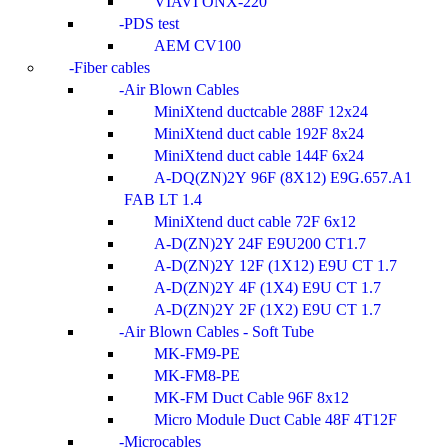
VIAVI ONX-220
PDS test
AEM CV100
Fiber cables
Air Blown Cables
MiniXtend ductcable 288F 12x24
MiniXtend duct cable 192F 8x24
MiniXtend duct cable 144F 6x24
A-DQ(ZN)2Y 96F (8X12) E9G.657.A1
FAB LT 1.4
MiniXtend duct cable 72F 6x12
A-D(ZN)2Y 24F E9U200 CT1.7
A-D(ZN)2Y 12F (1X12) E9U CT 1.7
A-D(ZN)2Y 4F (1X4) E9U CT 1.7
A-D(ZN)2Y 2F (1X2) E9U CT 1.7
Air Blown Cables - Soft Tube
MK-FM9-PE
MK-FM8-PE
MK-FM Duct Cable 96F 8x12
Micro Module Duct Cable 48F 4T12F
Microcables