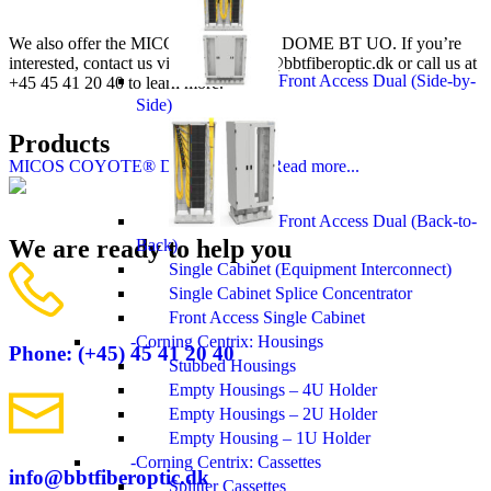
We also offer the MICOS COYOTE® DOME BT UO. If you’re
interested, contact us via email at
info@bbtfiberoptic.dk
or call us at
Front Access Dual (Side-by-
+45 45 41 20 40 to learn more.
Side)
Products
MICOS COYOTE® DOME BT UO
Read more...
Front Access Dual (Back-to-
We are ready to help you
Back)
Single Cabinet (Equipment Interconnect)
Single Cabinet Splice Concentrator
Front Access Single Cabinet
Corning Centrix: Housings
Phone: (+45) 45 41 20 40
Stubbed Housings
Empty Housings – 4U Holder
Empty Housings – 2U Holder
Empty Housing – 1U Holder
Corning Centrix: Cassettes
info@bbtfiberoptic.dk
Splitter Cassettes