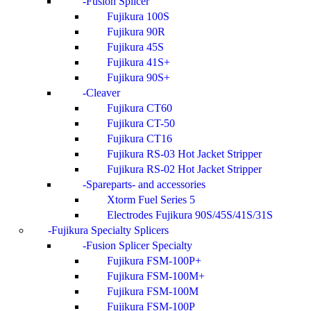
Fusion Splicer
Fujikura 100S
Fujikura 90R
Fujikura 45S
Fujikura 41S+
Fujikura 90S+
Cleaver
Fujikura CT60
Fujikura CT-50
Fujikura CT16
Fujikura RS-03 Hot Jacket Stripper
Fujikura RS-02 Hot Jacket Stripper
Spareparts- and accessories
Xtorm Fuel Series 5
Electrodes Fujikura 90S/45S/41S/31S
Fujikura Specialty Splicers
Fusion Splicer Specialty
Fujikura FSM-100P+
Fujikura FSM-100M+
Fujikura FSM-100M
Fujikura FSM-100P