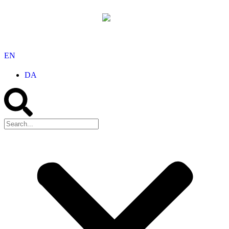
EN
DA