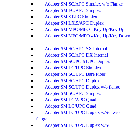
Adapter SM SC/APC Simplex w/o Flange
Adapter SM FC/APC Simplex
Adapter SM ST/PC Simplex
Adapter SM LX.5/APC Duplex
Adapter SM MPO/MPO - Key Up/Key Up
Adapter SM MPO/MPO - Key Up/Key Dow
Adapter SM SC/APC SX Internal
Adapter SM SC/APC DX Internal
Adapter SM SC/PC-ST/PC Duplex
Adapter SM LC/UPC Simplex
Adapter SM SC/UPC Bare Fiber
Adapter SM SC/APC Duplex
Adapter SM SC/UPC Duplex w/o flange
Adapter SM SC/APC Simplex
Adapter SM LC/APC Quad
Adapter SM LC/UPC Quad
Adapter SM LC/UPC Duplex w/SC w/o
flange
Adapter SM LC/UPC Duplex w/SC