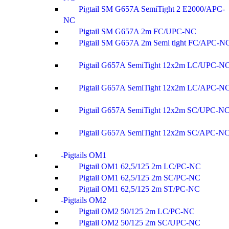
Pigtail SM G657A SemiTight 2 E2000/APC-
NC
Pigtail SM G657A 2m FC/UPC-NC
Pigtail SM G657A 2m Semi tight FC/APC-N
Pigtail G657A SemiTight 12x2m LC/UPC-N
Pigtail G657A SemiTight 12x2m LC/APC-N
Pigtail G657A SemiTight 12x2m SC/UPC-N
Pigtail G657A SemiTight 12x2m SC/APC-N
Pigtails OM1
Pigtail OM1 62,5/125 2m LC/PC-NC
Pigtail OM1 62,5/125 2m SC/PC-NC
Pigtail OM1 62,5/125 2m ST/PC-NC
Pigtails OM2
Pigtail OM2 50/125 2m LC/PC-NC
Pigtail OM2 50/125 2m SC/UPC-NC