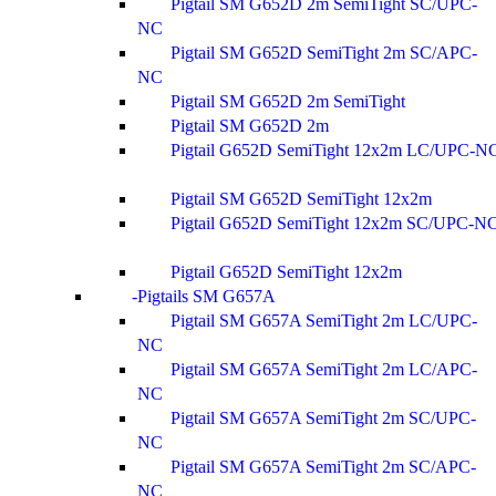
Pigtail SM G652D 2m SemiTight SC/UPC-
NC
Pigtail SM G652D SemiTight 2m SC/APC-
NC
Pigtail SM G652D 2m SemiTight
Pigtail SM G652D 2m
Pigtail G652D SemiTight 12x2m LC/UPC-N
Pigtail SM G652D SemiTight 12x2m
Pigtail G652D SemiTight 12x2m SC/UPC-N
Pigtail G652D SemiTight 12x2m
Pigtails SM G657A
Pigtail SM G657A SemiTight 2m LC/UPC-
NC
Pigtail SM G657A SemiTight 2m LC/APC-
NC
Pigtail SM G657A SemiTight 2m SC/UPC-
NC
Pigtail SM G657A SemiTight 2m SC/APC-
NC