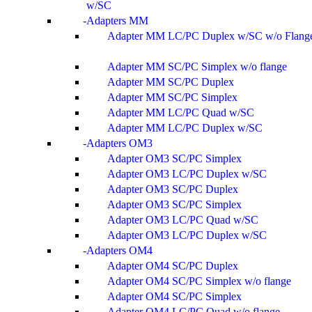
w/SC
Adapters MM
Adapter MM LC/PC Duplex w/SC w/o Flang
Adapter MM SC/PC Simplex w/o flange
Adapter MM SC/PC Duplex
Adapter MM SC/PC Simplex
Adapter MM LC/PC Quad w/SC
Adapter MM LC/PC Duplex w/SC
Adapters OM3
Adapter OM3 SC/PC Simplex
Adapter OM3 LC/PC Duplex w/SC
Adapter OM3 SC/PC Duplex
Adapter OM3 SC/PC Simplex
Adapter OM3 LC/PC Quad w/SC
Adapter OM3 LC/PC Duplex w/SC
Adapters OM4
Adapter OM4 SC/PC Duplex
Adapter OM4 SC/PC Simplex w/o flange
Adapter OM4 SC/PC Simplex
Adapter OM4 LC/PC Quad w/o flange