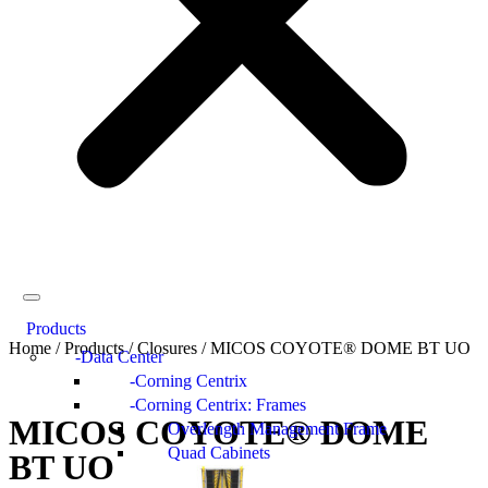
Products
Home
/
Products
/
Closures
/
MICOS COYOTE® DOME BT UO
Data Center
Corning Centrix
Corning Centrix: Frames
MICOS COYOTE® DOME
Overlength Management Frame
Quad Cabinets
BT UO