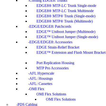
Corning EDGE8: Trunks
EDGE8® MTP-LC Trunk Single-mode
EDGE8® MTP-LC Trunk Multimode
EDGE8® MTP® Trunk (Single-mode)
EDGE8® MTP® Trunk (Multimode)
EDGE/EDGE8: Patchcords
EDGE™ Uniboot Jumper (Multimode)
EDGE™ Uniboot Jumper (Single-mode)
EDGE/EDGE8: Accessories
EDGE Strain-Relief Bracket
EDGE™ Extension and Flush Mount Bracket
Port Replication Housing
MTP Pro Accessories
AFL Hyperscale
AFL: Housings
AFL: Cassettes
OMI Flex
OMI Flex Solutions
OMI Flex Solutions
PDS Cabling