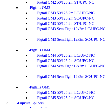
Pigtail OM2 50/125 2m ST/UPC-NC
Pigtails OM3
Pigtail OM3 50/125 2m LC/UPC-NC
Pigtail OM3 50/125 2m SC/UPC-NC
Pigtail OM3 50/125 2m ST/UPC-NC
Pigtail OM3 SemiTight 12x2m LC/UPC-NC
Pigtail OM3 SemiTight 12x2m SC/UPC-NC
Pigtails OM4
Pigtail OM4 50/125 2m LC/UPC-NC
Pigtail OM4 50/125 2m SC/UPC-NC
Pigtail OM4 SemiTight 12x2m LC/UPC-NC
Pigtail OM4 SemiTight 12x2m SC/UPC-NC
Pigtails OM5
Pigtail OM5 50/125 2m LC/UPC-NC
Pigtail OM5 50/125 2m SC/UPC-NC
Fujikura Splicers