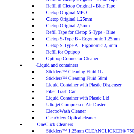
Refill til Cletop Original - Blue Tape
Cletop Original MPO
Cletop Original 1,25mm
Cletop Original 2,5mm
Refill Tape for Cletop S-Type - Blue
Cletop S-Type B - Ergonomic 1,25mm
Cletop S-Type A - Ergonomic 2,5mm
Refill for Optipop
Optipop Connector Cleaner
Liquid and containers
Sticklers™ Cleaning Fluid 1L
Sticklers™ Cleaning Fluid 58ml
Liquid Container with Plastic Dispenser
Fiber Trash Can
Liquid Container with Plastic Lid
Ultrajet Compressed Air Duster
ElectroWash Cleaner
ClearView Optical cleaner
OneClick Cleaners
Sticklers™ 1.25mm CLEANCLICKER® 75