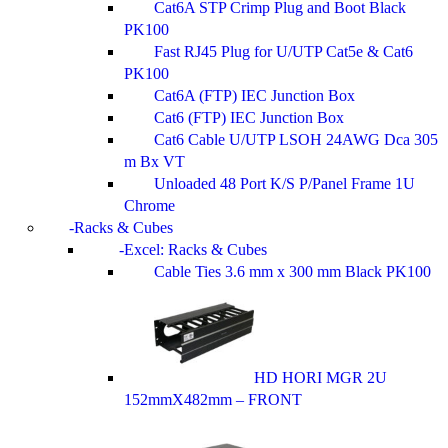
Cat6A STP Crimp Plug and Boot Black
PK100
Fast RJ45 Plug for U/UTP Cat5e & Cat6
PK100
Cat6A (FTP) IEC Junction Box
Cat6 (FTP) IEC Junction Box
Cat6 Cable U/UTP LSOH 24AWG Dca 305
m Bx VT
Unloaded 48 Port K/S P/Panel Frame 1U
Chrome
Racks & Cubes
Excel: Racks & Cubes
Cable Ties 3.6 mm x 300 mm Black PK100
HD HORI MGR 2U
152mmX482mm – FRONT