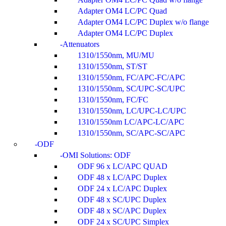
Adapter OM4 LC/PC Quad
Adapter OM4 LC/PC Duplex w/o flange
Adapter OM4 LC/PC Duplex
Attenuators
1310/1550nm, MU/MU
1310/1550nm, ST/ST
1310/1550nm, FC/APC-FC/APC
1310/1550nm, SC/UPC-SC/UPC
1310/1550nm, FC/FC
1310/1550nm, LC/UPC-LC/UPC
1310/1550nm LC/APC-LC/APC
1310/1550nm, SC/APC-SC/APC
ODF
OMI Solutions: ODF
ODF 96 x LC/APC QUAD
ODF 48 x LC/APC Duplex
ODF 24 x LC/APC Duplex
ODF 48 x SC/UPC Duplex
ODF 48 x SC/APC Duplex
ODF 24 x SC/UPC Simplex