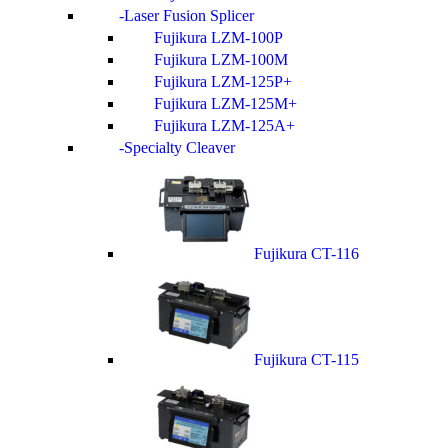
Laser Fusion Splicer
Fujikura LZM-100P
Fujikura LZM-100M
Fujikura LZM-125P+
Fujikura LZM-125M+
Fujikura LZM-125A+
Specialty Cleaver
Fujikura CT-116
Fujikura CT-115