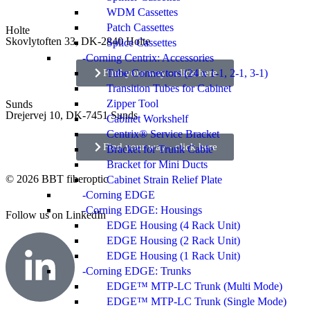
WDM Cassettes
Patch Cassettes
Holte
Skovlytoften 33, DK-2840 Holte
Splice Cassettes
Corning Centrix: Accessories
Find your way - click here
Tube Connectors (24 x 1-1, 2-1, 3-1)
Transition Tubes for Cabinet
Zipper Tool
Sunds
Drejervej 10, DK-7451 Sunds
Cabinet Workshelf
Centrix® Service Bracket
Find your way - click here
Bracket for Trunk Cable
Bracket for Mini Ducts
© 2026 BBT fiberoptic
Cabinet Strain Relief Plate
Corning EDGE
Corning EDGE: Housings
Follow us on
LinkedIn
EDGE Housing (4 Rack Unit)
EDGE Housing (2 Rack Unit)
EDGE Housing (1 Rack Unit)
Corning EDGE: Trunks
EDGE™ MTP-LC Trunk (Multi Mode)
EDGE™ MTP-LC Trunk (Single Mode)