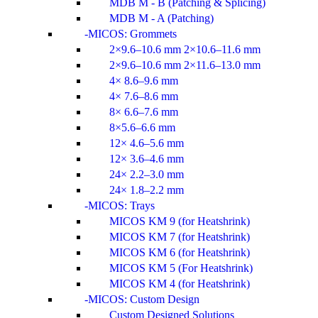
MDB M - B (Patching & Splicing)
MDB M - A (Patching)
MICOS: Grommets
2×9.6–10.6 mm 2×10.6–11.6 mm
2×9.6–10.6 mm 2×11.6–13.0 mm
4× 8.6–9.6 mm
4× 7.6–8.6 mm
8× 6.6–7.6 mm
8×5.6–6.6 mm
12× 4.6–5.6 mm
12× 3.6–4.6 mm
24× 2.2–3.0 mm
24× 1.8–2.2 mm
MICOS: Trays
MICOS KM 9 (for Heatshrink)
MICOS KM 7 (for Heatshrink)
MICOS KM 6 (for Heatshrink)
MICOS KM 5 (For Heatshrink)
MICOS KM 4 (for Heatshrink)
MICOS: Custom Design
Custom Designed Solutions