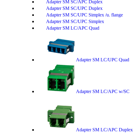
Adapter SM SC/APC Duplex
Adapter SM SC/UPC Duplex
Adapter SM SC/UPC Simplex /u. flange
Adapter SM SC/UPC Simplex
Adapter SM LC/APC Quad
Adapter SM LC/UPC Quad
Adapter SM LC/APC w/SC
Adapter SM LC/APC Duplex