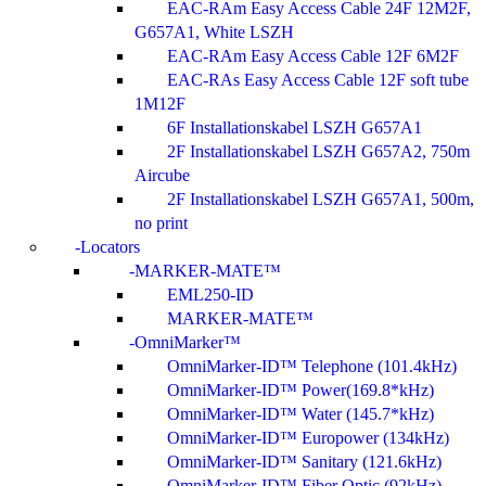
EAC-RAm Easy Access Cable 24F 12M2F,
G657A1, White LSZH
EAC-RAm Easy Access Cable 12F 6M2F
EAC-RAs Easy Access Cable 12F soft tube
1M12F
6F Installationskabel LSZH G657A1
2F Installationskabel LSZH G657A2, 750m
Aircube
2F Installationskabel LSZH G657A1, 500m,
no print
Locators
MARKER-MATE™
EML250-ID
MARKER-MATE™
OmniMarker™
OmniMarker-ID™ Telephone (101.4kHz)
OmniMarker-ID™ Power(169.8*kHz)
OmniMarker-ID™ Water (145.7*kHz)
OmniMarker-ID™ Europower (134kHz)
OmniMarker-ID™ Sanitary (121.6kHz)
OmniMarker-ID™ Fiber Optic (92kHz)