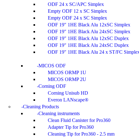
ODF 24 x SC/APC Simplex
Empty ODF 12 x SC Simplex
Empty ODF 24 x SC Simplex
ODF 19″ 1HE Black Alu 12xSC Simplex
ODF 19″ 1HE Black Alu 24xSC Simplex
ODF 19″ 1HE Black Alu 12xSC Duplex
ODF 19″ 1HE Black Alu 24xSC Duplex
ODF 19″ 1HE Black Alu 24 x ST/FC Simple
MICOS ODF
MICOS ORMP 1U
MICOS ORMP 2U
Corning ODF
Corning Unisub HD
Everon LANscape®
Cleaning Products
Cleaning instruments
Clean Fluid Canister for Pro360
Adapter Tip for Pro360
Cleaning Tip for Pro360 - 2.5 mm