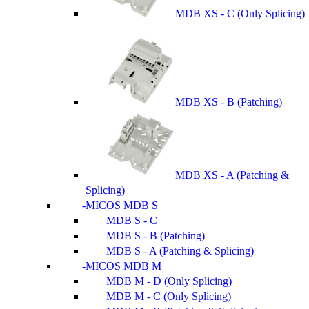
MDB XS - C (Only Splicing)
MDB XS - B (Patching)
MDB XS - A (Patching &
Splicing)
MICOS MDB S
MDB S - C
MDB S - B (Patching)
MDB S - A (Patching & Splicing)
MICOS MDB M
MDB M - D (Only Splicing)
MDB M - C (Only Splicing)