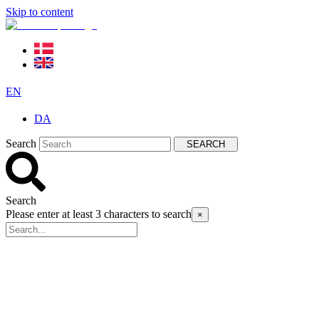
Skip to content
EN
DA
Search
SEARCH
Search
Please enter at least 3 characters to search
×