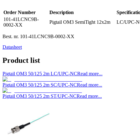
Order Number
Description
Specificati
101-41LCNC9B-
Pigtail OM3 SemiTight 12x2m
LC/UPC-NC 
0002-XX
Best. nr.
101-41LCNC9B-0002-XX
Datasheet
Product list
Pigtail OM3 50/125 2m LC/UPC-NC
Read more...
Pigtail OM3 50/125 2m SC/UPC-NC
Read more...
Pigtail OM3 50/125 2m ST/UPC-NC
Read more...