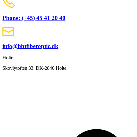
Phone: (+45) 45 41 20 40
info@bbtfiberoptic.dk
Holte
Skovlytoften 33, DK-2840 Holte