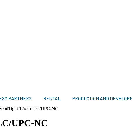
ESS PARTNERS
RENTAL
PRODUCTION AND DEVELOP
 SemiTight 12x2m LC/UPC-NC
 LC/UPC-NC