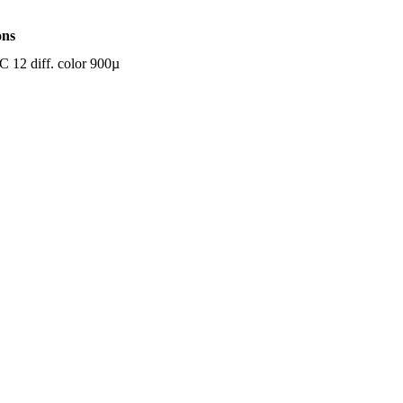
ons
12 diff. color 900µ