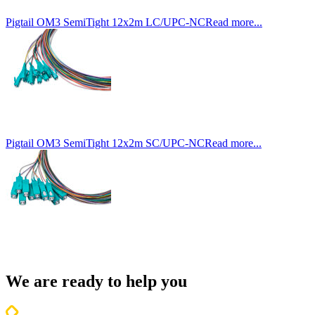
Pigtail OM3 SemiTight 12x2m LC/UPC-NC
Read more...
Pigtail OM3 SemiTight 12x2m SC/UPC-NC
Read more...
We are ready to help you