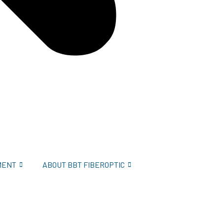
MENT
ABOUT BBT FIBEROPTIC