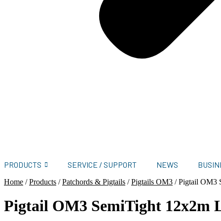
PRODUCTS
SERVICE / SUPPORT
NEWS
BUSIN
Home
/
Products
/
Patchords & Pigtails
/
Pigtails OM3
/
Pigtail OM3
Pigtail OM3 SemiTight 12x2m