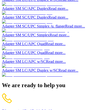
Adapter SM SC/APC Duplex
Read more...
Adapter SM SC/UPC Duplex
Read more...
Adapter SM SC/UPC Simplex /u. flange
Read more...
Adapter SM SC/UPC Simplex
Read more...
Adapter SM LC/APC Quad
Read more...
Adapter SM LC/UPC Quad
Read more...
Adapter SM LC/APC w/SC
Read more...
Adapter SM LC/APC Duplex w/SC
Read more...
We are ready to help you