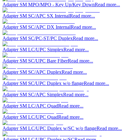
Adapter SM MPO/MPO - Key Up/Key Down
Read more...
Adapter SM SC/APC SX Internal
Read more...
Adapter SM SC/APC DX Internal
Read more...
Adapter SM SC/PC-ST/PC Duplex
Read more...
Adapter SM LC/UPC Simplex
Read more...
Adapter SM SC/UPC Bare Fiber
Read more...
Adapter SM SC/APC Duplex
Read more...
Adapter SM SC/UPC Duplex w/o flange
Read more...
Adapter SM SC/APC Simplex
Read more...
Adapter SM LC/APC Quad
Read more...
Adapter SM LC/UPC Quad
Read more...
Adapter SM LC/UPC Duplex w/SC w/o flange
Read more...
Adapter SM LC/UPC Duplex w/SC
Read more...