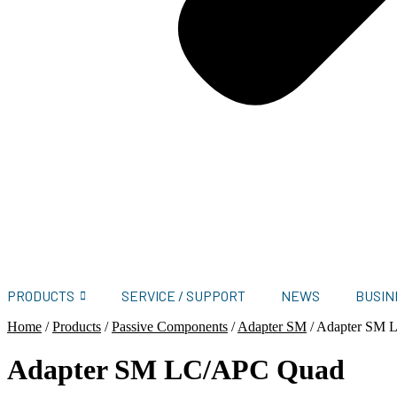
PRODUCTS
SERVICE / SUPPORT
NEWS
BUSIN
Home
/
Products
/
Passive Components
/
Adapter SM
/
Adapter SM 
Adapter SM LC/APC Quad