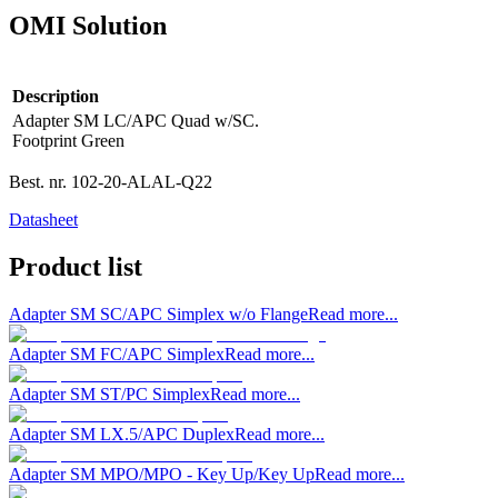
OMI Solution
Description
Adapter SM LC/APC Quad w/SC.
Footprint Green
Best. nr.
102-20-ALAL-Q22
Datasheet
Product list
Adapter SM SC/APC Simplex w/o Flange
Read more...
Adapter SM FC/APC Simplex
Read more...
Adapter SM ST/PC Simplex
Read more...
Adapter SM LX.5/APC Duplex
Read more...
Adapter SM MPO/MPO - Key Up/Key Up
Read more...