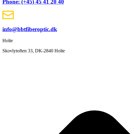
Phone: (+45) 45 41 20 40
info@bbtfiberoptic.dk
Holte
Skovlytoften 33, DK-2840 Holte