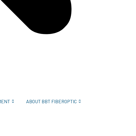
MENT
ABOUT BBT FIBEROPTIC