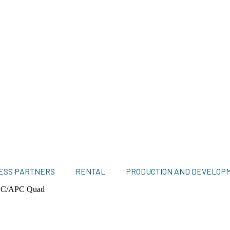
ESS PARTNERS
RENTAL
PRODUCTION AND DEVELOP
LC/APC Quad