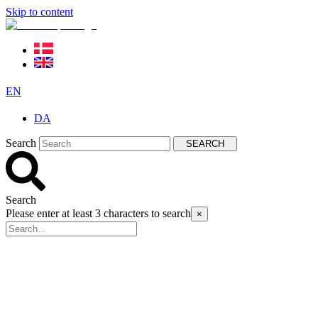
Skip to content
EN
DA
Search
SEARCH
Search
Please enter at least 3 characters to search
×