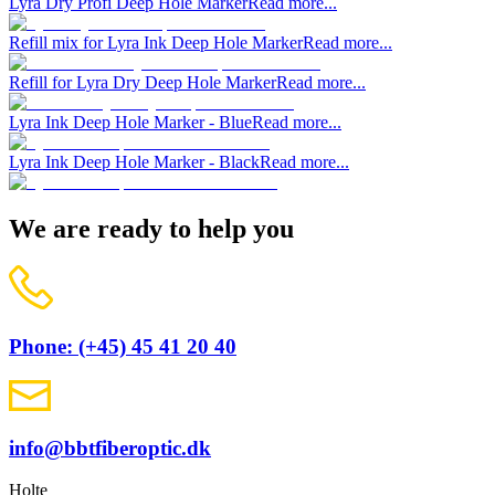
Lyra Dry Profi Deep Hole Marker
Read more...
Refill mix for Lyra Ink Deep Hole Marker
Read more...
Refill for Lyra Dry Deep Hole Marker
Read more...
Lyra Ink Deep Hole Marker - Blue
Read more...
Lyra Ink Deep Hole Marker - Black
Read more...
We are ready to help you
Phone: (+45) 45 41 20 40
info@bbtfiberoptic.dk
Holte