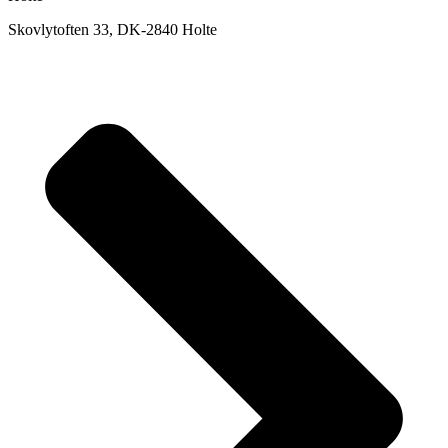
Skovlytoften 33, DK-2840 Holte