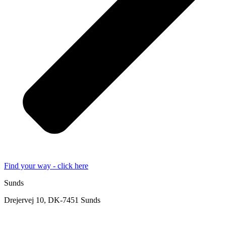
Find your way - click here
Sunds
Drejervej 10, DK-7451 Sunds