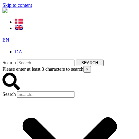
Skip to content
EN
DA
Search
SEARCH
Please enter at least 3 characters to search
×
Search