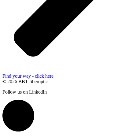
Find your way - click here
© 2026 BBT fiberoptic
Follow us on
LinkedIn