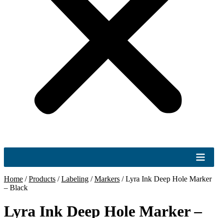
Home
/
Products
/
Labeling
/
Markers
/
Lyra Ink Deep Hole Marker
– Black
Lyra Ink Deep Hole Marker –