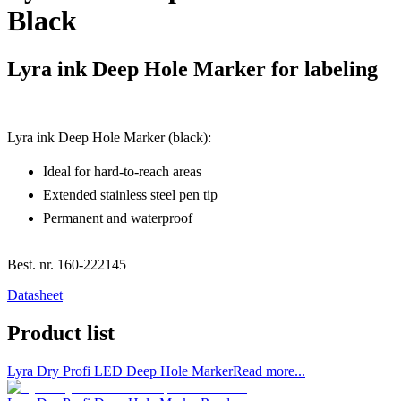
Black
Lyra ink Deep Hole Marker for labeling
Lyra ink Deep Hole Marker (black):
Ideal for hard-to-reach areas
Extended stainless steel pen tip
Permanent and waterproof
Best. nr.
160-222145
Datasheet
Product list
Lyra Dry Profi LED Deep Hole Marker
Read more...