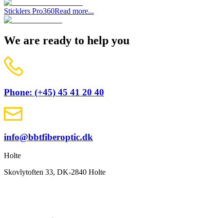
Sticklers Pro360
Read more...
We are ready to help you
Phone: (+45) 45 41 20 40
info@bbtfiberoptic.dk
Holte
Skovlytoften 33, DK-2840 Holte