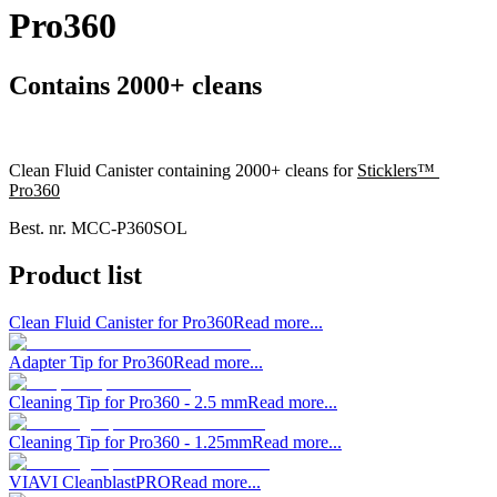
Pro360
Contains 2000+ cleans
Clean Fluid Canister containing 2000+ cleans for
Sticklers™
Pro360
Best. nr.
MCC-P360SOL
Product list
Clean Fluid Canister for Pro360
Read more...
Adapter Tip for Pro360
Read more...
Cleaning Tip for Pro360 - 2.5 mm
Read more...
Cleaning Tip for Pro360 - 1.25mm
Read more...
VIAVI CleanblastPRO
Read more...