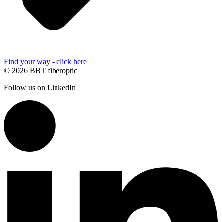
Find your way - click here
© 2026 BBT fiberoptic
Follow us on
LinkedIn