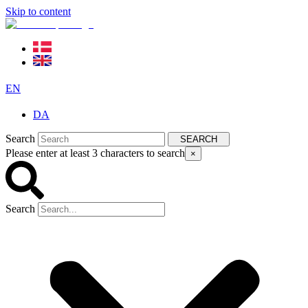
Skip to content
EN
DA
Search
SEARCH
Please enter at least 3 characters to search
×
Search