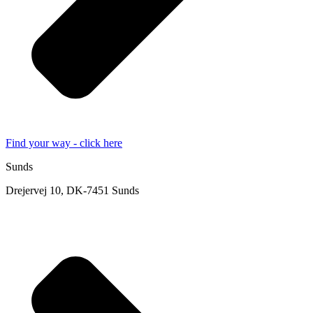
Find your way - click here
Sunds
Drejervej 10, DK-7451 Sunds