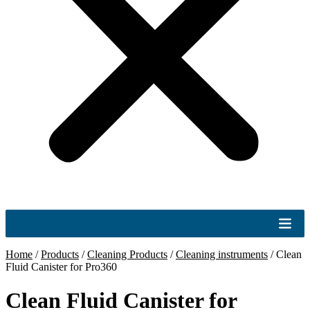
Home
/
Products
/
Cleaning Products
/
Cleaning instruments
/
Clean
Fluid Canister for Pro360
Clean Fluid Canister for