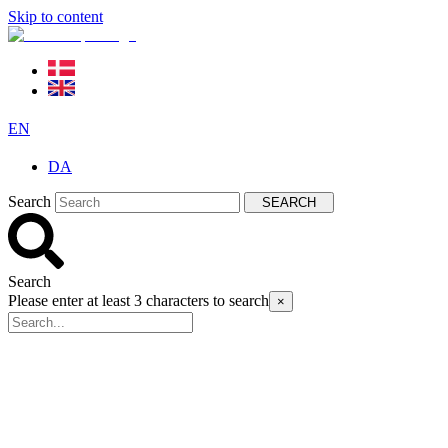
Skip to content
EN
DA
Search
SEARCH
Search
Please enter at least 3 characters to search
×