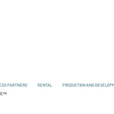
ESS PARTNERS
RENTAL
PRODUCTION AND DEVELOP
TE™