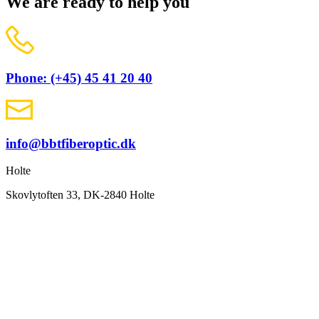
We are ready to help you
Phone: (+45) 45 41 20 40
info@bbtfiberoptic.dk
Holte
Skovlytoften 33, DK-2840 Holte