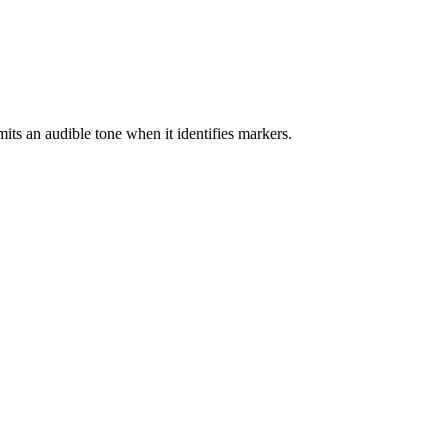
mits an audible tone when it identifies markers.