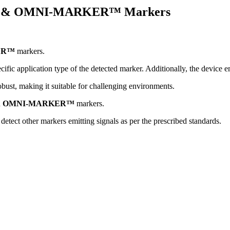
I- & OMNI-MARKER™ Markers
ER™
markers.
ecific application type of the detected marker. Additionally, the device e
obust, making it suitable for challenging environments.
d
OMNI-MARKER™
markers.
detect other markers emitting signals as per the prescribed standards.