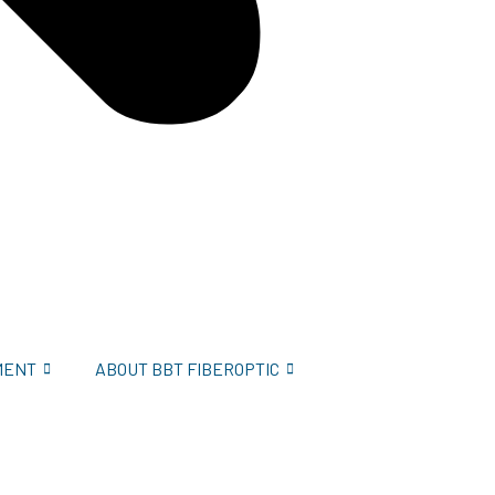
MENT
ABOUT BBT FIBEROPTIC