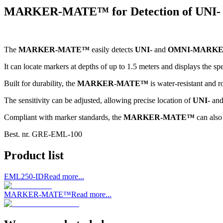
MARKER-MATE™ for Detection of UN
The
MARKER-MATE™
easily detects
UNI-
and
OMNI-MARK
It can locate markers at depths of up to 1.5 meters and displays the sp
Built for durability, the
MARKER-MATE™
is water-resistant and r
The sensitivity can be adjusted, allowing precise location of
UNI-
an
Compliant with marker standards, the
MARKER-MATE™
can also 
Best. nr.
GRE-EML-100
Product list
EML250-ID
Read more...
MARKER-MATE™
Read more...