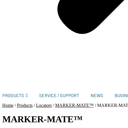
PRODUCTS
SERVICE / SUPPORT
NEWS
BUSIN
Home
/
Products
/
Locators
/
MARKER-MATE™
/
MARKER-MA
MARKER-MATE™