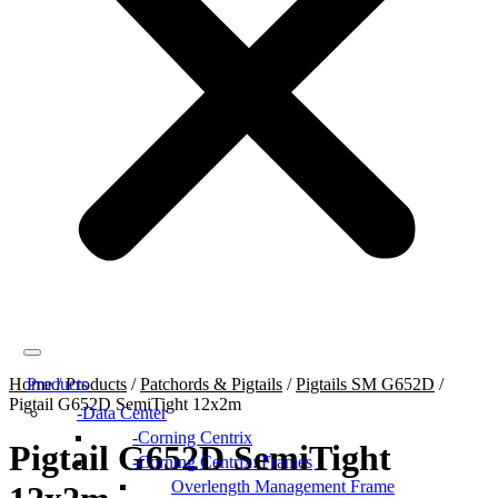
Home
Products
/
Products
/
Patchords & Pigtails
/
Pigtails SM G652D
/
Pigtail G652D SemiTight 12x2m
Data Center
Corning Centrix
Pigtail G652D SemiTight
Corning Centrix: Frames
Overlength Management Frame