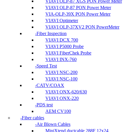
VIAVI OLP-87 XGS PON Power Meter
VIAVI OLP-87 PON Power Meter
VIA-OLP-39X PON Power Meter
VIAVI Optimeter
VIAVI OLP-37XV2 PON PowerMeter
Fiber Inspection
VIAVI DCX 700
VIAVI P5000 Probe
VIAVI FiberChek Probe
VIAVI INX-760
Speed Test
VIAVI NSC-200
VIAVI NSC-100
CATV/COAX
VIAVI ONX-620/630
VIAVI ONX-220
PDS test
AEM CV100
Fiber cables
Air Blown Cables
MiniXtend ductcable 288F 12x24