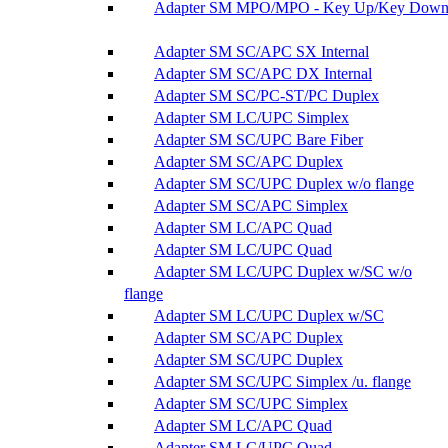
Adapter SM MPO/MPO - Key Up/Key Dow
Adapter SM SC/APC SX Internal
Adapter SM SC/APC DX Internal
Adapter SM SC/PC-ST/PC Duplex
Adapter SM LC/UPC Simplex
Adapter SM SC/UPC Bare Fiber
Adapter SM SC/APC Duplex
Adapter SM SC/UPC Duplex w/o flange
Adapter SM SC/APC Simplex
Adapter SM LC/APC Quad
Adapter SM LC/UPC Quad
Adapter SM LC/UPC Duplex w/SC w/o
flange
Adapter SM LC/UPC Duplex w/SC
Adapter SM SC/APC Duplex
Adapter SM SC/UPC Duplex
Adapter SM SC/UPC Simplex /u. flange
Adapter SM SC/UPC Simplex
Adapter SM LC/APC Quad
Adapter SM LC/UPC Quad