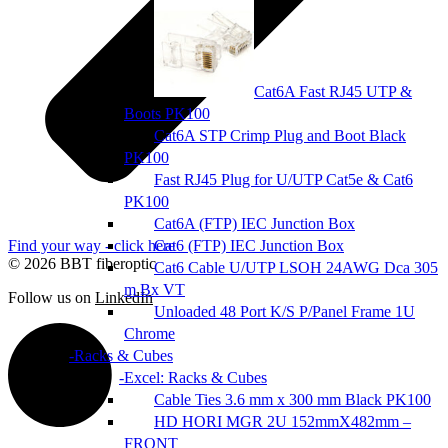
Cat6A Fast RJ45 UTP &
Boots PK100
Cat6A STP Crimp Plug and Boot Black
PK100
Fast RJ45 Plug for U/UTP Cat5e & Cat6
PK100
Cat6A (FTP) IEC Junction Box
Find your way - click here
Cat6 (FTP) IEC Junction Box
© 2026 BBT fiberoptic
Cat6 Cable U/UTP LSOH 24AWG Dca 305
m Bx VT
Follow us on
LinkedIn
Unloaded 48 Port K/S P/Panel Frame 1U
Chrome
Racks & Cubes
Excel: Racks & Cubes
Cable Ties 3.6 mm x 300 mm Black PK100
HD HORI MGR 2U 152mmX482mm –
FRONT