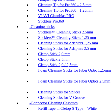
Cleaning Tip for Pro360 - 2.5 mm
Cleaning Tip for Pro360 - 1.25mm
VIAVI CleanblastPRO
Sticklers Pro360
Cleaning sticks
Sticklers™ Cleaning Sticks 2.5mm
Sticklers™ Cleaning Sticks 1.25 mm
Cleaning Sticks for Adapters 1,25 mm
Cleaning Sticks for Adapters 2,5 mm
Cletop Stick 2,0 mm
Cletop Stick 2,5mm
Cletop Stick 2,0 / 2,5mm.
Foam Cleaning Sticks for Fiber Optic 1,25mm
Foam Cleaning Sticks for Fiber Optics 2,5mm
Cleaning Sticks for Splicer
Cleaning Sticks for V-Groove
Connector Cleaning Cassettes
Refill Tape til Cletop S-Type – White