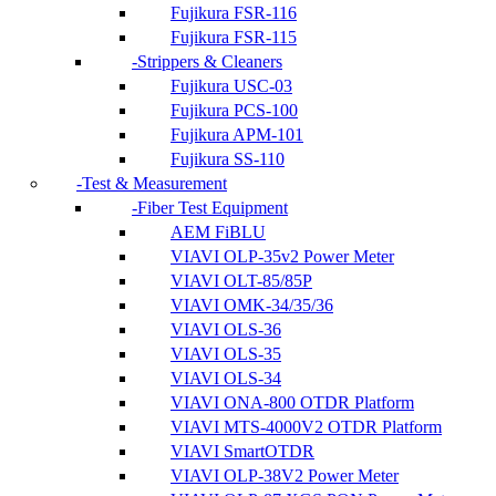
Fujikura FSR-116
Fujikura FSR-115
Strippers & Cleaners
Fujikura USC-03
Fujikura PCS-100
Fujikura APM-101
Fujikura SS-110
Test & Measurement
Fiber Test Equipment
AEM FiBLU
VIAVI OLP-35v2 Power Meter
VIAVI OLT-85/85P
VIAVI OMK-34/35/36
VIAVI OLS-36
VIAVI OLS-35
VIAVI OLS-34
VIAVI ONA-800 OTDR Platform
VIAVI MTS-4000V2 OTDR Platform
VIAVI SmartOTDR
VIAVI OLP-38V2 Power Meter