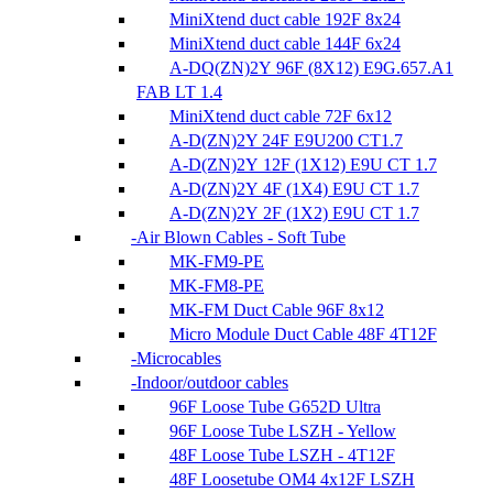
MiniXtend duct cable 192F 8x24
MiniXtend duct cable 144F 6x24
A-DQ(ZN)2Y 96F (8X12) E9G.657.A1
FAB LT 1.4
MiniXtend duct cable 72F 6x12
A-D(ZN)2Y 24F E9U200 CT1.7
A-D(ZN)2Y 12F (1X12) E9U CT 1.7
A-D(ZN)2Y 4F (1X4) E9U CT 1.7
A-D(ZN)2Y 2F (1X2) E9U CT 1.7
Air Blown Cables - Soft Tube
MK-FM9-PE
MK-FM8-PE
MK-FM Duct Cable 96F 8x12
Micro Module Duct Cable 48F 4T12F
Microcables
Indoor/outdoor cables
96F Loose Tube G652D Ultra
96F Loose Tube LSZH - Yellow
48F Loose Tube LSZH - 4T12F
48F Loosetube OM4 4x12F LSZH