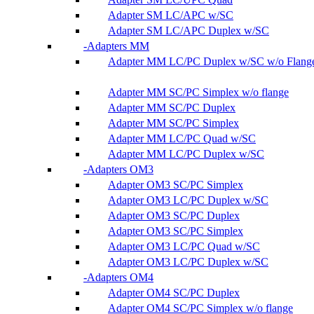
Adapter SM LC/APC w/SC
Adapter SM LC/APC Duplex w/SC
Adapters MM
Adapter MM LC/PC Duplex w/SC w/o Flang
Adapter MM SC/PC Simplex w/o flange
Adapter MM SC/PC Duplex
Adapter MM SC/PC Simplex
Adapter MM LC/PC Quad w/SC
Adapter MM LC/PC Duplex w/SC
Adapters OM3
Adapter OM3 SC/PC Simplex
Adapter OM3 LC/PC Duplex w/SC
Adapter OM3 SC/PC Duplex
Adapter OM3 SC/PC Simplex
Adapter OM3 LC/PC Quad w/SC
Adapter OM3 LC/PC Duplex w/SC
Adapters OM4
Adapter OM4 SC/PC Duplex
Adapter OM4 SC/PC Simplex w/o flange