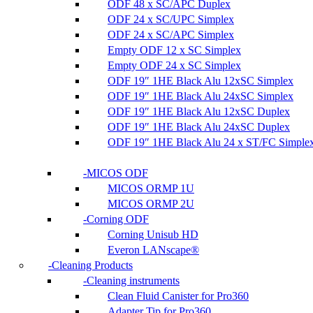
ODF 48 x SC/APC Duplex
ODF 24 x SC/UPC Simplex
ODF 24 x SC/APC Simplex
Empty ODF 12 x SC Simplex
Empty ODF 24 x SC Simplex
ODF 19″ 1HE Black Alu 12xSC Simplex
ODF 19″ 1HE Black Alu 24xSC Simplex
ODF 19″ 1HE Black Alu 12xSC Duplex
ODF 19″ 1HE Black Alu 24xSC Duplex
ODF 19″ 1HE Black Alu 24 x ST/FC Simple
MICOS ODF
MICOS ORMP 1U
MICOS ORMP 2U
Corning ODF
Corning Unisub HD
Everon LANscape®
Cleaning Products
Cleaning instruments
Clean Fluid Canister for Pro360
Adapter Tip for Pro360