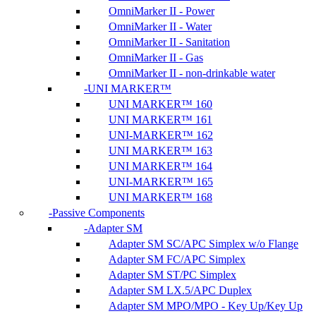
OmniMarker II - Power
OmniMarker II - Water
OmniMarker II - Sanitation
OmniMarker II - Gas
OmniMarker II - non-drinkable water
UNI MARKER™
UNI MARKER™ 160
UNI MARKER™ 161
UNI-MARKER™ 162
UNI MARKER™ 163
UNI MARKER™ 164
UNI-MARKER™ 165
UNI MARKER™ 168
Passive Components
Adapter SM
Adapter SM SC/APC Simplex w/o Flange
Adapter SM FC/APC Simplex
Adapter SM ST/PC Simplex
Adapter SM LX.5/APC Duplex
Adapter SM MPO/MPO - Key Up/Key Up