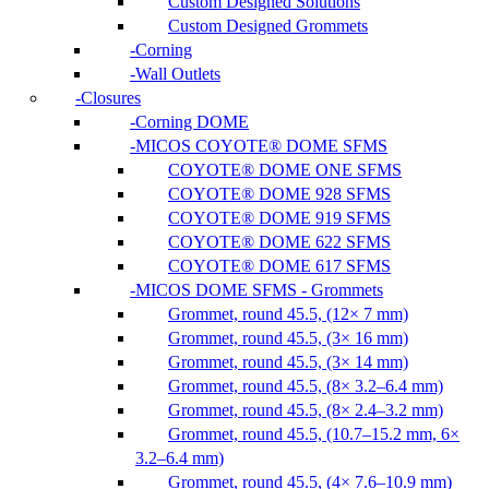
Custom Designed Solutions
Custom Designed Grommets
Corning
Wall Outlets
Closures
Corning DOME
MICOS COYOTE® DOME SFMS
COYOTE® DOME ONE SFMS
COYOTE® DOME 928 SFMS
COYOTE® DOME 919 SFMS
COYOTE® DOME 622 SFMS
COYOTE® DOME 617 SFMS
MICOS DOME SFMS - Grommets
Grommet, round 45.5, (12× 7 mm)
Grommet, round 45.5, (3× 16 mm)
Grommet, round 45.5, (3× 14 mm)
Grommet, round 45.5, (8× 3.2–6.4 mm)
Grommet, round 45.5, (8× 2.4–3.2 mm)
Grommet, round 45.5, (10.7–15.2 mm, 6×
3.2–6.4 mm)
Grommet, round 45.5, (4× 7.6–10.9 mm)