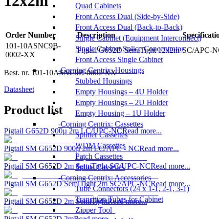
12x2m
Quad Cabinets
Front Access Dual (Side-by-Side)
Front Access Dual (Back-to-Back)
Order Number
Description
Specificati
Single Cabinet (Equipment Interconnect)
101-10ASNC9B-
Single Cabinet Splice Concentrator
Pigtail G652D SemiTight 12x2m
SC/APC-NC 
0002-XX
Front Access Single Cabinet
Corning Centrix: Housings
Best. nr.
101-10ASNC9B-0002-XX
Stubbed Housings
Datasheet
Empty Housings – 4U Holder
Empty Housings – 2U Holder
Product list
Empty Housing – 1U Holder
Corning Centrix: Cassettes
Pigtail G652D 900µ 2m LC/UPC-NC
Read more...
Splitter Cassettes
WDM Cassettes
Pigtail SM G652D 900µ 2m LC/APC - NC
Read more...
Patch Cassettes
Pigtail SM G652D 2m SemiTight SC/UPC-NC
Read more...
Splice Cassettes
Corning Centrix: Accessories
Pigtail SM G652D SemiTight 2m SC/APC-NC
Read more...
Tube Connectors (24 x 1-1, 2-1, 3-1)
Transition Tubes for Cabinet
Pigtail SM G652D 2m SemiTight
Read more...
Zipper Tool
Pigtail SM G652D 2m
Read more...