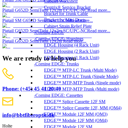
Cabinet Workshelf
Centrix® Service Bracket
Pigtail G652D SemiTight 12x2m LC/UPC-NC
Read more...
Bracket for Trunk Cable
Bracket for Mini Ducts
Pigtail SM G652D SemiTight 12x2m
Read more...
Cabinet Strain Relief Plate
Pigtail G652D SemiTight 12x2m SC/UPC-NC
Read more...
Corning EDGE
Corning EDGE: Housings
Pigtail G652D SemiTight 12x2m
Read more...
EDGE Housing (4 Rack Unit)
EDGE Housing (2 Rack Unit)
We are ready to help you
EDGE Housing (1 Rack Unit)
Corning EDGE: Trunks
EDGE™ MTP-LC Trunk (Multi Mode)
EDGE™ MTP-LC Trunk (Single Mode)
EDGE™ MTP-MTP Trunk (Single mode)
Phone: (+45) 45 41 20 40
EDGE™ MTP-MTP Trunk (Multi mode)
Corning EDGE: Cassettes
EDGE™ Splice Cassette 12F SM
EDGE™ Splice Cassette 12F, MM (OM4)
EDGE™ Module 12F MM (OM3)
info@bbtfiberoptic.dk
EDGE™ Module 12F MM (OM4)
Holte
EDGE™ Module 12F SM