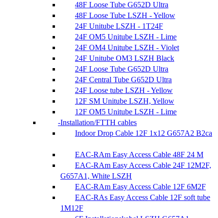
48F Loose Tube G652D Ultra
48F Loose Tube LSZH - Yellow
24F Unitube LSZH - 1T24F
24F OM5 Unitube LSZH - Lime
24F OM4 Unitube LSZH - Violet
24F Unitube OM3 LSZH Black
24F Loose Tube G652D Ultra
24F Central Tube G652D Ultra
24F Loose tube LSZH - Yellow
12F SM Unitube LSZH, Yellow
12F OM5 Unitube LSZH - Lime
Installation/FTTH cables
Indoor Drop Cable 12F 1x12 G657A2 B2ca
EAC-RAm Easy Access Cable 48F 24 M
EAC-RAm Easy Access Cable 24F 12M2F,
G657A1, White LSZH
EAC-RAm Easy Access Cable 12F 6M2F
EAC-RAs Easy Access Cable 12F soft tube
1M12F