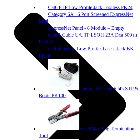
Cat6 FTP Low Profile Jack Toolless PK24
Category 6A - 6 Port Screened ExpressNet
Mod
ExpressNet Panel - 8 Module – Empty
Cat6A Cable U/UTP LSOH 23A Dca 500 m
Rl WH
Cat6 Unscrnd Low Profile T/Less Jack BK
PK24
Cat6 Cat6A Fast RJ45 STP &
Boots PK100
Fast RJ45 Plug Termination
Tool