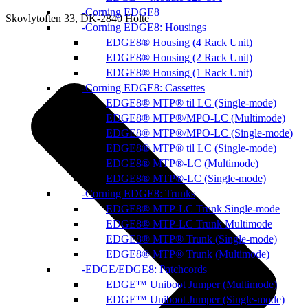
Corning EDGE8
Skovlytoften 33, DK-2840 Holte
Corning EDGE8: Housings
EDGE8® Housing (4 Rack Unit)
EDGE8® Housing (2 Rack Unit)
EDGE8® Housing (1 Rack Unit)
Corning EDGE8: Cassettes
EDGE8® MTP® til LC (Single-mode)
EDGE8® MTP®/MPO-LC (Multimode)
EDGE8® MTP®/MPO-LC (Single-mode)
EDGE8® MTP® til LC (Single-mode)
EDGE8® MTP®-LC (Multimode)
EDGE8® MTP®-LC (Single-mode)
Corning EDGE8: Trunks
EDGE8® MTP-LC Trunk Single-mode
EDGE8® MTP-LC Trunk Multimode
EDGE8® MTP® Trunk (Single-mode)
EDGE8® MTP® Trunk (Multimode)
EDGE/EDGE8: Patchcords
EDGE™ Uniboot Jumper (Multimode)
EDGE™ Uniboot Jumper (Single-mode)