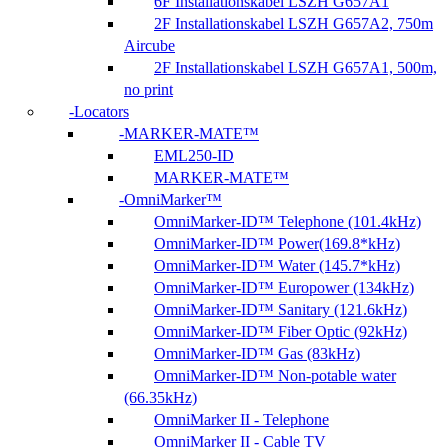
6F Installationskabel LSZH G657A1
2F Installationskabel LSZH G657A2, 750m
Aircube
2F Installationskabel LSZH G657A1, 500m,
no print
Locators
MARKER-MATE™
EML250-ID
MARKER-MATE™
OmniMarker™
OmniMarker-ID™ Telephone (101.4kHz)
OmniMarker-ID™ Power(169.8*kHz)
OmniMarker-ID™ Water (145.7*kHz)
OmniMarker-ID™ Europower (134kHz)
OmniMarker-ID™ Sanitary (121.6kHz)
OmniMarker-ID™ Fiber Optic (92kHz)
OmniMarker-ID™ Gas (83kHz)
OmniMarker-ID™ Non-potable water
(66.35kHz)
OmniMarker II - Telephone
OmniMarker II - Cable TV