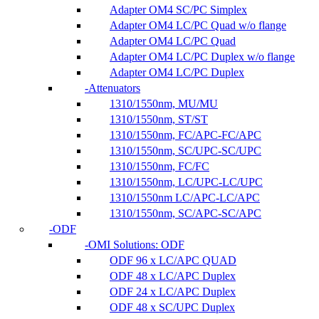
Adapter OM4 SC/PC Simplex
Adapter OM4 LC/PC Quad w/o flange
Adapter OM4 LC/PC Quad
Adapter OM4 LC/PC Duplex w/o flange
Adapter OM4 LC/PC Duplex
Attenuators
1310/1550nm, MU/MU
1310/1550nm, ST/ST
1310/1550nm, FC/APC-FC/APC
1310/1550nm, SC/UPC-SC/UPC
1310/1550nm, FC/FC
1310/1550nm, LC/UPC-LC/UPC
1310/1550nm LC/APC-LC/APC
1310/1550nm, SC/APC-SC/APC
ODF
OMI Solutions: ODF
ODF 96 x LC/APC QUAD
ODF 48 x LC/APC Duplex
ODF 24 x LC/APC Duplex
ODF 48 x SC/UPC Duplex