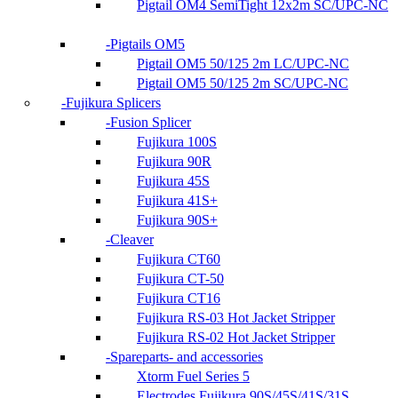
Pigtail OM4 SemiTight 12x2m SC/UPC-NC
Pigtails OM5
Pigtail OM5 50/125 2m LC/UPC-NC
Pigtail OM5 50/125 2m SC/UPC-NC
Fujikura Splicers
Fusion Splicer
Fujikura 100S
Fujikura 90R
Fujikura 45S
Fujikura 41S+
Fujikura 90S+
Cleaver
Fujikura CT60
Fujikura CT-50
Fujikura CT16
Fujikura RS-03 Hot Jacket Stripper
Fujikura RS-02 Hot Jacket Stripper
Spareparts- and accessories
Xtorm Fuel Series 5
Electrodes Fujikura 90S/45S/41S/31S