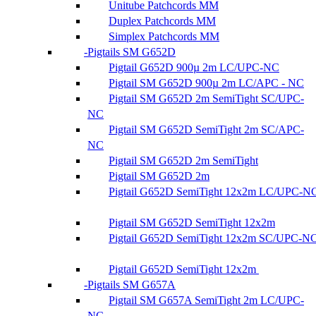
Unitube Patchcords MM
Duplex Patchcords MM
Simplex Patchcords MM
Pigtails SM G652D
Pigtail G652D 900µ 2m LC/UPC-NC
Pigtail SM G652D 900µ 2m LC/APC - NC
Pigtail SM G652D 2m SemiTight SC/UPC-
NC
Pigtail SM G652D SemiTight 2m SC/APC-
NC
Pigtail SM G652D 2m SemiTight
Pigtail SM G652D 2m
Pigtail G652D SemiTight 12x2m LC/UPC-N
Pigtail SM G652D SemiTight 12x2m
Pigtail G652D SemiTight 12x2m SC/UPC-N
Pigtail G652D SemiTight 12x2m
Pigtails SM G657A
Pigtail SM G657A SemiTight 2m LC/UPC-
NC