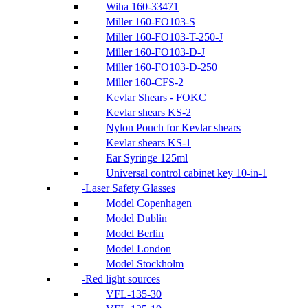
Wiha 160-33471
Miller 160-FO103-S
Miller 160-FO103-T-250-J
Miller 160-FO103-D-J
Miller 160-FO103-D-250
Miller 160-CFS-2
Kevlar Shears - FOKC
Kevlar shears KS-2
Nylon Pouch for Kevlar shears
Kevlar shears KS-1
Ear Syringe 125ml
Universal control cabinet key 10-in-1
Laser Safety Glasses
Model Copenhagen
Model Dublin
Model Berlin
Model London
Model Stockholm
Red light sources
VFL-135-30