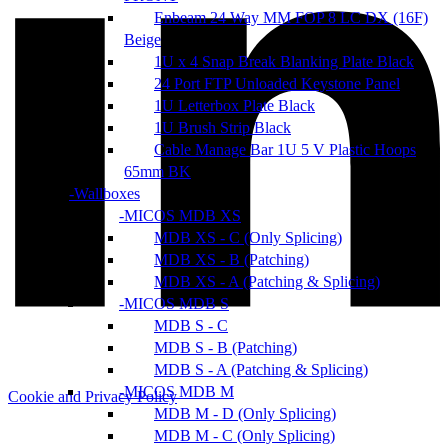
Enbeam 24 Way MM FOP 8 LC DX (16F)
Beige
1U x 4 Snap Break Blanking Plate Black
24 Port FTP Unloaded Keystone Panel
1U Letterbox Plate Black
1U Brush Strip Black
Cable Manage Bar 1U 5 V Plastic Hoops
65mm BK
Wallboxes
MICOS MDB XS
MDB XS - C (Only Splicing)
MDB XS - B (Patching)
MDB XS - A (Patching & Splicing)
MICOS MDB S
MDB S - C
MDB S - B (Patching)
MDB S - A (Patching & Splicing)
MICOS MDB M
Cookie and Privacy Policy
MDB M - D (Only Splicing)
MDB M - C (Only Splicing)