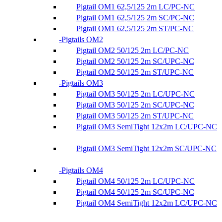
Pigtail OM1 62,5/125 2m LC/PC-NC
Pigtail OM1 62,5/125 2m SC/PC-NC
Pigtail OM1 62,5/125 2m ST/PC-NC
Pigtails OM2
Pigtail OM2 50/125 2m LC/PC-NC
Pigtail OM2 50/125 2m SC/UPC-NC
Pigtail OM2 50/125 2m ST/UPC-NC
Pigtails OM3
Pigtail OM3 50/125 2m LC/UPC-NC
Pigtail OM3 50/125 2m SC/UPC-NC
Pigtail OM3 50/125 2m ST/UPC-NC
Pigtail OM3 SemiTight 12x2m LC/UPC-NC
Pigtail OM3 SemiTight 12x2m SC/UPC-NC
Pigtails OM4
Pigtail OM4 50/125 2m LC/UPC-NC
Pigtail OM4 50/125 2m SC/UPC-NC
Pigtail OM4 SemiTight 12x2m LC/UPC-NC