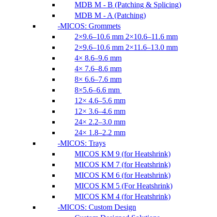
MDB M - B (Patching & Splicing)
MDB M - A (Patching)
MICOS: Grommets
2×9.6–10.6 mm 2×10.6–11.6 mm
2×9.6–10.6 mm 2×11.6–13.0 mm
4× 8.6–9.6 mm
4× 7.6–8.6 mm
8× 6.6–7.6 mm
8×5.6–6.6 mm
12× 4.6–5.6 mm
12× 3.6–4.6 mm
24× 2.2–3.0 mm
24× 1.8–2.2 mm
MICOS: Trays
MICOS KM 9 (for Heatshrink)
MICOS KM 7 (for Heatshrink)
MICOS KM 6 (for Heatshrink)
MICOS KM 5 (For Heatshrink)
MICOS KM 4 (for Heatshrink)
MICOS: Custom Design