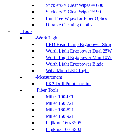
Sticklers™ CleanWipes™ 600
Sticklers™ CleanWipes™ 90
Lint-Free Wipes for Fiber Optics
Durable Cleaning Cloths
Tools
Work Light
LED Head Lamp Ergopower Strip
Würth Light Ergopower Dual 25W
Würth Light Ergopower Mini 10W
Würth Light Ergopower Blade
Wiha Multi LED Light
Measurement
PK2 Drill Point Locator
Fiber Tools
Miller 160-IET
Miller 160-721
Miller 160-821
Miller 160-921
Fujikura 160-SS05
Fujikura 160-SS03