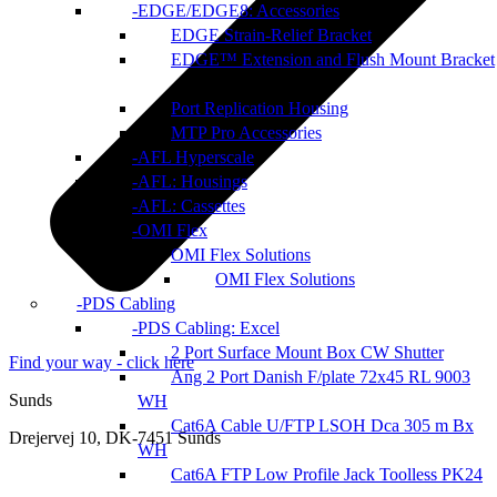
EDGE/EDGE8: Accessories
EDGE Strain-Relief Bracket
EDGE™ Extension and Flush Mount Bracket
Port Replication Housing
MTP Pro Accessories
AFL Hyperscale
AFL: Housings
AFL: Cassettes
OMI Flex
OMI Flex Solutions
OMI Flex Solutions
PDS Cabling
PDS Cabling: Excel
2 Port Surface Mount Box CW Shutter
Find your way - click here
Ang 2 Port Danish F/plate 72x45 RL 9003
Sunds
WH
Cat6A Cable U/FTP LSOH Dca 305 m Bx
Drejervej 10, DK-7451 Sunds
WH
Cat6A FTP Low Profile Jack Toolless PK24