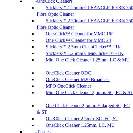
OneClick Cleaners
Sticklers™ 1.25mm CLEANCLICKER® 75
Fibre Optic Cleaner
Sticklers™ 2.50mm CLEANCLICKER® 75
Fibre Optic Cleaner
One-Click™ Cleaner for MMC 16f
One-Click™ Cleaner for MMC 24
Sticklers™ 2.5mm CleanClicker™ +1K
Sticklers™ 1.25mm CleanClicker™ +1K
Mini One Click Cleaner 1,25mm. LC & MU
OneClick Cleaner ODC
OneClick Cleaner M20 Broadcast
MPO OneClick Cleaner
Mini One Click Cleaner 2,5mm. SC, FC & S
One Click Cleaner 2,5mm. Enlarged SC, FC
& ST
OneClick Cleaner 2,5mm. SC, FC, ST
OneClick Cleaner 1,25mm. LC, MU
Tissues