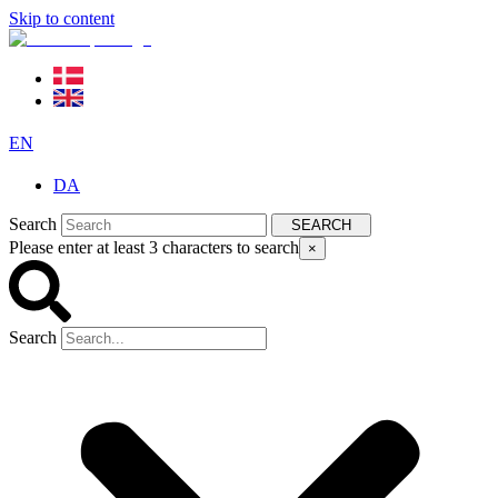
Skip to content
EN
DA
Search
SEARCH
Please enter at least 3 characters to search
×
Search