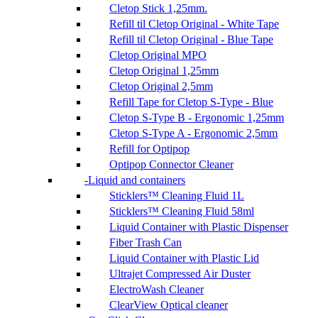
Cletop Stick 1,25mm.
Refill til Cletop Original - White Tape
Refill til Cletop Original - Blue Tape
Cletop Original MPO
Cletop Original 1,25mm
Cletop Original 2,5mm
Refill Tape for Cletop S-Type - Blue
Cletop S-Type B - Ergonomic 1,25mm
Cletop S-Type A - Ergonomic 2,5mm
Refill for Optipop
Optipop Connector Cleaner
Liquid and containers
Sticklers™ Cleaning Fluid 1L
Sticklers™ Cleaning Fluid 58ml
Liquid Container with Plastic Dispenser
Fiber Trash Can
Liquid Container with Plastic Lid
Ultrajet Compressed Air Duster
ElectroWash Cleaner
ClearView Optical cleaner