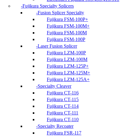
Fujikura Specialty Splicers
Fusion Splicer Specialty
Fujikura FSM-100P+
Fujikura FSM-100M+
Fujikura FSM-100M
Fujikura FSM-100P
Laser Fusion Splicer
Fujikura LZM-100P
Fujikura LZM-100M
Fujikura LZM-125P+
Fujikura LZM-125M+
Fujikura LZM-125A+
Specialty Cleaver
Fujikura CT-116
Fujikura CT-115
Fujikura CT-114
Fujikura CT-111
Fujikura CT-110
Specialty Recoater
Fujikura FSR-117