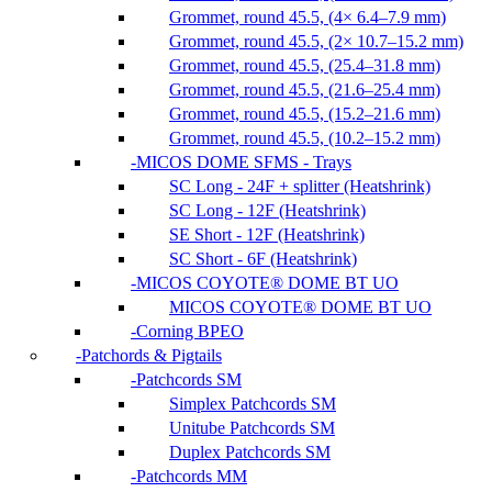
Grommet, round 45.5, (4× 6.4–7.9 mm)
Grommet, round 45.5, (2× 10.7–15.2 mm)
Grommet, round 45.5, (25.4–31.8 mm)
Grommet, round 45.5, (21.6–25.4 mm)
Grommet, round 45.5, (15.2–21.6 mm)
Grommet, round 45.5, (10.2–15.2 mm)
MICOS DOME SFMS - Trays
SC Long - 24F + splitter (Heatshrink)
SC Long - 12F (Heatshrink)
SE Short - 12F (Heatshrink)
SC Short - 6F (Heatshrink)
MICOS COYOTE® DOME BT UO
MICOS COYOTE® DOME BT UO
Corning BPEO
Patchords & Pigtails
Patchcords SM
Simplex Patchcords SM
Unitube Patchcords SM
Duplex Patchcords SM
Patchcords MM