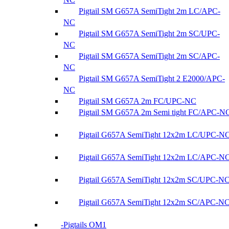
Pigtail SM G657A SemiTight 2m LC/APC-
NC
Pigtail SM G657A SemiTight 2m SC/UPC-
NC
Pigtail SM G657A SemiTight 2m SC/APC-
NC
Pigtail SM G657A SemiTight 2 E2000/APC-
NC
Pigtail SM G657A 2m FC/UPC-NC
Pigtail SM G657A 2m Semi tight FC/APC-N
Pigtail G657A SemiTight 12x2m LC/UPC-N
Pigtail G657A SemiTight 12x2m LC/APC-N
Pigtail G657A SemiTight 12x2m SC/UPC-N
Pigtail G657A SemiTight 12x2m SC/APC-N
Pigtails OM1