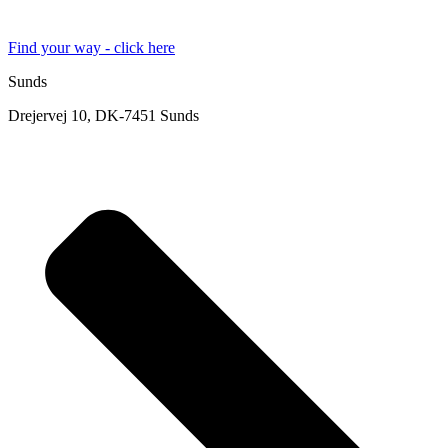
Find your way - click here
Sunds
Drejervej 10, DK-7451 Sunds