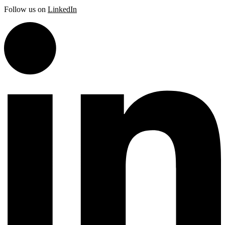
Follow us on
LinkedIn