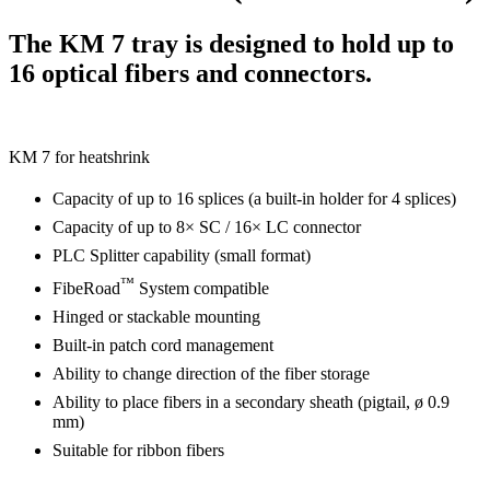
The KM 7 tray is designed to hold up to
16 optical fibers and connectors.
KM 7 for heatshrink
Capacity of up to 16 splices (a built-in holder for 4 splices)
Capacity of up to 8× SC / 16× LC connector
PLC Splitter capability (small format)
™
FibeRoad
System compatible
Hinged or stackable mounting
Built-in patch cord management
Ability to change direction of the fiber storage
Ability to place fibers in a secondary sheath (pigtail, ø 0.9
mm)
Suitable for ribbon fibers