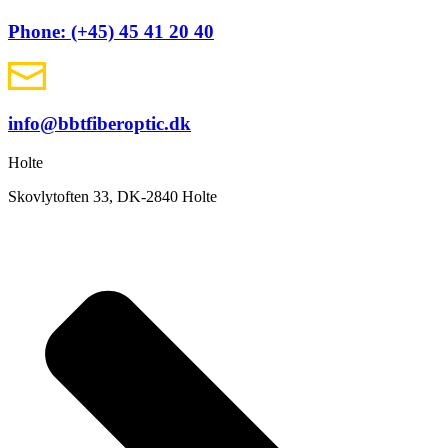
Phone: (+45) 45 41 20 40
info@bbtfiberoptic.dk
Holte
Skovlytoften 33, DK-2840 Holte