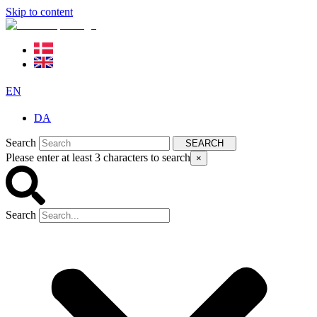
Skip to content
EN
DA
Search
SEARCH
Please enter at least 3 characters to search
×
Search