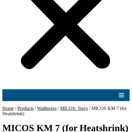
Home
/
Products
/
Wallboxes
/
MICOS: Trays
/
MICOS KM 7 (for
Heatshrink)
MICOS KM 7 (for Heatshrink)