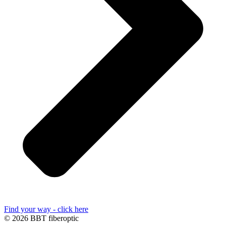
Find your way - click here
© 2026 BBT fiberoptic