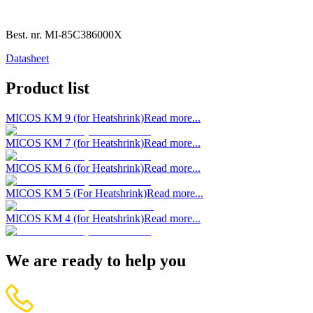
Best. nr.
MI-85C386000X
Datasheet
Product list
MICOS KM 9 (for Heatshrink)
Read more...
MICOS KM 7 (for Heatshrink)
Read more...
MICOS KM 6 (for Heatshrink)
Read more...
MICOS KM 5 (For Heatshrink)
Read more...
MICOS KM 4 (for Heatshrink)
Read more...
We are ready to help you