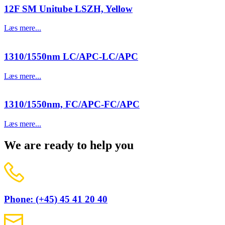
12F SM Unitube LSZH, Yellow
Læs mere...
1310/1550nm LC/APC-LC/APC
Læs mere...
1310/1550nm, FC/APC-FC/APC
Læs mere...
We are ready to help you
Phone: (+45) 45 41 20 40