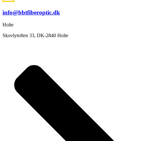
info@bbtfiberoptic.dk
Holte
Skovlytoften 33, DK-2840 Holte