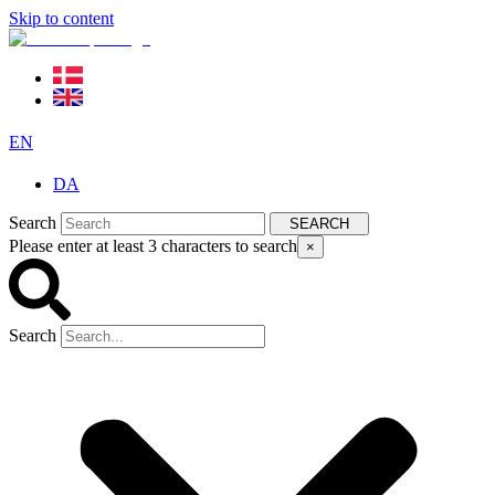
Skip to content
EN
DA
Search
SEARCH
Please enter at least 3 characters to search
×
Search