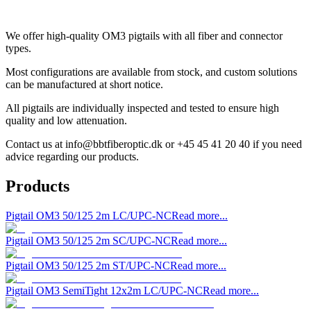
We offer high-quality OM3 pigtails with all fiber and connector
types.
Most configurations are available from stock, and custom solutions
can be manufactured at short notice.
All pigtails are individually inspected and tested to ensure high
quality and low attenuation.
Contact us at
info@bbtfiberoptic.dk
or +45 45 41 20 40 if you need
advice regarding our products.
Products
Pigtail OM3 50/125 2m LC/UPC-NC
Read more...
Pigtail OM3 50/125 2m SC/UPC-NC
Read more...
Pigtail OM3 50/125 2m ST/UPC-NC
Read more...
Pigtail OM3 SemiTight 12x2m LC/UPC-NC
Read more...