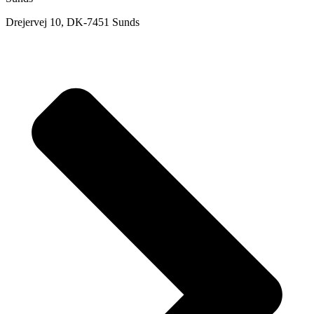
Drejervej 10, DK-7451 Sunds