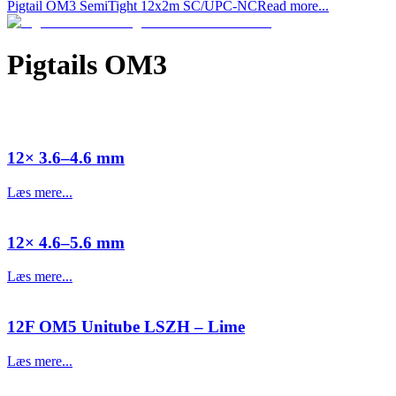
Pigtail OM3 SemiTight 12x2m SC/UPC-NC
Read more...
Pigtails OM3
12× 3.6–4.6 mm
Læs mere...
12× 4.6–5.6 mm
Læs mere...
12F OM5 Unitube LSZH – Lime
Læs mere...