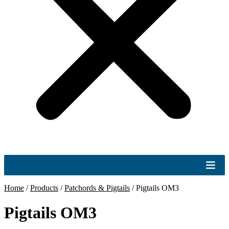
Home
/
Products
/
Patchords & Pigtails
/
Pigtails OM3
Pigtails OM3