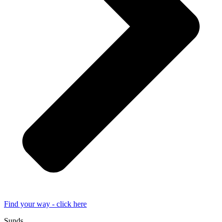
Find your way - click here
Sunds