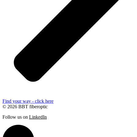
Find your way - click here
© 2026 BBT fiberoptic
Follow us on
LinkedIn