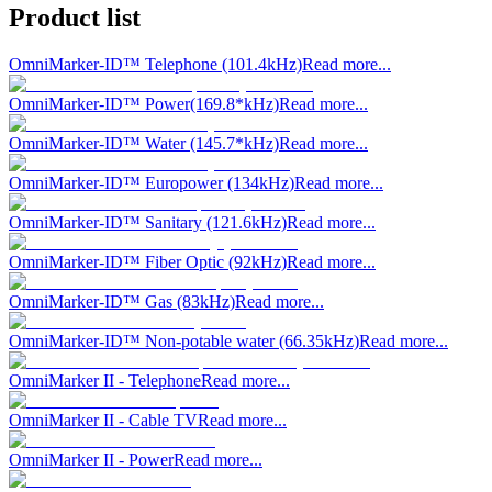
Product list
OmniMarker-ID™ Telephone (101.4kHz)
Read more...
OmniMarker-ID™ Power(169.8*kHz)
Read more...
OmniMarker-ID™ Water (145.7*kHz)
Read more...
OmniMarker-ID™ Europower (134kHz)
Read more...
OmniMarker-ID™ Sanitary (121.6kHz)
Read more...
OmniMarker-ID™ Fiber Optic (92kHz)
Read more...
OmniMarker-ID™ Gas (83kHz)
Read more...
OmniMarker-ID™ Non-potable water (66.35kHz)
Read more...
OmniMarker II - Telephone
Read more...
OmniMarker II - Cable TV
Read more...
OmniMarker II - Power
Read more...