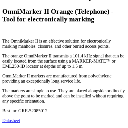
OmniMarker II Orange (Telephone) -
Tool for electronically marking
The OmniMarker II is an effective solution for electronically
marking manholes, closures, and other buried access points.
The orange OmniMarker II transmits a 101.4 kHz signal that can be
easily located from the surface using a MARKER-MATE™ or
EML250-ID locator at depths of up to 1.5 m.
OmniMarker II markers are manufactured from polyethylene,
providing an exceptionally long service life.
The markers are simple to use. They are placed alongside or directly
above the point to be marked and can be installed without requiring
any specific orientation.
Best. nr.
GRE-52085012
Datasheet