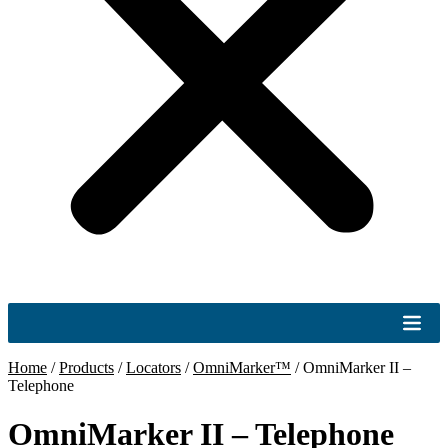
Home
/
Products
/
Locators
/
OmniMarker™
/
OmniMarker II –
Telephone
OmniMarker II – Telephone