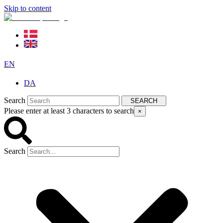
Skip to content
EN
DA
Search
SEARCH
Please enter at least 3 characters to search
×
Search