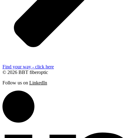
Find your way - click here
© 2026 BBT fiberoptic
Follow us on
LinkedIn