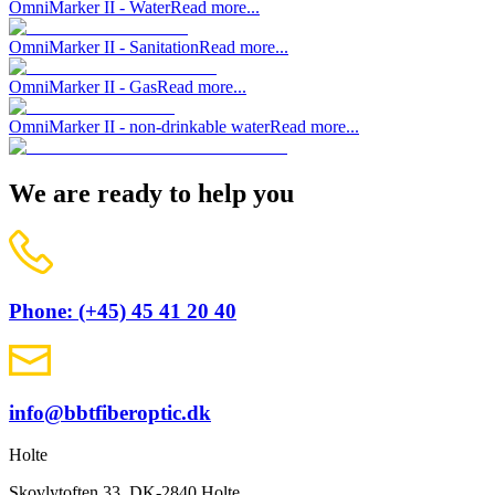
OmniMarker II - Water
Read more...
OmniMarker II - Sanitation
Read more...
OmniMarker II - Gas
Read more...
OmniMarker II - non-drinkable water
Read more...
We are ready to help you
Phone: (+45) 45 41 20 40
info@bbtfiberoptic.dk
Holte
Skovlytoften 33, DK-2840 Holte