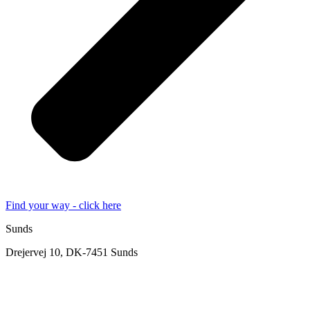
Find your way - click here
Sunds
Drejervej 10, DK-7451 Sunds