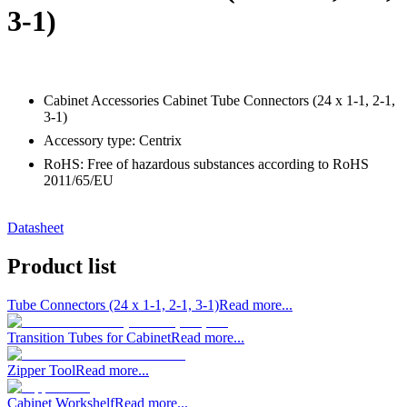
3-1)
Cabinet Accessories Cabinet Tube Connectors (24 x 1-1, 2-1,
3-1)
Accessory type: Centrix
RoHS: Free of hazardous substances according to RoHS
2011/65/EU
Datasheet
Product list
Tube Connectors (24 x 1-1, 2-1, 3-1)
Read more...
Transition Tubes for Cabinet
Read more...
Zipper Tool
Read more...
Cabinet Workshelf
Read more...