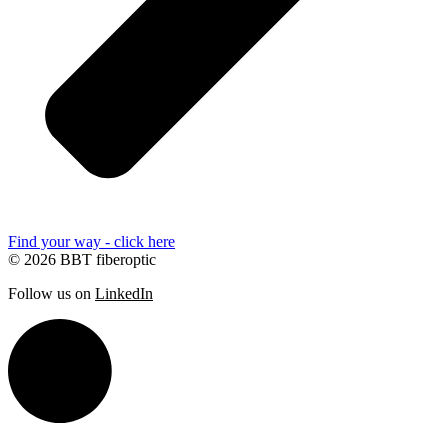
Find your way - click here
© 2026 BBT fiberoptic
Follow us on
LinkedIn