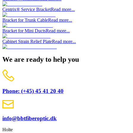
Centrix® Service Bracket
Read more...
Bracket for Trunk Cable
Read more...
Bracket for Mini Ducts
Read more...
Cabinet Strain Relief Plate
Read more...
We are ready to help you
Phone: (+45) 45 41 20 40
info@bbtfiberoptic.dk
Holte