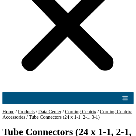
Home
/
Products
/
Data Center
/
Corning Centrix
/
Corning Centrix:
Accessories
/
Tube Connectors (24 x 1-1, 2-1, 3-1)
Tube Connectors (24 x 1-1, 2-1,