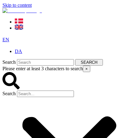
Skip to content
EN
DA
Search
SEARCH
Please enter at least 3 characters to search
×
Search