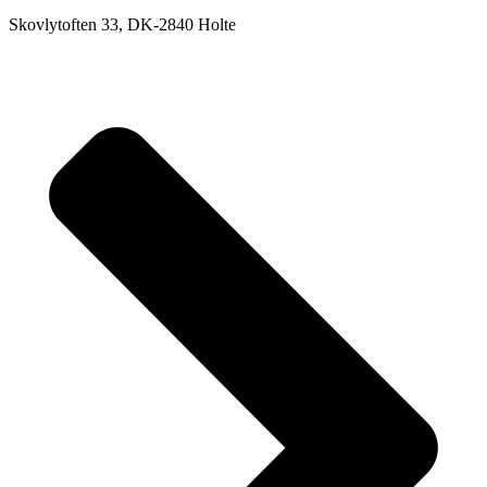
Skovlytoften 33, DK-2840 Holte