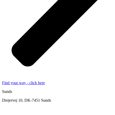
Find your way - click here
Sunds
Drejervej 10, DK-7451 Sunds