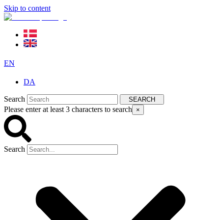
Skip to content
EN
DA
Search
SEARCH
Please enter at least 3 characters to search
×
Search