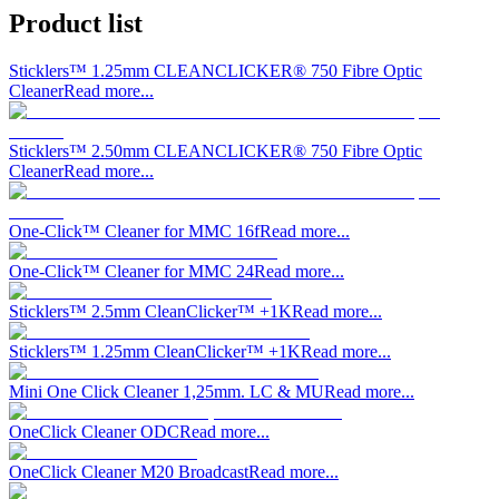
Product list
Sticklers™ 1.25mm CLEANCLICKER® 750 Fibre Optic
Cleaner
Read more...
Sticklers™ 2.50mm CLEANCLICKER® 750 Fibre Optic
Cleaner
Read more...
One-Click™ Cleaner for MMC 16f
Read more...
One-Click™ Cleaner for MMC 24
Read more...
Sticklers™ 2.5mm CleanClicker™ +1K
Read more...
Sticklers™ 1.25mm CleanClicker™ +1K
Read more...
Mini One Click Cleaner 1,25mm. LC & MU
Read more...
OneClick Cleaner ODC
Read more...
OneClick Cleaner M20 Broadcast
Read more...