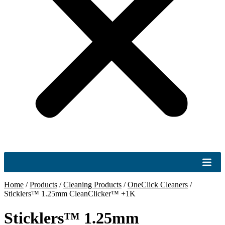
Home
/
Products
/
Cleaning Products
/
OneClick Cleaners
/
Sticklers™ 1.25mm CleanClicker™ +1K
Sticklers™ 1.25mm