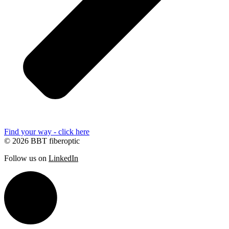
Find your way - click here
© 2026 BBT fiberoptic
Follow us on
LinkedIn