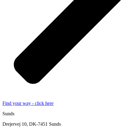
Find your way - click here
Sunds
Drejervej 10, DK-7451 Sunds