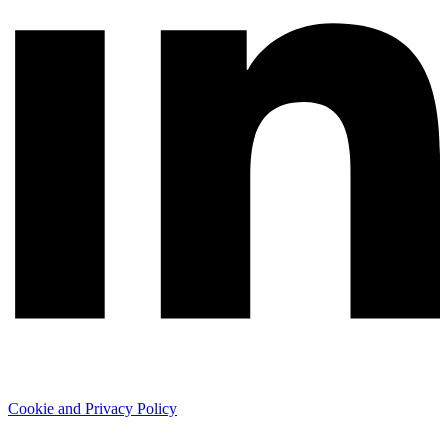
Cookie and Privacy Policy