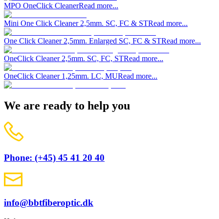
MPO OneClick Cleaner
Read more...
Mini One Click Cleaner 2,5mm. SC, FC & ST
Read more...
One Click Cleaner 2,5mm. Enlarged SC, FC & ST
Read more...
OneClick Cleaner 2,5mm. SC, FC, ST
Read more...
OneClick Cleaner 1,25mm. LC, MU
Read more...
We are ready to help you
Phone: (+45) 45 41 20 40
info@bbtfiberoptic.dk