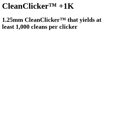
CleanClicker™ +1K
1.25mm CleanClicker™ that yields at
least 1,000 cleans per clicker