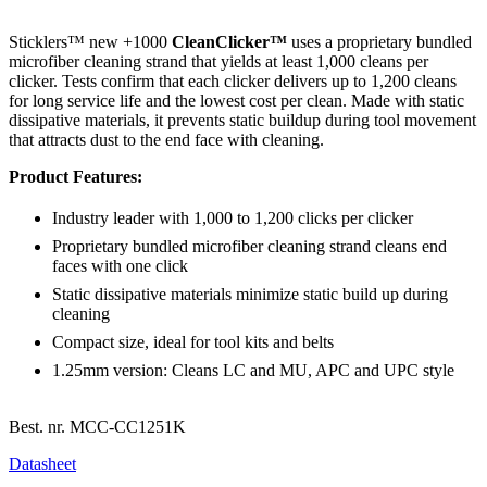
Sticklers™ new +1000
CleanClicker™
uses a proprietary bundled
microfiber cleaning strand that yields at least 1,000 cleans per
clicker. Tests confirm that each clicker delivers up to 1,200 cleans
for long service life and the lowest cost per clean. Made with static
dissipative materials, it prevents static buildup during tool movement
that attracts dust to the end face with cleaning.
Product Features:
Industry leader with 1,000 to 1,200 clicks per clicker
Proprietary bundled microfiber cleaning strand cleans end
faces with one click
Static dissipative materials minimize static build up during
cleaning
Compact size, ideal for tool kits and belts
1.25mm version: Cleans LC and MU, APC and UPC style
Best. nr.
MCC-CC1251K
Datasheet