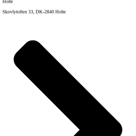
Holte
Skovlytoften 33, DK-2840 Holte