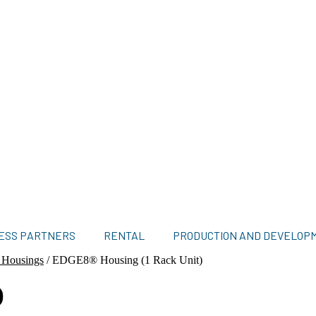
ESS PARTNERS
RENTAL
PRODUCTION AND DEVELOP
 Housings
/
EDGE8® Housing (1 Rack Unit)
)