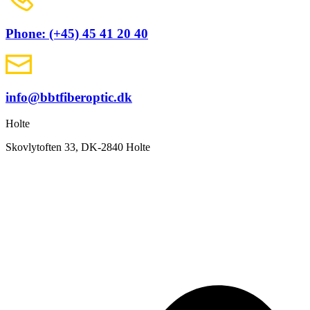
Phone: (+45) 45 41 20 40
info@bbtfiberoptic.dk
Holte
Skovlytoften 33, DK-2840 Holte