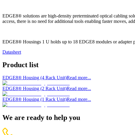
EDGE8® solutions are high-density preterminated optical cabling solut
access, there is no need for additional tools enabling faster moves, 
EDGE8® Housings 1 U holds up to 18 EDGE8 modules or adapter p
Datasheet
Product list
EDGE8® Housing (4 Rack Unit)
Read more...
EDGE8® Housing (2 Rack Unit)
Read more...
EDGE8® Housing (1 Rack Unit)
Read more...
We are ready to help you