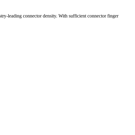
try-leading connector density. With sufficient connector finger