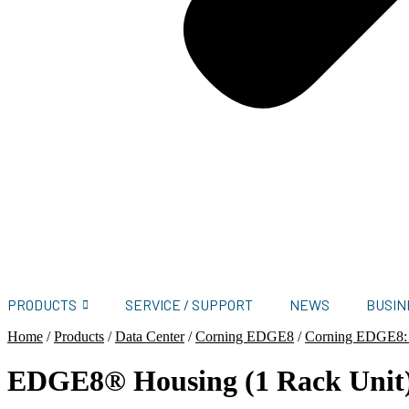
PRODUCTS
SERVICE / SUPPORT
NEWS
BUSIN
Home
/
Products
/
Data Center
/
Corning EDGE8
/
Corning EDGE8:
EDGE8® Housing (1 Rack Unit