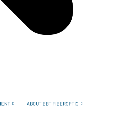
MENT
ABOUT BBT FIBEROPTIC