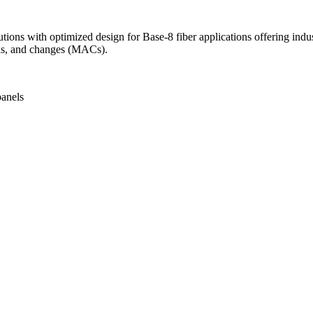
ions with optimized design for Base-8 fiber applications offering indus
adds, and changes (MACs).
anels