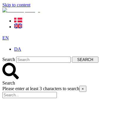
Skip to content
EN
DA
Search
SEARCH
Search
Please enter at least 3 characters to search
×