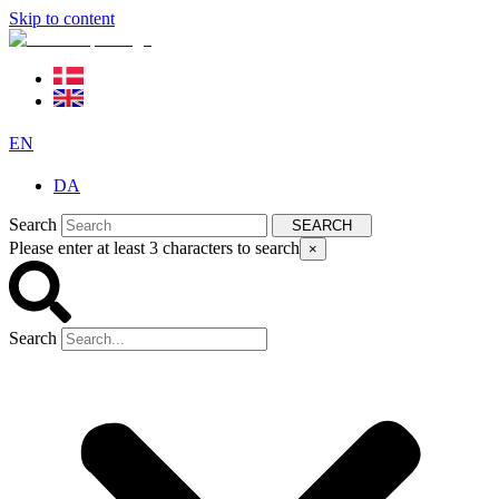
Skip to content
EN
DA
Search
SEARCH
Please enter at least 3 characters to search
×
Search