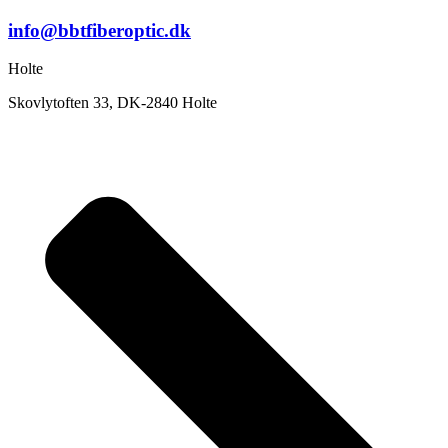
info@bbtfiberoptic.dk
Holte
Skovlytoften 33, DK-2840 Holte