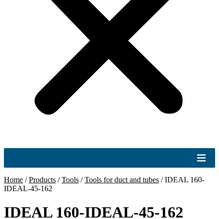
Home
/
Products
/
Tools
/
Tools for duct and tubes
/
IDEAL 160-
IDEAL-45-162
IDEAL 160-IDEAL-45-162