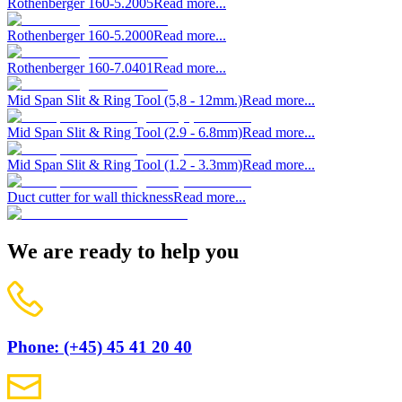
Rothenberger 160-5.2005
Read more...
Rothenberger 160-5.2000
Read more...
Rothenberger 160-7.0401
Read more...
Mid Span Slit & Ring Tool (5,8 - 12mm.)
Read more...
Mid Span Slit & Ring Tool (2.9 - 6.8mm)
Read more...
Mid Span Slit & Ring Tool (1.2 - 3.3mm)
Read more...
Duct cutter for wall thickness
Read more...
We are ready to help you
Phone: (+45) 45 41 20 40