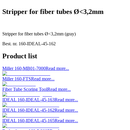
Stripper for fiber tubes Ø<3,2mm
Stripper for fiber tubes Ø<3,2mm (gray)
Best. nr.
160-IDEAL-45-162
Product list
Miller 160-MB01-7000
Read more...
Miller 160-FTS
Read more...
Fiber Tube Scoring Tool
Read more...
IDEAL 160-IDEAL-45-163
Read more...
IDEAL 160-IDEAL-45-162
Read more...
IDEAL 160-IDEAL-45-165
Read more...