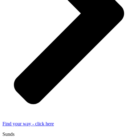
Find your way - click here
Sunds