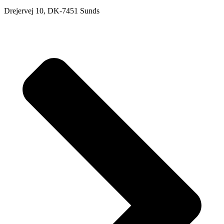
Drejervej 10, DK-7451 Sunds