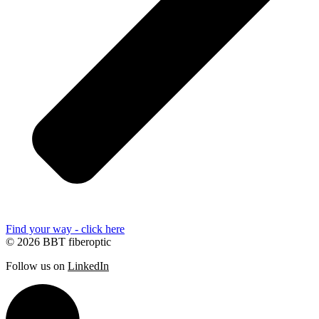
Find your way - click here
© 2026 BBT fiberoptic
Follow us on
LinkedIn