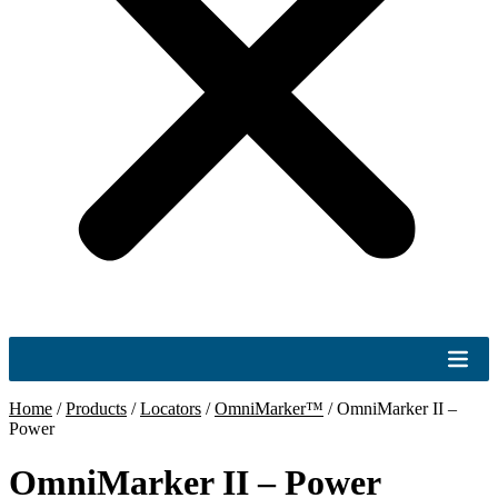
Home
/
Products
/
Locators
/
OmniMarker™
/
OmniMarker II –
Power
OmniMarker II – Power