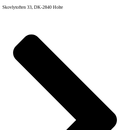
Skovlytoften 33, DK-2840 Holte