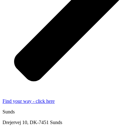
Find your way - click here
Sunds
Drejervej 10, DK-7451 Sunds