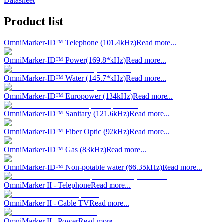
Datasheet
Product list
OmniMarker-ID™ Telephone (101.4kHz)
Read more...
OmniMarker-ID™ Power(169.8*kHz)
Read more...
OmniMarker-ID™ Water (145.7*kHz)
Read more...
OmniMarker-ID™ Europower (134kHz)
Read more...
OmniMarker-ID™ Sanitary (121.6kHz)
Read more...
OmniMarker-ID™ Fiber Optic (92kHz)
Read more...
OmniMarker-ID™ Gas (83kHz)
Read more...
OmniMarker-ID™ Non-potable water (66.35kHz)
Read more...
OmniMarker II - Telephone
Read more...
OmniMarker II - Cable TV
Read more...
OmniMarker II - Power
Read more...