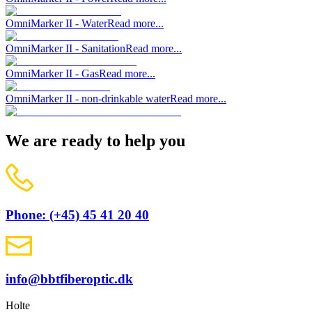
OmniMarker II - Water
Read more...
OmniMarker II - Sanitation
Read more...
OmniMarker II - Gas
Read more...
OmniMarker II - non-drinkable water
Read more...
We are ready to help you
Phone: (+45) 45 41 20 40
info@bbtfiberoptic.dk
Holte