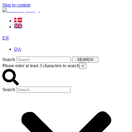
Skip to content
EN
DA
Search
SEARCH
Please enter at least 3 characters to search
×
Search