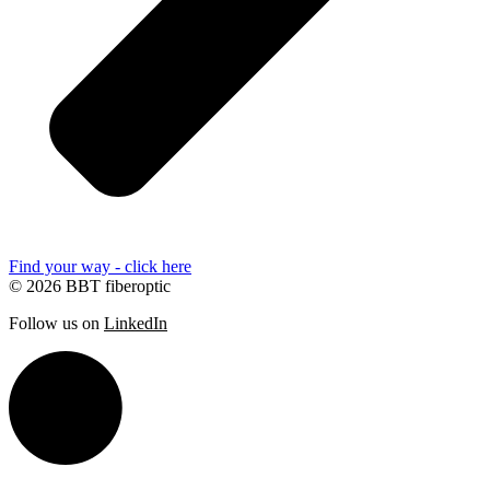
Find your way - click here
© 2026 BBT fiberoptic
Follow us on
LinkedIn