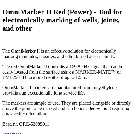
OmniMarker II Red (Power) - Tool for
electronically marking of wells, joints,
and other
The OmniMarker II is an effective solution for electronically
marking manholes, closures, and other buried access points.
The red OmniMarker II transmits a 169.8 kHz signal that can be
easily located from the surface using a MARKER-MATE™ or
EML250-ID locator at depths of up to 1.5 m.
OmniMarker II markers are manufactured from polyethylene,
providing an exceptionally long service life.
The markers are simple to use. They are placed alongside or directly
above the point to be marked and can be installed without requiring
any specific orientation.
Best. nr.
GRE-52085011