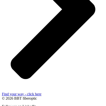
Find your way - click here
© 2026 BBT fiberoptic