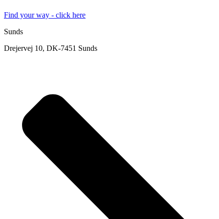
Find your way - click here
Sunds
Drejervej 10, DK-7451 Sunds