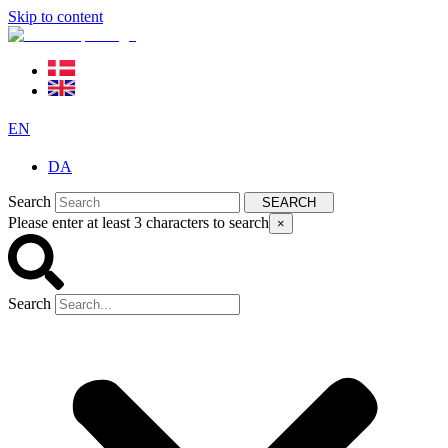
Skip to content
EN
DA
Search
SEARCH
Please enter at least 3 characters to search
×
Search