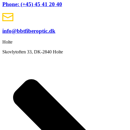
Phone: (+45) 45 41 20 40
info@bbtfiberoptic.dk
Holte
Skovlytoften 33, DK-2840 Holte