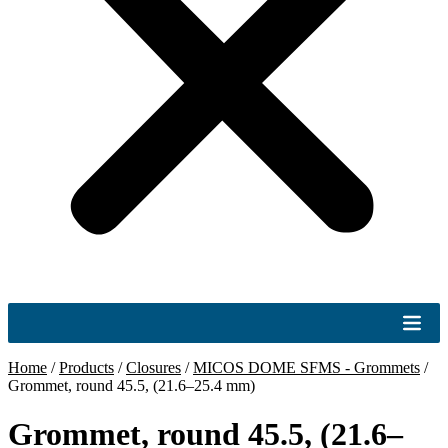
Home
/
Products
/
Closures
/
MICOS DOME SFMS - Grommets
/
Grommet, round 45.5, (21.6–25.4 mm)
Grommet, round 45.5, (21.6–