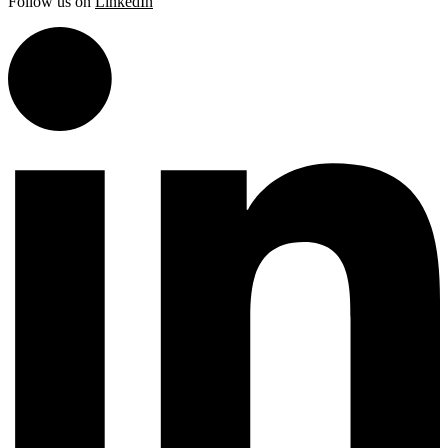
Follow us on
LinkedIn