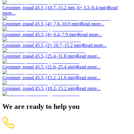
Grommet, round 45.5, (10.7–15.2 mm, 6× 3.2–6.4 mm)
Read
more...
Grommet, round 45.5, (4× 7.6–10.9 mm)
Read more...
Grommet, round 45.5, (4× 6.4–7.9 mm)
Read more...
Grommet, round 45.5, (2× 10.7–15.2 mm)
Read more...
Grommet, round 45.5, (25.4–31.8 mm)
Read more...
Grommet, round 45.5, (21.6–25.4 mm)
Read more...
Grommet, round 45.5, (15.2–21.6 mm)
Read more...
Grommet, round 45.5, (10.2–15.2 mm)
Read more...
We are ready to help you