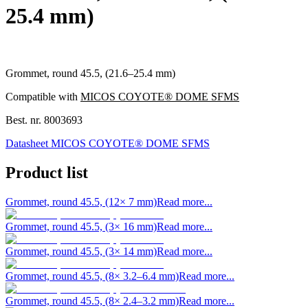
25.4 mm)
Grommet, round 45.5, (21.6–25.4 mm)
Compatible with
MICOS COYOTE® DOME SFMS
Best. nr.
8003693
Datasheet MICOS COYOTE® DOME SFMS
Product list
Grommet, round 45.5, (12× 7 mm)
Read more...
Grommet, round 45.5, (3× 16 mm)
Read more...
Grommet, round 45.5, (3× 14 mm)
Read more...
Grommet, round 45.5, (8× 3.2–6.4 mm)
Read more...
Grommet, round 45.5, (8× 2.4–3.2 mm)
Read more...