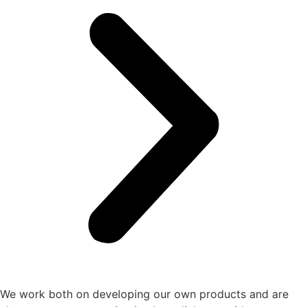
We work both on developing our own products and are