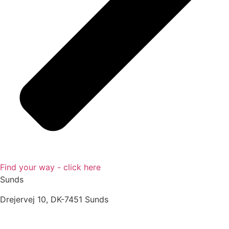
Find your way - click here
Sunds
Drejervej 10, DK-7451 Sunds