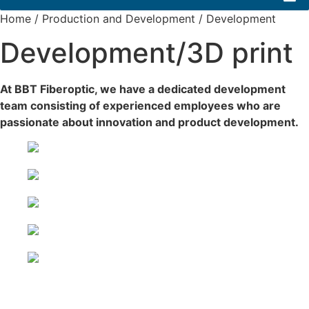
Home
/
Production and Development
/
Development
Development/3D print
At BBT Fiberoptic, we have a dedicated development
team consisting of experienced employees who are
passionate about innovation and product development.