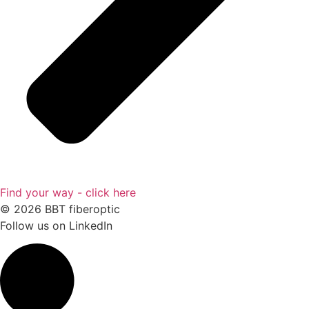
Find your way - click here
© 2026 BBT fiberoptic
Follow us on
LinkedIn