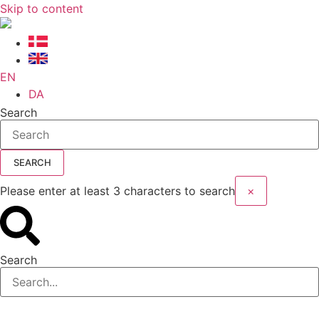
Skip to content
EN
DA
Search
SEARCH
Please enter at least 3 characters to search
×
Search