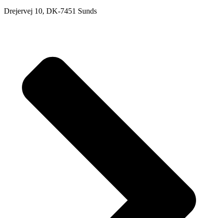
Drejervej 10, DK-7451 Sunds