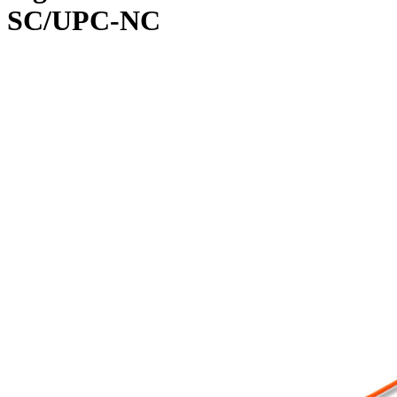
SC/UPC-NC