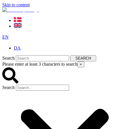
Skip to content
EN
DA
Search
SEARCH
Please enter at least 3 characters to search
×
Search