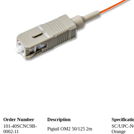
Order Number
Description
Specificati
101-40SCNC9B-
SC/UPC-NC
Pigtail OM2 50/125 2m
0002-11
Orange