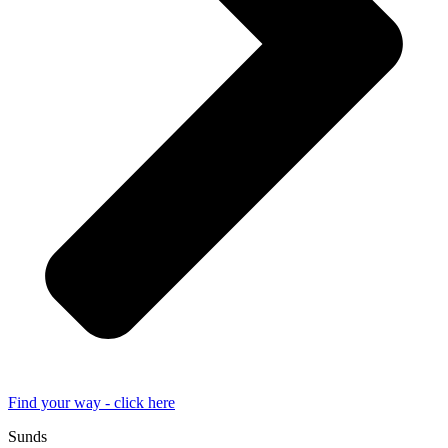
Find your way - click here
Sunds