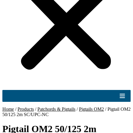
Home
/
Products
/
Patchords & Pigtails
/
Pigtails OM2
/
Pigtail OM2
50/125 2m SC/UPC-NC
Pigtail OM2 50/125 2m