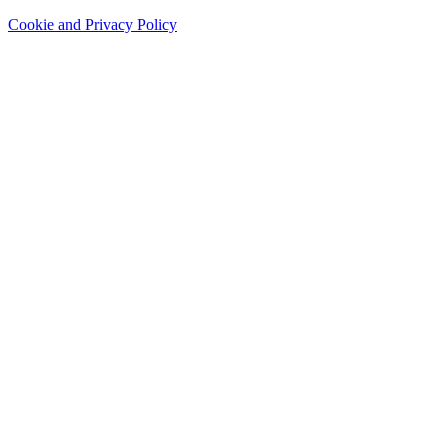
Cookie and Privacy Policy