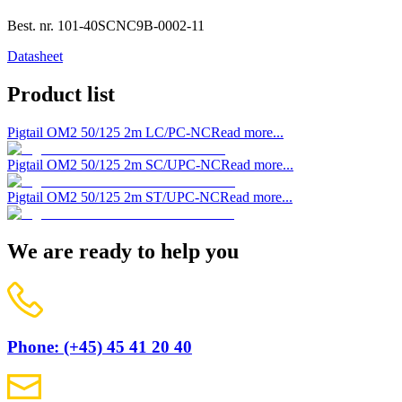
Best. nr.
101-40SCNC9B-0002-11
Datasheet
Product list
Pigtail OM2 50/125 2m LC/PC-NC
Read more...
Pigtail OM2 50/125 2m SC/UPC-NC
Read more...
Pigtail OM2 50/125 2m ST/UPC-NC
Read more...
We are ready to help you
Phone: (+45) 45 41 20 40