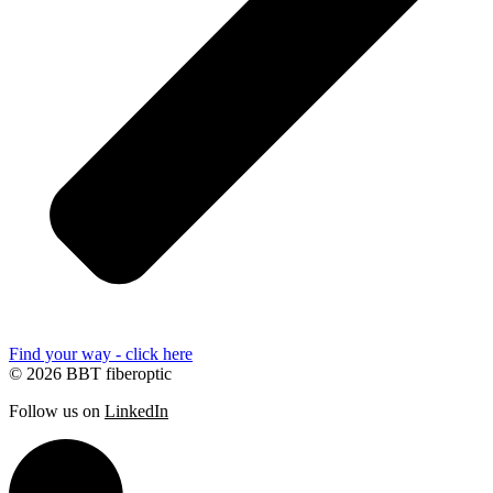
Find your way - click here
© 2026 BBT fiberoptic
Follow us on
LinkedIn