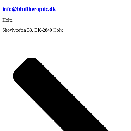
info@bbtfiberoptic.dk
Holte
Skovlytoften 33, DK-2840 Holte