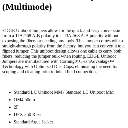
(Multimode)
EDGE Uniboot Jumpers allow for the quick-and-easy conversion
from a TIA-568 A-B polarity to a TIA-568 A-A polarity without
exposing the fibers or needing any tools. This jumper comes with a
straight-through polarity from the factory, but you can convert it to a
flipped jumper. This uniboot design allows one cable to carry both
fibers, reducing the jumper bulk when routing. EDGE Uniboot
Jumpers are manufactured with Corning® CleanAdvantage™
Technology with Optimized Dust Caps, eliminating the need for
scoping and cleaning prior to initial field connection.
Standard LC Uniboot MM / Standard LC Uniboot MM
OM4 50um
2F
DFX 250 Riser
Standard Aqua Jacket