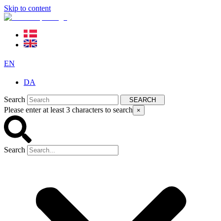
Skip to content
EN
DA
Search
SEARCH
Please enter at least 3 characters to search
×
Search