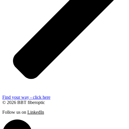
Find your way - click here
© 2026 BBT fiberoptic
Follow us on
LinkedIn