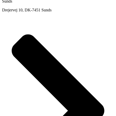
Sunds
Drejervej 10, DK-7451 Sunds