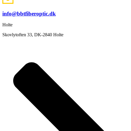
info@bbtfiberoptic.dk
Holte
Skovlytoften 33, DK-2840 Holte