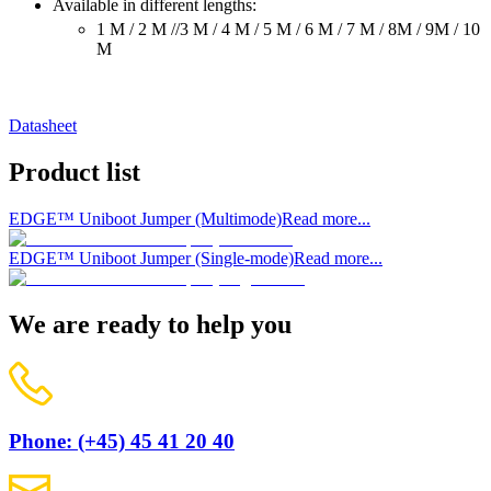
Available in different lengths:
1 M / 2 M //3 M / 4 M / 5 M / 6 M / 7 M / 8M / 9M / 10
M
Datasheet
Product list
EDGE™ Uniboot Jumper (Multimode)
Read more...
EDGE™ Uniboot Jumper (Single-mode)
Read more...
We are ready to help you
Phone: (+45) 45 41 20 40