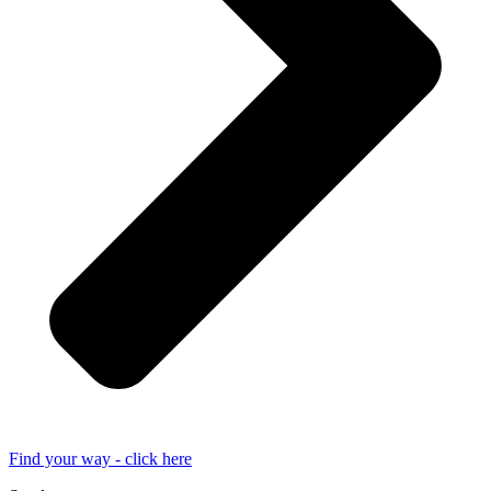
Find your way - click here