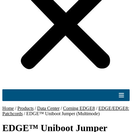
Home
/
Products
/
Data Center
/
Corning EDGE8
/
EDGE/EDGE8:
Patchcords
/
EDGE™ Uniboot Jumper (Multimode)
EDGE™ Uniboot Jumper