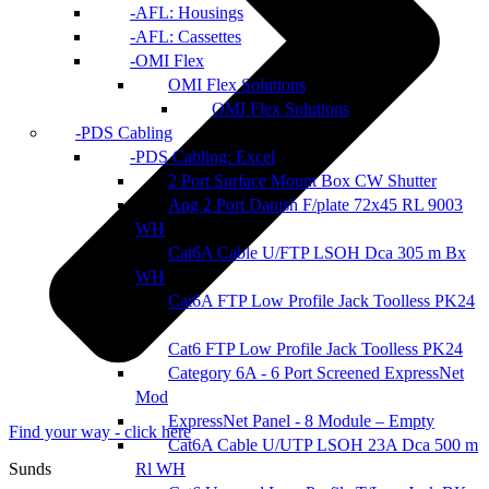
AFL: Housings
AFL: Cassettes
OMI Flex
OMI Flex Solutions
OMI Flex Solutions
PDS Cabling
PDS Cabling: Excel
2 Port Surface Mount Box CW Shutter
Ang 2 Port Danish F/plate 72x45 RL 9003
WH
Cat6A Cable U/FTP LSOH Dca 305 m Bx
WH
Cat6A FTP Low Profile Jack Toolless PK24
Cat6 FTP Low Profile Jack Toolless PK24
Category 6A - 6 Port Screened ExpressNet
Mod
ExpressNet Panel - 8 Module – Empty
Find your way - click here
Cat6A Cable U/UTP LSOH 23A Dca 500 m
Rl WH
Sunds