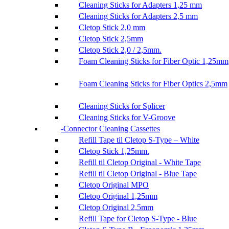
Cleaning Sticks for Adapters 1,25 mm
Cleaning Sticks for Adapters 2,5 mm
Cletop Stick 2,0 mm
Cletop Stick 2,5mm
Cletop Stick 2,0 / 2,5mm.
Foam Cleaning Sticks for Fiber Optic 1,25mm
Foam Cleaning Sticks for Fiber Optics 2,5mm
Cleaning Sticks for Splicer
Cleaning Sticks for V-Groove
Connector Cleaning Cassettes
Refill Tape til Cletop S-Type – White
Cletop Stick 1,25mm.
Refill til Cletop Original - White Tape
Refill til Cletop Original - Blue Tape
Cletop Original MPO
Cletop Original 1,25mm
Cletop Original 2,5mm
Refill Tape for Cletop S-Type - Blue