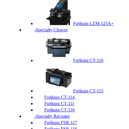
Fujikura LZM-125A+
Specialty Cleaver
Fujikura CT-116
Fujikura CT-115
Fujikura CT-114
Fujikura CT-111
Fujikura CT-110
Specialty Recoater
Fujikura FSR-117
Fujikura FSR-116