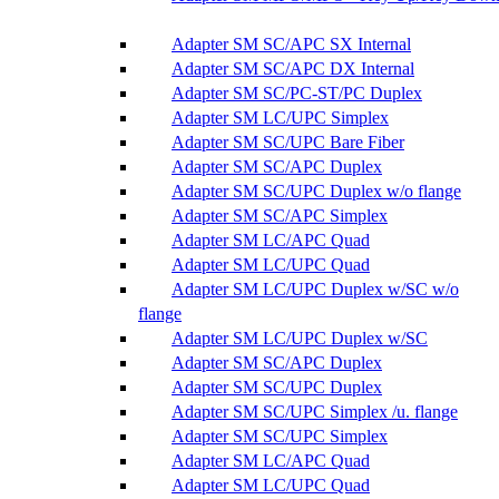
Adapter SM SC/APC SX Internal
Adapter SM SC/APC DX Internal
Adapter SM SC/PC-ST/PC Duplex
Adapter SM LC/UPC Simplex
Adapter SM SC/UPC Bare Fiber
Adapter SM SC/APC Duplex
Adapter SM SC/UPC Duplex w/o flange
Adapter SM SC/APC Simplex
Adapter SM LC/APC Quad
Adapter SM LC/UPC Quad
Adapter SM LC/UPC Duplex w/SC w/o
flange
Adapter SM LC/UPC Duplex w/SC
Adapter SM SC/APC Duplex
Adapter SM SC/UPC Duplex
Adapter SM SC/UPC Simplex /u. flange
Adapter SM SC/UPC Simplex
Adapter SM LC/APC Quad
Adapter SM LC/UPC Quad