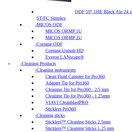
ODF 19″ 1HE Black Alu 24 x
ST/FC Simplex
MICOS ODF
MICOS ORMP 1U
MICOS ORMP 2U
Corning ODF
Corning Unisub HD
Everon LANscape®
Cleaning Products
Cleaning instruments
Clean Fluid Canister for Pro360
Adapter Tip for Pro360
Cleaning Tip for Pro360 - 2.5 mm
Cleaning Tip for Pro360 - 1.25mm
VIAVI CleanblastPRO
Sticklers Pro360
Cleaning sticks
Sticklers™ Cleaning Sticks 2.5mm
Sticklers™ Cleaning Sticks 1.25 mm