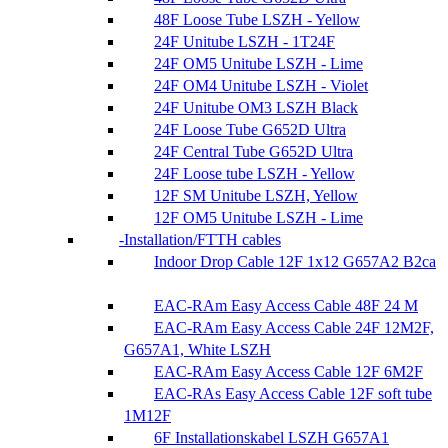
48F Loose Tube LSZH - Yellow
24F Unitube LSZH - 1T24F
24F OM5 Unitube LSZH - Lime
24F OM4 Unitube LSZH - Violet
24F Unitube OM3 LSZH Black
24F Loose Tube G652D Ultra
24F Central Tube G652D Ultra
24F Loose tube LSZH - Yellow
12F SM Unitube LSZH, Yellow
12F OM5 Unitube LSZH - Lime
Installation/FTTH cables
Indoor Drop Cable 12F 1x12 G657A2 B2ca
EAC-RAm Easy Access Cable 48F 24 M
EAC-RAm Easy Access Cable 24F 12M2F,
G657A1, White LSZH
EAC-RAm Easy Access Cable 12F 6M2F
EAC-RAs Easy Access Cable 12F soft tube
1M12F
6F Installationskabel LSZH G657A1