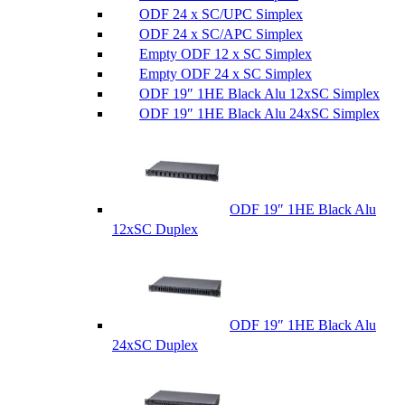
ODF 24 x SC/UPC Simplex
ODF 24 x SC/APC Simplex
Empty ODF 12 x SC Simplex
Empty ODF 24 x SC Simplex
ODF 19″ 1HE Black Alu 12xSC Simplex
ODF 19″ 1HE Black Alu 24xSC Simplex
ODF 19″ 1HE Black Alu
12xSC Duplex
ODF 19″ 1HE Black Alu
24xSC Duplex