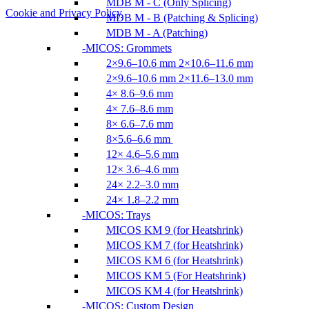
MDB M - C (Only Splicing)
Cookie and Privacy Policy
MDB M - B (Patching & Splicing)
MDB M - A (Patching)
MICOS: Grommets
2×9.6–10.6 mm 2×10.6–11.6 mm
2×9.6–10.6 mm 2×11.6–13.0 mm
4× 8.6–9.6 mm
4× 7.6–8.6 mm
8× 6.6–7.6 mm
8×5.6–6.6 mm
12× 4.6–5.6 mm
12× 3.6–4.6 mm
24× 2.2–3.0 mm
24× 1.8–2.2 mm
MICOS: Trays
MICOS KM 9 (for Heatshrink)
MICOS KM 7 (for Heatshrink)
MICOS KM 6 (for Heatshrink)
MICOS KM 5 (For Heatshrink)
MICOS KM 4 (for Heatshrink)
MICOS: Custom Design