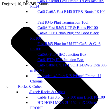
Cat6 Unscrnd Low Profile T/Less Jack BK
Drejervej 10, DK-7451 Sunds
PK24
Cat6 Cat6A Fast RJ45 STP & Boots PK100
Fast RJ45 Plug Termination Tool
Cat6A Fast RJ45 UTP & Boots PK100
Cat6A STP Crimp Plug and Boot Black
PK100
Fast RJ45 Plug for U/UTP Cat5e & Cat6
PK100
Cat6A (FTP) IEC Junction Box
Cat6 (FTP) IEC Junction Box
Cat6 Cable U/UTP LSOH 24AWG Dca 305
m Bx VT
Unloaded 48 Port K/S P/Panel Frame 1U
Chrome
Racks & Cubes
Excel: Racks & Cubes
Cable Ties 3.6 mm x 300 mm Black PK100
HD HORI MGR 2U 152mmX482mm –
FRONT