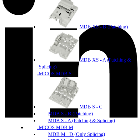
MDB XS - B (Patching)
MDB XS - A (Patching &
Splicing)
MICOS MDB S
MDB S - C
MDB S - B (Patching)
MDB S - A (Patching & Splicing)
MICOS MDB M
MDB M - D (Only Splicing)