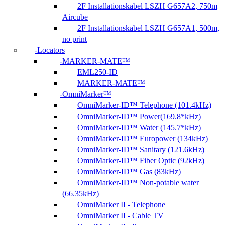
2F Installationskabel LSZH G657A2, 750m
Aircube
2F Installationskabel LSZH G657A1, 500m,
no print
Locators
MARKER-MATE™
EML250-ID
MARKER-MATE™
OmniMarker™
OmniMarker-ID™ Telephone (101.4kHz)
OmniMarker-ID™ Power(169.8*kHz)
OmniMarker-ID™ Water (145.7*kHz)
OmniMarker-ID™ Europower (134kHz)
OmniMarker-ID™ Sanitary (121.6kHz)
OmniMarker-ID™ Fiber Optic (92kHz)
OmniMarker-ID™ Gas (83kHz)
OmniMarker-ID™ Non-potable water
(66.35kHz)
OmniMarker II - Telephone
OmniMarker II - Cable TV