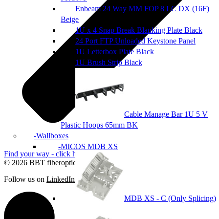
Enbeam 24 Way MM FOP 8 LC DX (16F)
Beige
1U x 4 Snap Break Blanking Plate Black
24 Port FTP Unloaded Keystone Panel
1U Letterbox Plate Black
1U Brush Strip Black
Cable Manage Bar 1U 5 V
Plastic Hoops 65mm BK
Wallboxes
MICOS MDB XS
Find your way - click here
© 2026 BBT fiberoptic
Follow us on
LinkedIn
MDB XS - C (Only Splicing)