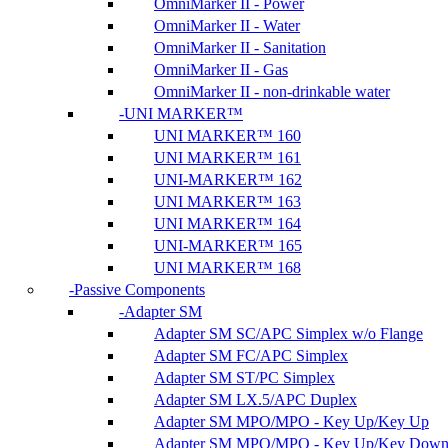
OmniMarker II - Power
OmniMarker II - Water
OmniMarker II - Sanitation
OmniMarker II - Gas
OmniMarker II - non-drinkable water
UNI MARKER™
UNI MARKER™ 160
UNI MARKER™ 161
UNI-MARKER™ 162
UNI MARKER™ 163
UNI MARKER™ 164
UNI-MARKER™ 165
UNI MARKER™ 168
Passive Components
Adapter SM
Adapter SM SC/APC Simplex w/o Flange
Adapter SM FC/APC Simplex
Adapter SM ST/PC Simplex
Adapter SM LX.5/APC Duplex
Adapter SM MPO/MPO - Key Up/Key Up
Adapter SM MPO/MPO - Key Up/Key Dow