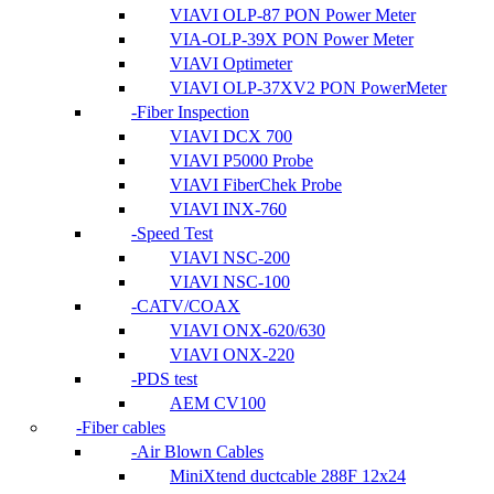
VIAVI OLP-87 PON Power Meter
VIA-OLP-39X PON Power Meter
VIAVI Optimeter
VIAVI OLP-37XV2 PON PowerMeter
Fiber Inspection
VIAVI DCX 700
VIAVI P5000 Probe
VIAVI FiberChek Probe
VIAVI INX-760
Speed Test
VIAVI NSC-200
VIAVI NSC-100
CATV/COAX
VIAVI ONX-620/630
VIAVI ONX-220
PDS test
AEM CV100
Fiber cables
Air Blown Cables
MiniXtend ductcable 288F 12x24