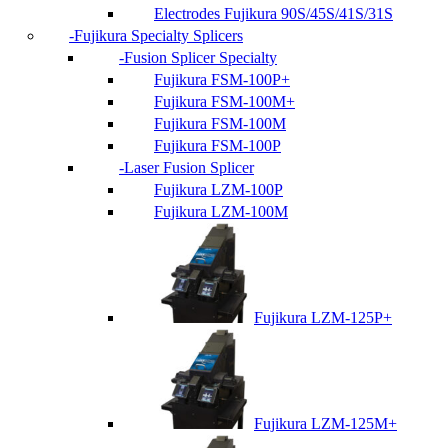
Electrodes Fujikura 90S/45S/41S/31S
Fujikura Specialty Splicers
Fusion Splicer Specialty
Fujikura FSM-100P+
Fujikura FSM-100M+
Fujikura FSM-100M
Fujikura FSM-100P
Laser Fusion Splicer
Fujikura LZM-100P
Fujikura LZM-100M
Fujikura LZM-125P+
Fujikura LZM-125M+