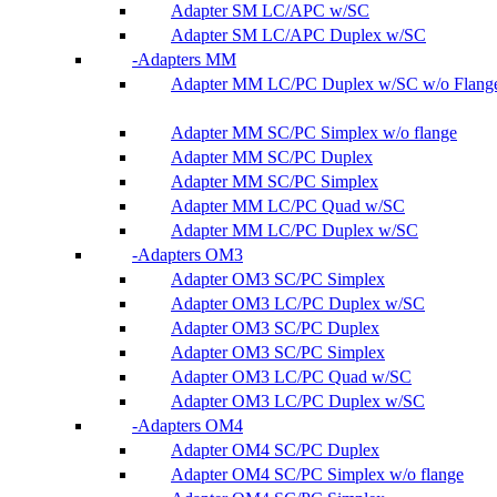
Adapter SM LC/APC w/SC
Adapter SM LC/APC Duplex w/SC
Adapters MM
Adapter MM LC/PC Duplex w/SC w/o Flang
Adapter MM SC/PC Simplex w/o flange
Adapter MM SC/PC Duplex
Adapter MM SC/PC Simplex
Adapter MM LC/PC Quad w/SC
Adapter MM LC/PC Duplex w/SC
Adapters OM3
Adapter OM3 SC/PC Simplex
Adapter OM3 LC/PC Duplex w/SC
Adapter OM3 SC/PC Duplex
Adapter OM3 SC/PC Simplex
Adapter OM3 LC/PC Quad w/SC
Adapter OM3 LC/PC Duplex w/SC
Adapters OM4
Adapter OM4 SC/PC Duplex
Adapter OM4 SC/PC Simplex w/o flange