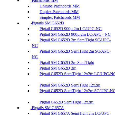
Patchcords MM
Unitube Patchcords MM
Duplex Patchcords MM
Simplex Patchcords MM
Pigtails SM G652D
Pigtail G652D 900µ 2m LC/UPC-NC
Pigtail SM G652D 900µ 2m LC/APC - NC
Pigtail SM G652D 2m SemiTight SC/UPC-
NC
Pigtail SM G652D SemiTight 2m SC/APC-
NC
Pigtail SM G652D 2m SemiTight
Pigtail SM G652D 2m
Pigtail G652D SemiTight 12x2m LC/UPC-N
Pigtail SM G652D SemiTight 12x2m
Pigtail G652D SemiTight 12x2m SC/UPC-N
Pigtail G652D SemiTight 12x2m
Pigtails SM G657A
Pigtail SM G657A SemiTight 2m LC/UPC-