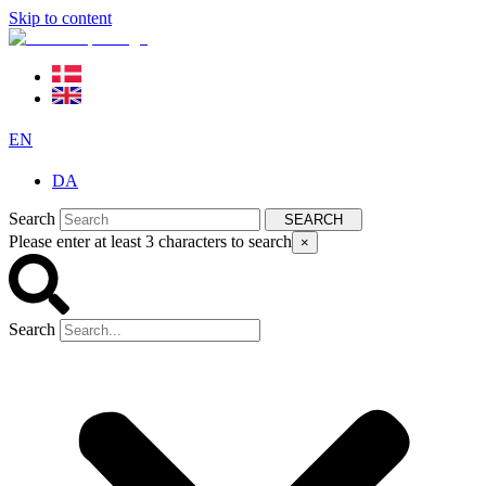
Skip to content
EN
DA
Search
SEARCH
Please enter at least 3 characters to search
×
Search