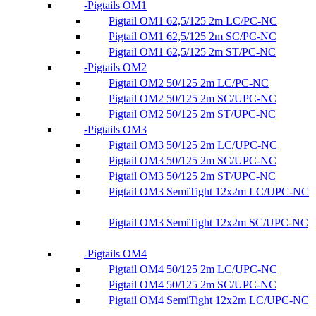
Pigtails OM1
Pigtail OM1 62,5/125 2m LC/PC-NC
Pigtail OM1 62,5/125 2m SC/PC-NC
Pigtail OM1 62,5/125 2m ST/PC-NC
Pigtails OM2
Pigtail OM2 50/125 2m LC/PC-NC
Pigtail OM2 50/125 2m SC/UPC-NC
Pigtail OM2 50/125 2m ST/UPC-NC
Pigtails OM3
Pigtail OM3 50/125 2m LC/UPC-NC
Pigtail OM3 50/125 2m SC/UPC-NC
Pigtail OM3 50/125 2m ST/UPC-NC
Pigtail OM3 SemiTight 12x2m LC/UPC-NC
Pigtail OM3 SemiTight 12x2m SC/UPC-NC
Pigtails OM4
Pigtail OM4 50/125 2m LC/UPC-NC
Pigtail OM4 50/125 2m SC/UPC-NC
Pigtail OM4 SemiTight 12x2m LC/UPC-NC