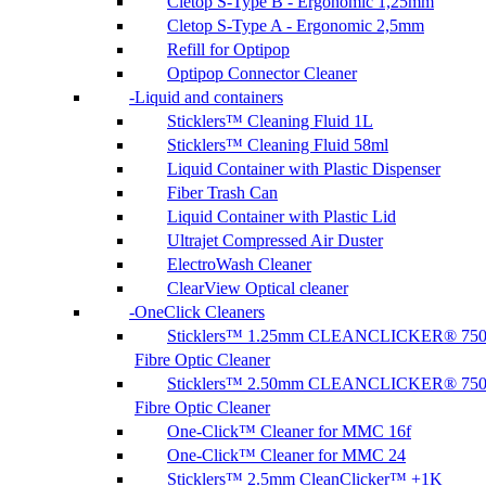
Cletop S-Type B - Ergonomic 1,25mm
Cletop S-Type A - Ergonomic 2,5mm
Refill for Optipop
Optipop Connector Cleaner
Liquid and containers
Sticklers™ Cleaning Fluid 1L
Sticklers™ Cleaning Fluid 58ml
Liquid Container with Plastic Dispenser
Fiber Trash Can
Liquid Container with Plastic Lid
Ultrajet Compressed Air Duster
ElectroWash Cleaner
ClearView Optical cleaner
OneClick Cleaners
Sticklers™ 1.25mm CLEANCLICKER® 75
Fibre Optic Cleaner
Sticklers™ 2.50mm CLEANCLICKER® 75
Fibre Optic Cleaner
One-Click™ Cleaner for MMC 16f
One-Click™ Cleaner for MMC 24
Sticklers™ 2.5mm CleanClicker™ +1K