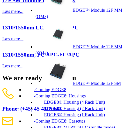
12F SM Unitube LSZH, Yellow
EDGE™ Module 12F MM
Læs mere...
(OM3)
1310/1550nm LC/APC-LC/APC
Læs mere...
EDGE™ Module 12F MM
(OM4)
1310/1550nm, FC/APC-FC/APC
Læs mere...
We are ready to help you
EDGE™ Module 12F SM
Corning EDGE8
Corning EDGE8: Housings
EDGE8® Housing (4 Rack Unit)
Phone: (+45) 45 41 20 40
EDGE8® Housing (2 Rack Unit)
EDGE8® Housing (1 Rack Unit)
Corning EDGE8: Cassettes
EDGE8® MTP® til LC (Single-mode)