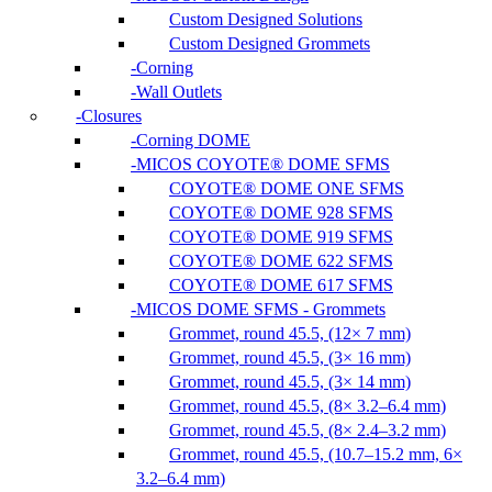
Custom Designed Solutions
Custom Designed Grommets
Corning
Wall Outlets
Closures
Corning DOME
MICOS COYOTE® DOME SFMS
COYOTE® DOME ONE SFMS
COYOTE® DOME 928 SFMS
COYOTE® DOME 919 SFMS
COYOTE® DOME 622 SFMS
COYOTE® DOME 617 SFMS
MICOS DOME SFMS - Grommets
Grommet, round 45.5, (12× 7 mm)
Grommet, round 45.5, (3× 16 mm)
Grommet, round 45.5, (3× 14 mm)
Grommet, round 45.5, (8× 3.2–6.4 mm)
Grommet, round 45.5, (8× 2.4–3.2 mm)
Grommet, round 45.5, (10.7–15.2 mm, 6×
3.2–6.4 mm)