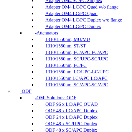
Adapter OM4 SC/PC Simplex
Adapter OM4 LC/PC Quad w/o flange
Adapter OM4 LC/PC Quad
Adapter OM4 LC/PC Duplex w/o flange
Adapter OM4 LC/PC Duplex
Attenuators
1310/1550nm, MU/MU
1310/1550nm, ST/ST
1310/1550nm, FC/APC-FC/APC
1310/1550nm, SC/UPC-SC/UPC
1310/1550nm, FC/FC
1310/1550nm, LC/UPC-LC/UPC
1310/1550nm LC/APC-LC/APC
1310/1550nm, SC/APC-SC/APC
ODF
OMI Solutions: ODF
ODF 96 x LC/APC QUAD
ODF 48 x LC/APC Duplex
ODF 24 x LC/APC Duplex
ODF 48 x SC/UPC Duplex
ODF 48 x SC/APC Duplex