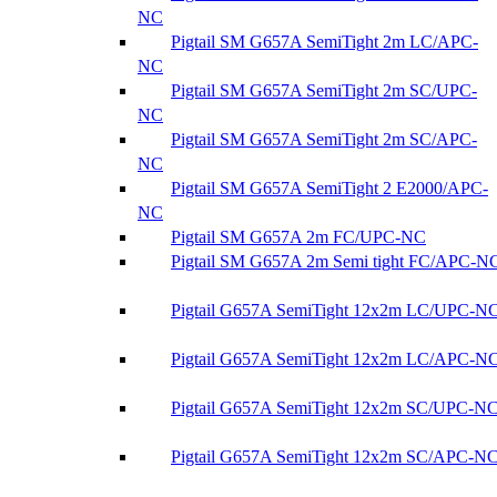
NC
Pigtail SM G657A SemiTight 2m LC/APC-
NC
Pigtail SM G657A SemiTight 2m SC/UPC-
NC
Pigtail SM G657A SemiTight 2m SC/APC-
NC
Pigtail SM G657A SemiTight 2 E2000/APC-
NC
Pigtail SM G657A 2m FC/UPC-NC
Pigtail SM G657A 2m Semi tight FC/APC-N
Pigtail G657A SemiTight 12x2m LC/UPC-N
Pigtail G657A SemiTight 12x2m LC/APC-N
Pigtail G657A SemiTight 12x2m SC/UPC-N
Pigtail G657A SemiTight 12x2m SC/APC-N