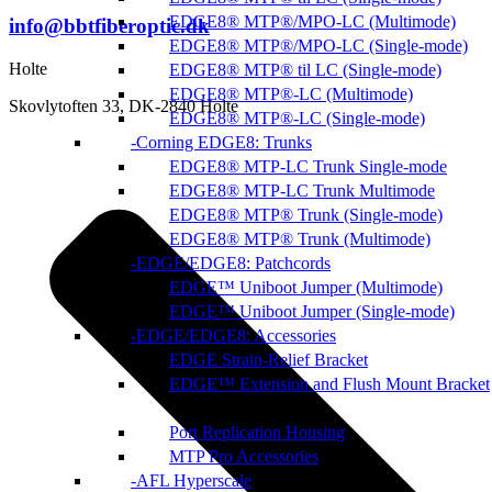
EDGE8® MTP®/MPO-LC (Multimode)
info@bbtfiberoptic.dk
EDGE8® MTP®/MPO-LC (Single-mode)
Holte
EDGE8® MTP® til LC (Single-mode)
EDGE8® MTP®-LC (Multimode)
Skovlytoften 33, DK-2840 Holte
EDGE8® MTP®-LC (Single-mode)
Corning EDGE8: Trunks
EDGE8® MTP-LC Trunk Single-mode
EDGE8® MTP-LC Trunk Multimode
EDGE8® MTP® Trunk (Single-mode)
EDGE8® MTP® Trunk (Multimode)
EDGE/EDGE8: Patchcords
EDGE™ Uniboot Jumper (Multimode)
EDGE™ Uniboot Jumper (Single-mode)
EDGE/EDGE8: Accessories
EDGE Strain-Relief Bracket
EDGE™ Extension and Flush Mount Bracket
Port Replication Housing
MTP Pro Accessories
AFL Hyperscale