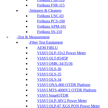
Fujikura FSR-115
Strippers & Cleaners
Fujikura USC-03
Fujikura PCS-100
Fujikura APM-101
Fujikura SS-110
Test & Measurement
Fiber Test Equipment
AEM FiBLU
VIAVI OLP-35v2 Power Meter
VIAVI OLT-85/85P
VIAVI OMK-34/35/36
VIAVI OLS-36
VIAVI OLS-35
VIAVI OLS-34
VIAVI ONA-800 OTDR Platform
VIAVI MTS-4000V2 OTDR Platform
VIAVI SmartOTDR
VIAVI OLP-38V2 Power Meter
VIAVI OLP-87 XGS PON Power Meter