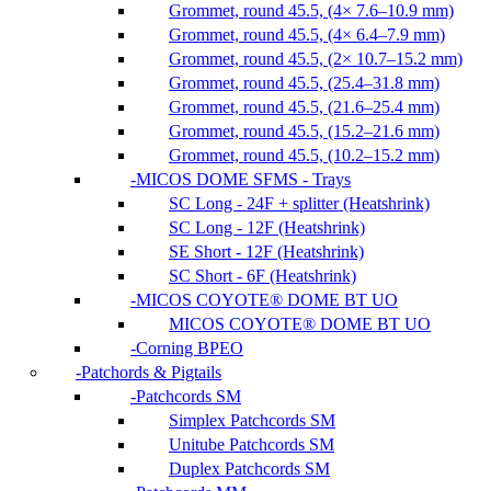
Grommet, round 45.5, (4× 7.6–10.9 mm)
Grommet, round 45.5, (4× 6.4–7.9 mm)
Grommet, round 45.5, (2× 10.7–15.2 mm)
Grommet, round 45.5, (25.4–31.8 mm)
Grommet, round 45.5, (21.6–25.4 mm)
Grommet, round 45.5, (15.2–21.6 mm)
Grommet, round 45.5, (10.2–15.2 mm)
MICOS DOME SFMS - Trays
SC Long - 24F + splitter (Heatshrink)
SC Long - 12F (Heatshrink)
SE Short - 12F (Heatshrink)
SC Short - 6F (Heatshrink)
MICOS COYOTE® DOME BT UO
MICOS COYOTE® DOME BT UO
Corning BPEO
Patchords & Pigtails
Patchcords SM
Simplex Patchcords SM
Unitube Patchcords SM
Duplex Patchcords SM