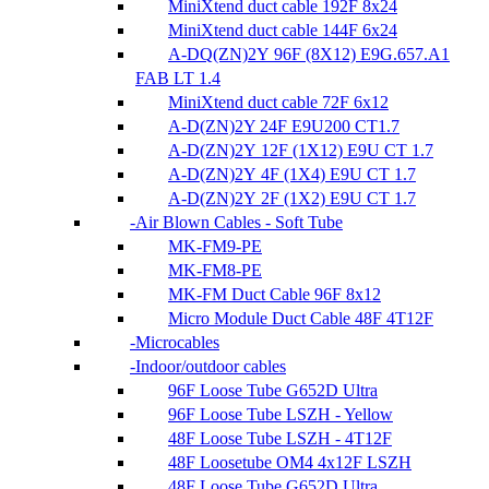
MiniXtend duct cable 192F 8x24
MiniXtend duct cable 144F 6x24
A-DQ(ZN)2Y 96F (8X12) E9G.657.A1
FAB LT 1.4
MiniXtend duct cable 72F 6x12
A-D(ZN)2Y 24F E9U200 CT1.7
A-D(ZN)2Y 12F (1X12) E9U CT 1.7
A-D(ZN)2Y 4F (1X4) E9U CT 1.7
A-D(ZN)2Y 2F (1X2) E9U CT 1.7
Air Blown Cables - Soft Tube
MK-FM9-PE
MK-FM8-PE
MK-FM Duct Cable 96F 8x12
Micro Module Duct Cable 48F 4T12F
Microcables
Indoor/outdoor cables
96F Loose Tube G652D Ultra
96F Loose Tube LSZH - Yellow
48F Loose Tube LSZH - 4T12F
48F Loosetube OM4 4x12F LSZH
48F Loose Tube G652D Ultra