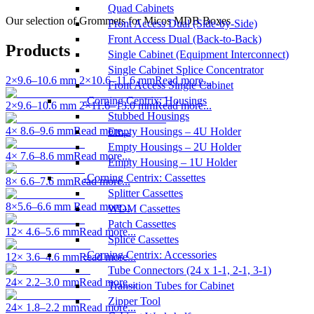
Quad Cabinets
Our selection of Grommets for Micos MDB Boxes
Front Access Dual (Side-by-Side)
Front Access Dual (Back-to-Back)
Products
Single Cabinet (Equipment Interconnect)
Single Cabinet Splice Concentrator
2×9.6–10.6 mm 2×10.6–11.6 mm
Read more...
Front Access Single Cabinet
Corning Centrix: Housings
2×9.6–10.6 mm 2×11.6–13.0 mm
Read more...
Stubbed Housings
4× 8.6–9.6 mm
Read more...
Empty Housings – 4U Holder
Empty Housings – 2U Holder
4× 7.6–8.6 mm
Read more...
Empty Housing – 1U Holder
Corning Centrix: Cassettes
8× 6.6–7.6 mm
Read more...
Splitter Cassettes
8×5.6–6.6 mm
Read more...
WDM Cassettes
Patch Cassettes
12× 4.6–5.6 mm
Read more...
Splice Cassettes
Corning Centrix: Accessories
12× 3.6–4.6 mm
Read more...
Tube Connectors (24 x 1-1, 2-1, 3-1)
24× 2.2–3.0 mm
Read more...
Transition Tubes for Cabinet
Zipper Tool
24× 1.8–2.2 mm
Read more...