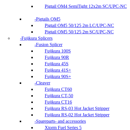
Pigtail OM4 SemiTight 12x2m SC/UPC-NC
Pigtails OM5
Pigtail OM5 50/125 2m LC/UPC-NC
Pigtail OM5 50/125 2m SC/UPC-NC
Fujikura Splicers
Fusion Splicer
Fujikura 100S
Fujikura 90R
Fujikura 45S
Fujikura 41S+
Fujikura 90S+
Cleaver
Fujikura CT60
Fujikura CT-50
Fujikura CT16
Fujikura RS-03 Hot Jacket Stripper
Fujikura RS-02 Hot Jacket Stripper
Spareparts- and accessories
Xtorm Fuel Series 5