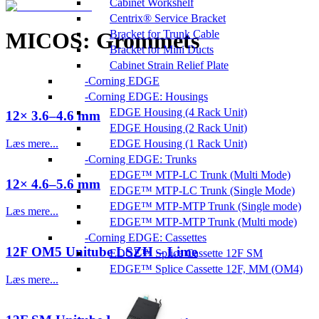
Cabinet Workshelf
Centrix® Service Bracket
Bracket for Trunk Cable
MICOS: Grommets
Bracket for Mini Ducts
Cabinet Strain Relief Plate
Corning EDGE
Corning EDGE: Housings
EDGE Housing (4 Rack Unit)
12× 3.6–4.6 mm
EDGE Housing (2 Rack Unit)
Læs mere...
EDGE Housing (1 Rack Unit)
Corning EDGE: Trunks
EDGE™ MTP-LC Trunk (Multi Mode)
12× 4.6–5.6 mm
EDGE™ MTP-LC Trunk (Single Mode)
EDGE™ MTP-MTP Trunk (Single mode)
Læs mere...
EDGE™ MTP-MTP Trunk (Multi mode)
Corning EDGE: Cassettes
12F OM5 Unitube LSZH – Lime
EDGE™ Splice Cassette 12F SM
EDGE™ Splice Cassette 12F, MM (OM4)
Læs mere...