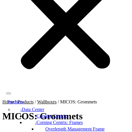
Home
Products
/
Products
/
Wallboxes
/
MICOS: Grommets
Data Center
MICOS: Grommets
Corning Centrix
Corning Centrix: Frames
Overlength Management Frame