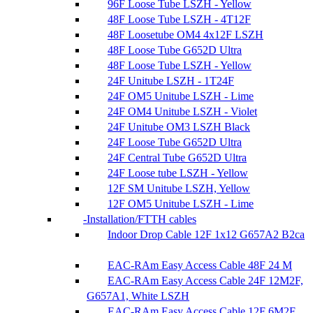
96F Loose Tube LSZH - Yellow
48F Loose Tube LSZH - 4T12F
48F Loosetube OM4 4x12F LSZH
48F Loose Tube G652D Ultra
48F Loose Tube LSZH - Yellow
24F Unitube LSZH - 1T24F
24F OM5 Unitube LSZH - Lime
24F OM4 Unitube LSZH - Violet
24F Unitube OM3 LSZH Black
24F Loose Tube G652D Ultra
24F Central Tube G652D Ultra
24F Loose tube LSZH - Yellow
12F SM Unitube LSZH, Yellow
12F OM5 Unitube LSZH - Lime
Installation/FTTH cables
Indoor Drop Cable 12F 1x12 G657A2 B2ca
EAC-RAm Easy Access Cable 48F 24 M
EAC-RAm Easy Access Cable 24F 12M2F,
G657A1, White LSZH
EAC-RAm Easy Access Cable 12F 6M2F