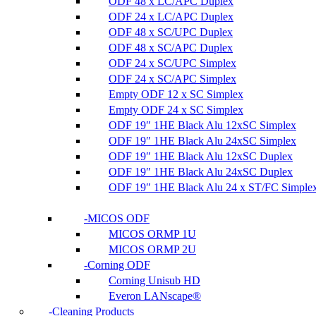
ODF 48 x LC/APC Duplex
ODF 24 x LC/APC Duplex
ODF 48 x SC/UPC Duplex
ODF 48 x SC/APC Duplex
ODF 24 x SC/UPC Simplex
ODF 24 x SC/APC Simplex
Empty ODF 12 x SC Simplex
Empty ODF 24 x SC Simplex
ODF 19″ 1HE Black Alu 12xSC Simplex
ODF 19″ 1HE Black Alu 24xSC Simplex
ODF 19″ 1HE Black Alu 12xSC Duplex
ODF 19″ 1HE Black Alu 24xSC Duplex
ODF 19″ 1HE Black Alu 24 x ST/FC Simple
MICOS ODF
MICOS ORMP 1U
MICOS ORMP 2U
Corning ODF
Corning Unisub HD
Everon LANscape®
Cleaning Products