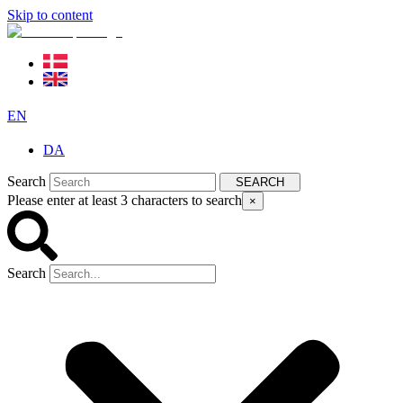
Skip to content
EN
DA
Search
SEARCH
Please enter at least 3 characters to search
×
Search