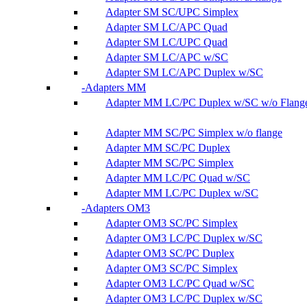
Adapter SM SC/UPC Simplex
Adapter SM LC/APC Quad
Adapter SM LC/UPC Quad
Adapter SM LC/APC w/SC
Adapter SM LC/APC Duplex w/SC
Adapters MM
Adapter MM LC/PC Duplex w/SC w/o Flang
Adapter MM SC/PC Simplex w/o flange
Adapter MM SC/PC Duplex
Adapter MM SC/PC Simplex
Adapter MM LC/PC Quad w/SC
Adapter MM LC/PC Duplex w/SC
Adapters OM3
Adapter OM3 SC/PC Simplex
Adapter OM3 LC/PC Duplex w/SC
Adapter OM3 SC/PC Duplex
Adapter OM3 SC/PC Simplex
Adapter OM3 LC/PC Quad w/SC
Adapter OM3 LC/PC Duplex w/SC