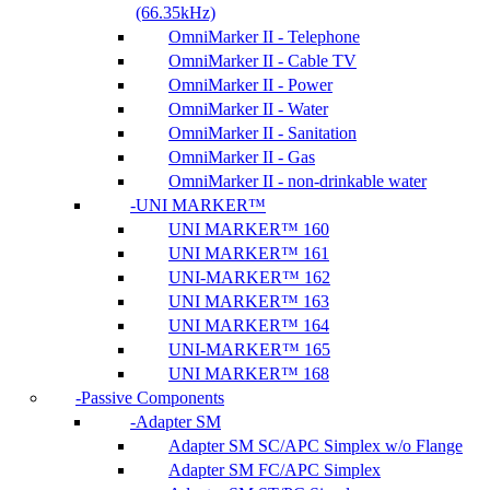
(66.35kHz)
OmniMarker II - Telephone
OmniMarker II - Cable TV
OmniMarker II - Power
OmniMarker II - Water
OmniMarker II - Sanitation
OmniMarker II - Gas
OmniMarker II - non-drinkable water
UNI MARKER™
UNI MARKER™ 160
UNI MARKER™ 161
UNI-MARKER™ 162
UNI MARKER™ 163
UNI MARKER™ 164
UNI-MARKER™ 165
UNI MARKER™ 168
Passive Components
Adapter SM
Adapter SM SC/APC Simplex w/o Flange
Adapter SM FC/APC Simplex