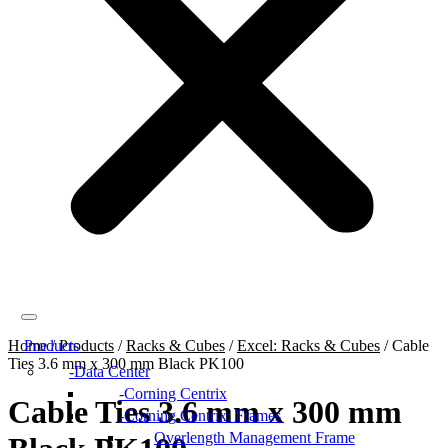
Home
Products
/
Products
/
Racks & Cubes
/
Excel: Racks & Cubes
/
Cable
Ties 3.6 mm x 300 mm Black PK100
Data Center
Corning Centrix
Cable Ties 3.6 mm x 300 mm
Corning Centrix: Frames
Overlength Management Frame