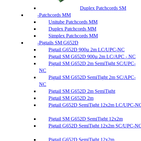
Duplex Patchcords SM
Patchcords MM
Unitube Patchcords MM
Duplex Patchcords MM
Simplex Patchcords MM
Pigtails SM G652D
Pigtail G652D 900µ 2m LC/UPC-NC
Pigtail SM G652D 900µ 2m LC/APC - NC
Pigtail SM G652D 2m SemiTight SC/UPC-
NC
Pigtail SM G652D SemiTight 2m SC/APC-
NC
Pigtail SM G652D 2m SemiTight
Pigtail SM G652D 2m
Pigtail G652D SemiTight 12x2m LC/UPC-N
Pigtail SM G652D SemiTight 12x2m
Pigtail G652D SemiTight 12x2m SC/UPC-N
Pigtail G652D SemiTight 12x2m