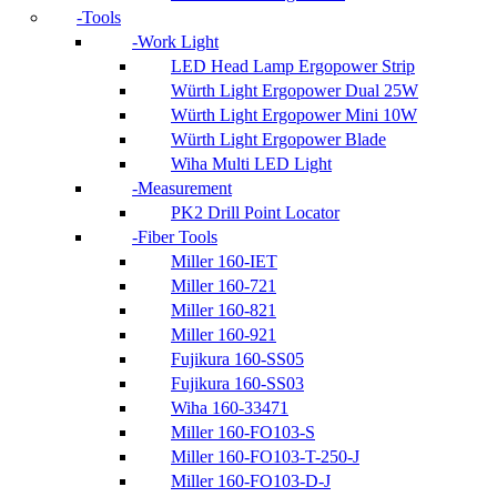
Tools
Work Light
LED Head Lamp Ergopower Strip
Würth Light Ergopower Dual 25W
Würth Light Ergopower Mini 10W
Würth Light Ergopower Blade
Wiha Multi LED Light
Measurement
PK2 Drill Point Locator
Fiber Tools
Miller 160-IET
Miller 160-721
Miller 160-821
Miller 160-921
Fujikura 160-SS05
Fujikura 160-SS03
Wiha 160-33471
Miller 160-FO103-S
Miller 160-FO103-T-250-J
Miller 160-FO103-D-J