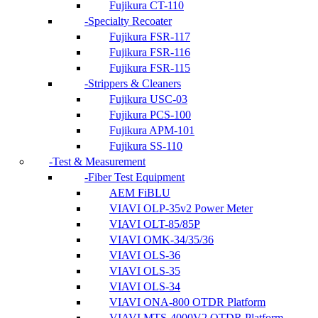
Fujikura CT-110
Specialty Recoater
Fujikura FSR-117
Fujikura FSR-116
Fujikura FSR-115
Strippers & Cleaners
Fujikura USC-03
Fujikura PCS-100
Fujikura APM-101
Fujikura SS-110
Test & Measurement
Fiber Test Equipment
AEM FiBLU
VIAVI OLP-35v2 Power Meter
VIAVI OLT-85/85P
VIAVI OMK-34/35/36
VIAVI OLS-36
VIAVI OLS-35
VIAVI OLS-34
VIAVI ONA-800 OTDR Platform
VIAVI MTS-4000V2 OTDR Platform