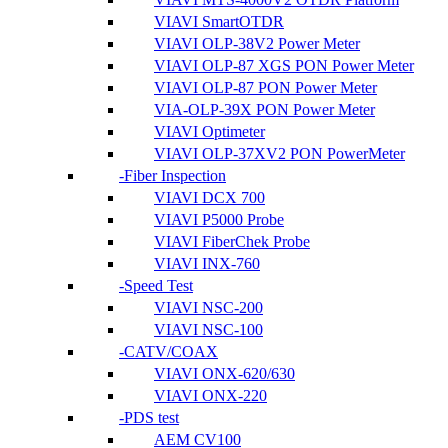
VIAVI SmartOTDR
VIAVI OLP-38V2 Power Meter
VIAVI OLP-87 XGS PON Power Meter
VIAVI OLP-87 PON Power Meter
VIA-OLP-39X PON Power Meter
VIAVI Optimeter
VIAVI OLP-37XV2 PON PowerMeter
Fiber Inspection
VIAVI DCX 700
VIAVI P5000 Probe
VIAVI FiberChek Probe
VIAVI INX-760
Speed Test
VIAVI NSC-200
VIAVI NSC-100
CATV/COAX
VIAVI ONX-620/630
VIAVI ONX-220
PDS test
AEM CV100