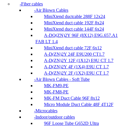
Fiber cables
Air Blown Cables
MiniXtend ductcable 288F 12x24
MiniXtend duct cable 192F 8x24
MiniXtend duct cable 144F 6x24
A-DQ(ZN)2Y 96F (8X12) E9G.657.A1
FAB LT 1.4
MiniXtend duct cable 72F 6x12
A-D(ZN)2Y 24F E9U200 CT1.7
A-D(ZN)2Y 12F (1X12) E9U CT 1.7
A-D(ZN)2Y 4F (1X4) E9U CT 1.7
A-D(ZN)2Y 2F (1X2) E9U CT 1.7
Air Blown Cables - Soft Tube
MK-FM9-PE
MK-FM8-PE
MK-FM Duct Cable 96F 8x12
Micro Module Duct Cable 48F 4T12F
Microcables
Indoor/outdoor cables
96F Loose Tube G652D Ultra