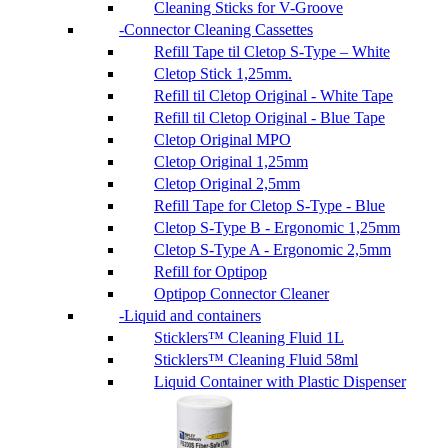
Cleaning Sticks for V-Groove
Connector Cleaning Cassettes
Refill Tape til Cletop S-Type – White
Cletop Stick 1,25mm.
Refill til Cletop Original - White Tape
Refill til Cletop Original - Blue Tape
Cletop Original MPO
Cletop Original 1,25mm
Cletop Original 2,5mm
Refill Tape for Cletop S-Type - Blue
Cletop S-Type B - Ergonomic 1,25mm
Cletop S-Type A - Ergonomic 2,5mm
Refill for Optipop
Optipop Connector Cleaner
Liquid and containers
Sticklers™ Cleaning Fluid 1L
Sticklers™ Cleaning Fluid 58ml
Liquid Container with Plastic Dispenser