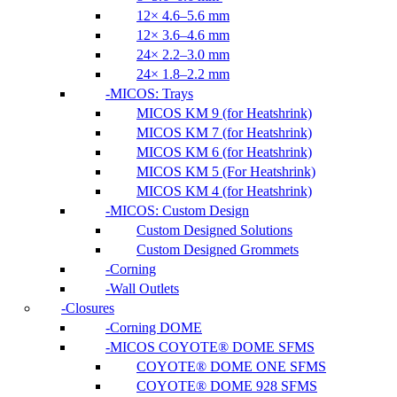
12× 4.6–5.6 mm
12× 3.6–4.6 mm
24× 2.2–3.0 mm
24× 1.8–2.2 mm
MICOS: Trays
MICOS KM 9 (for Heatshrink)
MICOS KM 7 (for Heatshrink)
MICOS KM 6 (for Heatshrink)
MICOS KM 5 (For Heatshrink)
MICOS KM 4 (for Heatshrink)
MICOS: Custom Design
Custom Designed Solutions
Custom Designed Grommets
Corning
Wall Outlets
Closures
Corning DOME
MICOS COYOTE® DOME SFMS
COYOTE® DOME ONE SFMS
COYOTE® DOME 928 SFMS