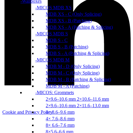
Wallboxes
MICOS MDB XS
MDB XS - C (Only Splicing)
MDB XS - B (Patching)
MDB XS - A (Patching & Splicing)
MICOS MDB S
MDB S - C
MDB S - B (Patching)
MDB S - A (Patching & Splicing)
MICOS MDB M
MDB M - D (Only Splicing)
MDB M - C (Only Splicing)
MDB M - B (Patching & Splicing)
MDB M - A (Patching)
MICOS: Grommets
2×9.6–10.6 mm 2×10.6–11.6 mm
2×9.6–10.6 mm 2×11.6–13.0 mm
4× 8.6–9.6 mm
Cookie and Privacy Policy
4× 7.6–8.6 mm
8× 6.6–7.6 mm
8×5.6–6.6 mm