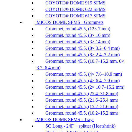
COYOTE® DOME 919 SFMS
COYOTE® DOME 622 SFMS
COYOTE® DOME 617 SFMS
MICOS DOME SFMS - Grommets
Grommet, round 45.5, (12× 7 mm)
Grommet, round 45.5, (3× 16 mm)
Grommet, round 45.5, (3× 14 mm)
Grommet, round 45.5, (8× 3.2–6.4 mm)
Grommet, round 45.5, (8× 2.4–3.2 mm)
Grommet, round 45.5, (10.7–15.2 mm, 6×
3.2–6.4 mm)
Grommet, round 45.5, (4× 7.6–10.9 mm)
Grommet, round 45.5, (4× 6.4–7.9 mm)
Grommet, round 45.5, (2× 10.7–15.2 mm)
Grommet, round 45.5, (25.4–31.8 mm)
Grommet, round 45.5, (21.6–25.4 mm)
Grommet, round 45.5, (15.2–21.6 mm)
Grommet, round 45.5, (10.2–15.2 mm)
MICOS DOME SFMS - Trays
SC Long - 24F + splitter (Heatshrink)