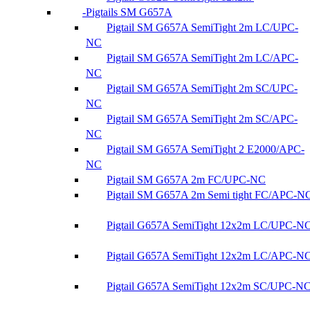
Pigtails SM G657A
Pigtail SM G657A SemiTight 2m LC/UPC-
NC
Pigtail SM G657A SemiTight 2m LC/APC-
NC
Pigtail SM G657A SemiTight 2m SC/UPC-
NC
Pigtail SM G657A SemiTight 2m SC/APC-
NC
Pigtail SM G657A SemiTight 2 E2000/APC-
NC
Pigtail SM G657A 2m FC/UPC-NC
Pigtail SM G657A 2m Semi tight FC/APC-N
Pigtail G657A SemiTight 12x2m LC/UPC-N
Pigtail G657A SemiTight 12x2m LC/APC-N
Pigtail G657A SemiTight 12x2m SC/UPC-N