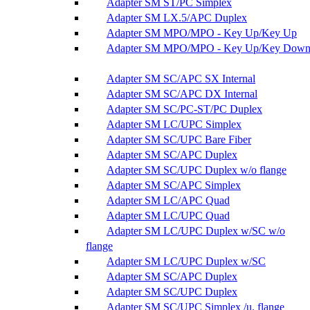
Adapter SM ST/PC Simplex
Adapter SM LX.5/APC Duplex
Adapter SM MPO/MPO - Key Up/Key Up
Adapter SM MPO/MPO - Key Up/Key Dow
Adapter SM SC/APC SX Internal
Adapter SM SC/APC DX Internal
Adapter SM SC/PC-ST/PC Duplex
Adapter SM LC/UPC Simplex
Adapter SM SC/UPC Bare Fiber
Adapter SM SC/APC Duplex
Adapter SM SC/UPC Duplex w/o flange
Adapter SM SC/APC Simplex
Adapter SM LC/APC Quad
Adapter SM LC/UPC Quad
Adapter SM LC/UPC Duplex w/SC w/o
flange
Adapter SM LC/UPC Duplex w/SC
Adapter SM SC/APC Duplex
Adapter SM SC/UPC Duplex
Adapter SM SC/UPC Simplex /u. flange