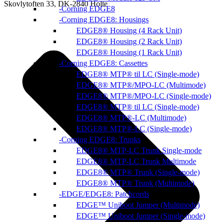
Skovlytoften 33, DK-2840 Holte
Corning EDGE8
Corning EDGE8: Housings
EDGE8® Housing (4 Rack Unit)
EDGE8® Housing (2 Rack Unit)
EDGE8® Housing (1 Rack Unit)
Corning EDGE8: Cassettes
EDGE8® MTP® til LC (Single-mode)
EDGE8® MTP®/MPO-LC (Multimode)
EDGE8® MTP®/MPO-LC (Single-mode)
EDGE8® MTP® til LC (Single-mode)
EDGE8® MTP®-LC (Multimode)
EDGE8® MTP®-LC (Single-mode)
Corning EDGE8: Trunks
EDGE8® MTP-LC Trunk Single-mode
EDGE8® MTP-LC Trunk Multimode
EDGE8® MTP® Trunk (Single-mode)
EDGE8® MTP® Trunk (Multimode)
EDGE/EDGE8: Patchcords
EDGE™ Uniboot Jumper (Multimode)
EDGE™ Uniboot Jumper (Single-mode)