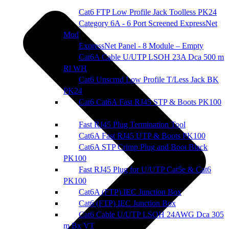
Cat6 FTP Low Profile Jack Toolless PK24
Category 6A - 6 Port Screened ExpressNet
Mod
ExpressNet Panel - 8 Module – Empty
Cat6A Cable U/UTP LSOH 23A Dca 500 m
Rl WH
Cat6 Unscrnd Low Profile T/Less Jack BK
PK24
Cat6 Cat6A Fast RJ45 STP & Boots PK100
Fast RJ45 Plug Termination Tool
Cat6A Fast RJ45 UTP & Boots PK100
Cat6A STP Crimp Plug and Boot Black
PK100
Fast RJ45 Plug for U/UTP Cat5e & Cat6
PK100
Cat6A (FTP) IEC Junction Box
Cat6 (FTP) IEC Junction Box
Cat6 Cable U/UTP LSOH 24AWG Dca 305
m Bx VT