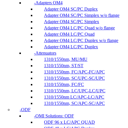
Adapters OM4
Adapter OM4 SC/PC Duplex
Adapter OM4 SC/PC Simplex w/o flange
Adapter OM4 SC/PC Simplex
Adapter OM4 LC/PC Quad w/o flange
Adapter OM4 LC/PC Quad
Adapter OM4 LC/PC Duplex w/o flange
Adapter OM4 LC/PC Duplex
Attenuators
1310/1550nm, MU/MU
1310/1550nm, ST/ST
1310/1550nm, FC/APC-FC/APC
1310/1550nm, SC/UPC-SC/UPC
1310/1550nm, FC/FC
1310/1550nm, LC/UPC-LC/UPC
1310/1550nm LC/APC-LC/APC
1310/1550nm, SC/APC-SC/APC
ODF
OMI Solutions: ODF
ODF 96 x LC/APC QUAD