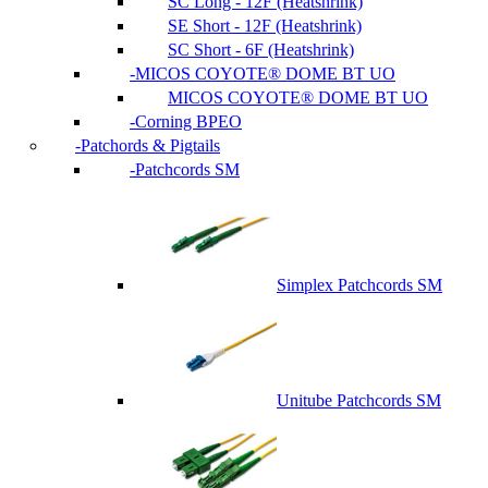
SC Long - 12F (Heatshrink)
SE Short - 12F (Heatshrink)
SC Short - 6F (Heatshrink)
MICOS COYOTE® DOME BT UO
MICOS COYOTE® DOME BT UO
Corning BPEO
Patchords & Pigtails
Patchcords SM
Simplex Patchcords SM
Unitube Patchcords SM