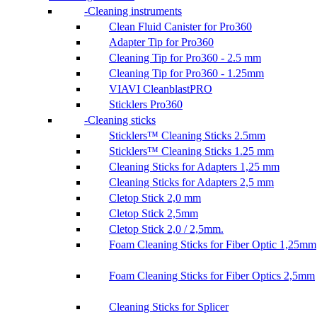
Cleaning instruments
Clean Fluid Canister for Pro360
Adapter Tip for Pro360
Cleaning Tip for Pro360 - 2.5 mm
Cleaning Tip for Pro360 - 1.25mm
VIAVI CleanblastPRO
Sticklers Pro360
Cleaning sticks
Sticklers™ Cleaning Sticks 2.5mm
Sticklers™ Cleaning Sticks 1.25 mm
Cleaning Sticks for Adapters 1,25 mm
Cleaning Sticks for Adapters 2,5 mm
Cletop Stick 2,0 mm
Cletop Stick 2,5mm
Cletop Stick 2,0 / 2,5mm.
Foam Cleaning Sticks for Fiber Optic 1,25mm
Foam Cleaning Sticks for Fiber Optics 2,5mm
Cleaning Sticks for Splicer