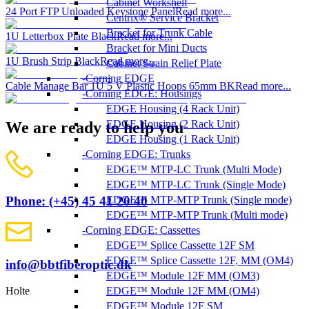
Cabinet Workshelf
24 Port FTP Unloaded Keystone Panel
Read more...
Centrix® Service Bracket
Bracket for Trunk Cable
1U Letterbox Plate Black
Read more...
Bracket for Mini Ducts
1U Brush Strip Black
Read more...
Cabinet Strain Relief Plate
Corning EDGE
Cable Manage Bar 1U 5 V Plastic Hoops 65mm BK
Read more...
Corning EDGE: Housings
EDGE Housing (4 Rack Unit)
EDGE Housing (2 Rack Unit)
We are ready to help you
EDGE Housing (1 Rack Unit)
Corning EDGE: Trunks
EDGE™ MTP-LC Trunk (Multi Mode)
EDGE™ MTP-LC Trunk (Single Mode)
EDGE™ MTP-MTP Trunk (Single mode)
Phone: (+45) 45 41 20 40
EDGE™ MTP-MTP Trunk (Multi mode)
Corning EDGE: Cassettes
EDGE™ Splice Cassette 12F SM
EDGE™ Splice Cassette 12F, MM (OM4)
info@bbtfiberoptic.dk
EDGE™ Module 12F MM (OM3)
EDGE™ Module 12F MM (OM4)
Holte
EDGE™ Module 12F SM