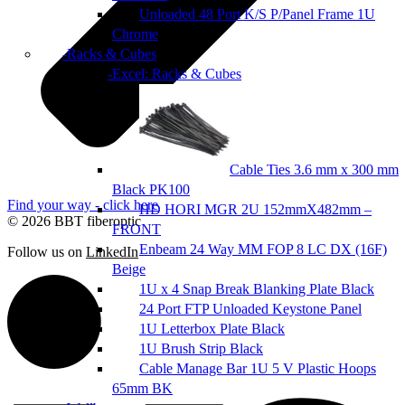
Unloaded 48 Port K/S P/Panel Frame 1U
Chrome
Racks & Cubes
Excel: Racks & Cubes
Cable Ties 3.6 mm x 300 mm
Black PK100
Find your way - click here
HD HORI MGR 2U 152mmX482mm –
© 2026 BBT fiberoptic
FRONT
Enbeam 24 Way MM FOP 8 LC DX (16F)
Follow us on
LinkedIn
Beige
1U x 4 Snap Break Blanking Plate Black
24 Port FTP Unloaded Keystone Panel
1U Letterbox Plate Black
1U Brush Strip Black
Cable Manage Bar 1U 5 V Plastic Hoops
65mm BK