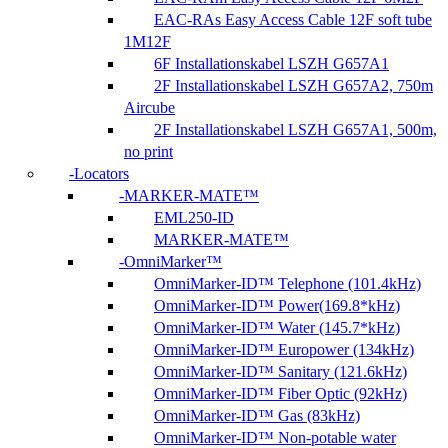
EAC-RAs Easy Access Cable 12F soft tube
1M12F
6F Installationskabel LSZH G657A1
2F Installationskabel LSZH G657A2, 750m
Aircube
2F Installationskabel LSZH G657A1, 500m,
no print
Locators
MARKER-MATE™
EML250-ID
MARKER-MATE™
OmniMarker™
OmniMarker-ID™ Telephone (101.4kHz)
OmniMarker-ID™ Power(169.8*kHz)
OmniMarker-ID™ Water (145.7*kHz)
OmniMarker-ID™ Europower (134kHz)
OmniMarker-ID™ Sanitary (121.6kHz)
OmniMarker-ID™ Fiber Optic (92kHz)
OmniMarker-ID™ Gas (83kHz)
OmniMarker-ID™ Non-potable water