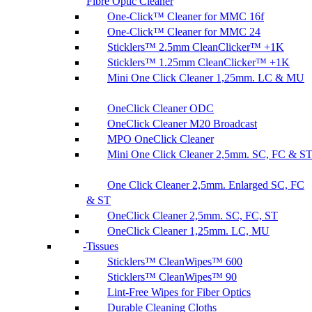
Fibre Optic Cleaner
One-Click™ Cleaner for MMC 16f
One-Click™ Cleaner for MMC 24
Sticklers™ 2.5mm CleanClicker™ +1K
Sticklers™ 1.25mm CleanClicker™ +1K
Mini One Click Cleaner 1,25mm. LC & MU
OneClick Cleaner ODC
OneClick Cleaner M20 Broadcast
MPO OneClick Cleaner
Mini One Click Cleaner 2,5mm. SC, FC & S
One Click Cleaner 2,5mm. Enlarged SC, FC
& ST
OneClick Cleaner 2,5mm. SC, FC, ST
OneClick Cleaner 1,25mm. LC, MU
Tissues
Sticklers™ CleanWipes™ 600
Sticklers™ CleanWipes™ 90
Lint-Free Wipes for Fiber Optics
Durable Cleaning Cloths