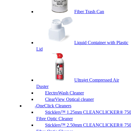
Fiber Trash Can
Liquid Container with Plastic
Lid
Ultrajet Compressed Air
Duster
ElectroWash Cleaner
ClearView Optical cleaner
OneClick Cleaners
Sticklers™ 1.25mm CLEANCLICKER® 75
Fibre Optic Cleaner
Sticklers™ 2.50mm CLEANCLICKER® 75