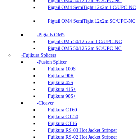
Pigtail OM4 50/125 2m SC/UPC-NC
Pigtail OM4 SemiTight 12x2m LC/UPC-NC
Pigtail OM4 SemiTight 12x2m SC/UPC-NC
Pigtails OM5
Pigtail OM5 50/125 2m LC/UPC-NC
Pigtail OM5 50/125 2m SC/UPC-NC
Fujikura Splicers
Fusion Splicer
Fujikura 100S
Fujikura 90R
Fujikura 45S
Fujikura 41S+
Fujikura 90S+
Cleaver
Fujikura CT60
Fujikura CT-50
Fujikura CT16
Fujikura RS-03 Hot Jacket Stripper
Fujikura RS-02 Hot Jacket Stripper