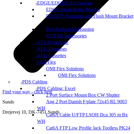
EDGE/EDGE8: Accessories
EDGE Strain-Relief Bracket
EDGE™ Extension and Flush Mount Bracket
Port Replication Housing
MTP Pro Accessories
AFL Hyperscale
AFL: Housings
AFL: Cassettes
OMI Flex
OMI Flex Solutions
OMI Flex Solutions
PDS Cabling
PDS Cabling: Excel
Find your way - click here
2 Port Surface Mount Box CW Shutter
Ang 2 Port Danish F/plate 72x45 RL 9003
Sunds
WH
Drejervej 10, DK-7451 Sunds
Cat6A Cable U/FTP LSOH Dca 305 m Bx
WH
Cat6A FTP Low Profile Jack Toolless PK24