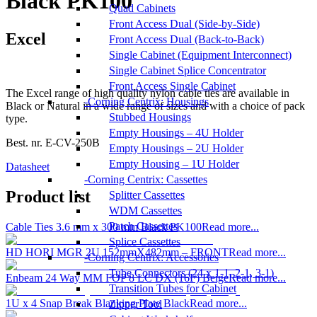
Black PK100
Quad Cabinets
Front Access Dual (Side-by-Side)
Excel
Front Access Dual (Back-to-Back)
Single Cabinet (Equipment Interconnect)
Single Cabinet Splice Concentrator
Front Access Single Cabinet
The Excel range of high quality nylon cable ties are available in
Corning Centrix: Housings
Black or Natural in a wide range of sizes and with a choice of pack
Stubbed Housings
type.
Empty Housings – 4U Holder
Best. nr.
E-CV-250B
Empty Housings – 2U Holder
Empty Housing – 1U Holder
Datasheet
Corning Centrix: Cassettes
Product list
Splitter Cassettes
WDM Cassettes
Patch Cassettes
Cable Ties 3.6 mm x 300 mm Black PK100
Read more...
Splice Cassettes
HD HORI MGR 2U 152mmX482mm – FRONT
Read more...
Corning Centrix: Accessories
Tube Connectors (24 x 1-1, 2-1, 3-1)
Enbeam 24 Way MM FOP 8 LC DX (16F) Beige
Read more...
Transition Tubes for Cabinet
1U x 4 Snap Break Blanking Plate Black
Read more...
Zipper Tool