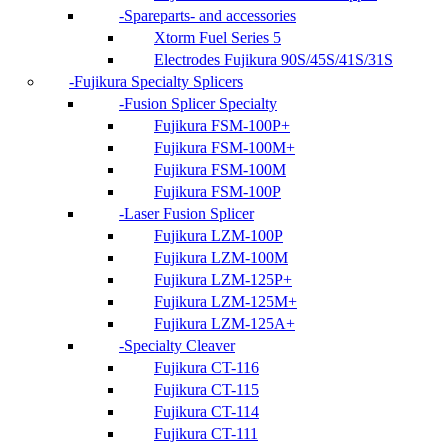
Spareparts- and accessories
Xtorm Fuel Series 5
Electrodes Fujikura 90S/45S/41S/31S
Fujikura Specialty Splicers
Fusion Splicer Specialty
Fujikura FSM-100P+
Fujikura FSM-100M+
Fujikura FSM-100M
Fujikura FSM-100P
Laser Fusion Splicer
Fujikura LZM-100P
Fujikura LZM-100M
Fujikura LZM-125P+
Fujikura LZM-125M+
Fujikura LZM-125A+
Specialty Cleaver
Fujikura CT-116
Fujikura CT-115
Fujikura CT-114
Fujikura CT-111