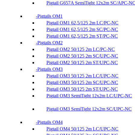
Pigtail G657A SemiTight 12x2m SC/APC-N
Pigtails OM1
Pigtail OM1 62,5/125 2m LC/PC-NC
Pigtail OM1 62,5/125 2m SC/PC-NC
Pigtail OM1 62,5/125 2m ST/PC-NC
Pigtails OM2
Pigtail OM2 50/125 2m LC/PC-NC
Pigtail OM2 50/125 2m SC/UPC-NC
Pigtail OM2 50/125 2m ST/UPC-NC
Pigtails OM3
Pigtail OM3 50/125 2m LC/UPC-NC
Pigtail OM3 50/125 2m SC/UPC-NC
Pigtail OM3 50/125 2m ST/UPC-NC
Pigtail OM3 SemiTight 12x2m LC/UPC-NC
Pigtail OM3 SemiTight 12x2m SC/UPC-NC
Pigtails OM4
Pigtail OM4 50/125 2m LC/UPC-NC