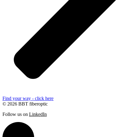
Find your way - click here
© 2026 BBT fiberoptic
Follow us on
LinkedIn