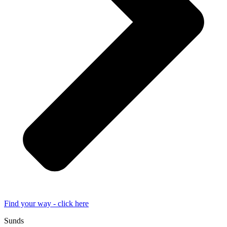
Find your way - click here
Sunds