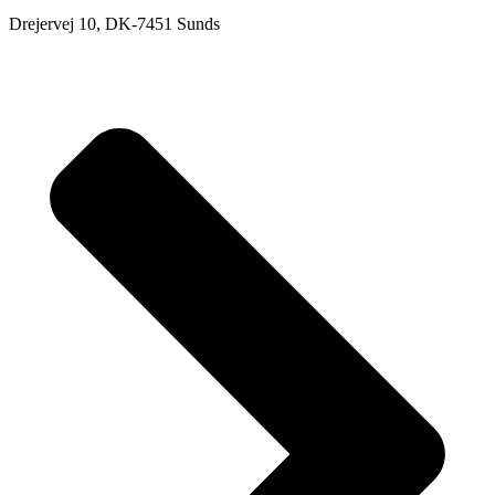
Drejervej 10, DK-7451 Sunds