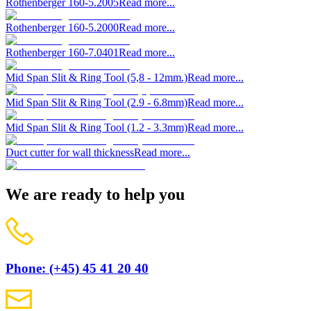
Rothenberger 160-5.2005
Read more...
Rothenberger 160-5.2000
Read more...
Rothenberger 160-7.0401
Read more...
Mid Span Slit & Ring Tool (5,8 - 12mm.)
Read more...
Mid Span Slit & Ring Tool (2.9 - 6.8mm)
Read more...
Mid Span Slit & Ring Tool (1.2 - 3.3mm)
Read more...
Duct cutter for wall thickness
Read more...
We are ready to help you
Phone: (+45) 45 41 20 40