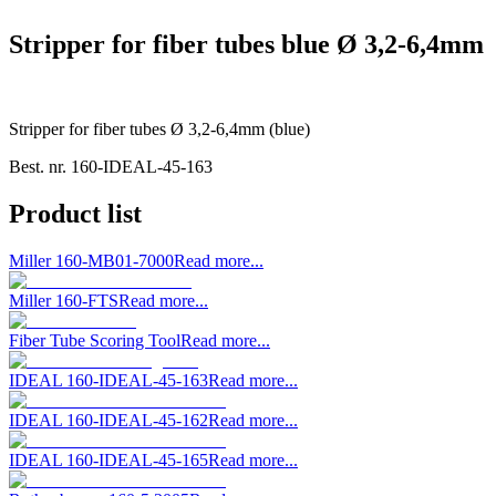
Stripper for fiber tubes blue Ø 3,2-6,4mm
Stripper for fiber tubes Ø 3,2-6,4mm (blue)
Best. nr.
160-IDEAL-45-163
Product list
Miller 160-MB01-7000
Read more...
Miller 160-FTS
Read more...
Fiber Tube Scoring Tool
Read more...
IDEAL 160-IDEAL-45-163
Read more...
IDEAL 160-IDEAL-45-162
Read more...
IDEAL 160-IDEAL-45-165
Read more...