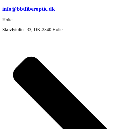
info@bbtfiberoptic.dk
Holte
Skovlytoften 33, DK-2840 Holte