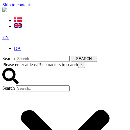
Skip to content
EN
DA
Search
SEARCH
Please enter at least 3 characters to search
×
Search