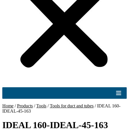
Home
/
Products
/
Tools
/
Tools for duct and tubes
/
IDEAL 160-
IDEAL-45-163
IDEAL 160-IDEAL-45-163