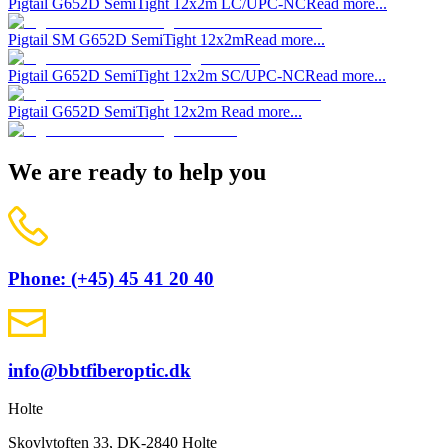
Pigtail G652D SemiTight 12x2m LC/UPC-NC
Read more...
Pigtail SM G652D SemiTight 12x2m
Read more...
Pigtail G652D SemiTight 12x2m SC/UPC-NC
Read more...
Pigtail G652D SemiTight 12x2m
Read more...
We are ready to help you
Phone: (+45) 45 41 20 40
info@bbtfiberoptic.dk
Holte
Skovlytoften 33, DK-2840 Holte