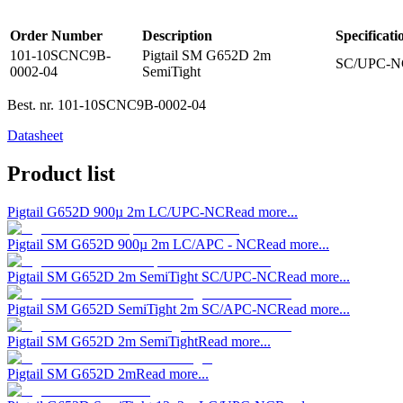
Order Number
Description
Specificati
101-10SCNC9B-
Pigtail SM G652D 2m
SC/UPC-N
0002-04
SemiTight
Best. nr.
101-10SCNC9B-0002-04
Datasheet
Product list
Pigtail G652D 900µ 2m LC/UPC-NC
Read more...
Pigtail SM G652D 900µ 2m LC/APC - NC
Read more...
Pigtail SM G652D 2m SemiTight SC/UPC-NC
Read more...
Pigtail SM G652D SemiTight 2m SC/APC-NC
Read more...
Pigtail SM G652D 2m SemiTight
Read more...
Pigtail SM G652D 2m
Read more...