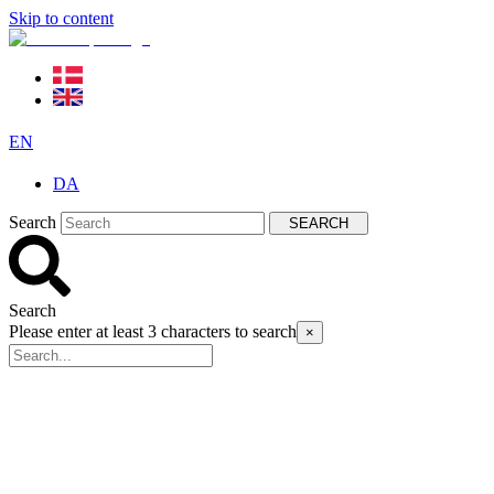
Skip to content
EN
DA
Search
SEARCH
Search
Please enter at least 3 characters to search
×