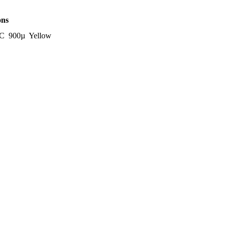
ons
C 900µ Yellow