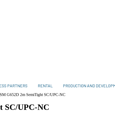
ESS PARTNERS
RENTAL
PRODUCTION AND DEVELOP
il SM G652D 2m SemiTight SC/UPC-NC
ht SC/UPC-NC