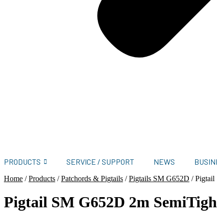
PRODUCTS
SERVICE / SUPPORT
NEWS
BUSIN
Home
/
Products
/
Patchords & Pigtails
/
Pigtails SM G652D
/
Pigta
Pigtail SM G652D 2m SemiTig