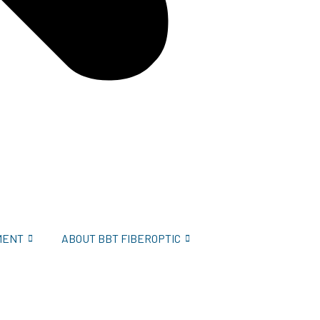
MENT
ABOUT BBT FIBEROPTIC