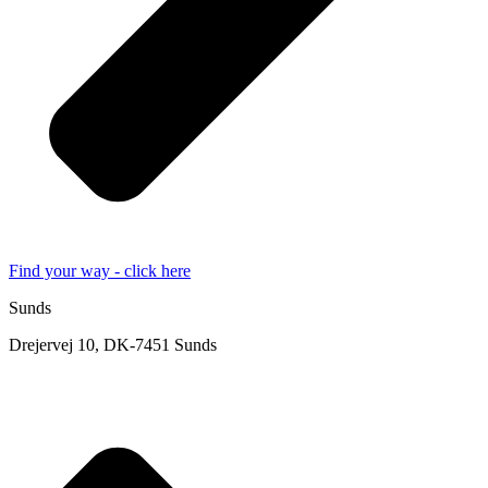
Find your way - click here
Sunds
Drejervej 10, DK-7451 Sunds