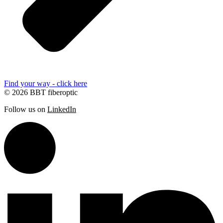
Find your way - click here
© 2026 BBT fiberoptic
Follow us on
LinkedIn