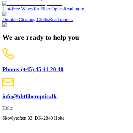
Lint-Free Wipes for Fiber Optics
Read more...
Durable Cleaning Cloths
Read more...
We are ready to help you
Phone: (+45) 45 41 20 40
info@bbtfiberoptic.dk
Holte
Skovlytoften 33, DK-2840 Holte