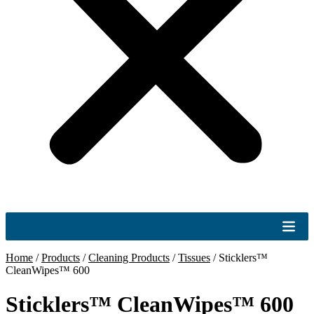
Home
/
Products
/
Cleaning Products
/
Tissues
/
Sticklers™
CleanWipes™ 600
Sticklers™ CleanWipes™ 600