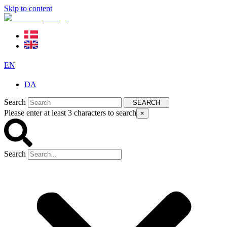
Skip to content
EN
DA
Search
SEARCH
Please enter at least 3 characters to search
×
Search