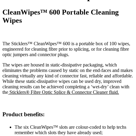
CleanWipes™ 600 Portable Cleaning
Wipes
The Sticklers™ CleanWipes™ 600 is a portable box of 100 wipes,
engineered for cleaning fibre prior to splicing, or for cleaning fibre
optic jumpers and connector plugs.
The wipes are housed in static-dissipative packaging, which
eliminates the problems caused by static on the end-faces and makes
cleaning virtually any kind of connector fast, reliable and affordable.
While these static-dissipative wipes can be used dry, improved
cleaning results can be achieved completing a ‘wet-dry’ clean with
the
Sticklers® Fibre Optic Splice & Connector Cleaner fluid.
Product benefits:
The six CleanWipes™ slots are colour-coded to help techs
remember which slots they have already used;