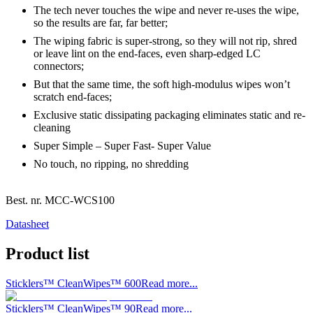
The tech never touches the wipe and never re-uses the wipe,
so the results are far, far better;
The wiping fabric is super-strong, so they will not rip, shred
or leave lint on the end-faces, even sharp-edged LC
connectors;
But that the same time, the soft high-modulus wipes won’t
scratch end-faces;
Exclusive static dissipating packaging eliminates static and re-
cleaning
Super Simple – Super Fast- Super Value
No touch, no ripping, no shredding
Best. nr.
MCC-WCS100
Datasheet
Product list
Sticklers™ CleanWipes™ 600
Read more...
Sticklers™ CleanWipes™ 90
Read more...