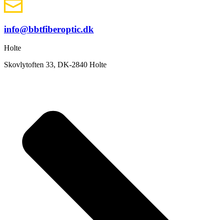
info@bbtfiberoptic.dk
Holte
Skovlytoften 33, DK-2840 Holte