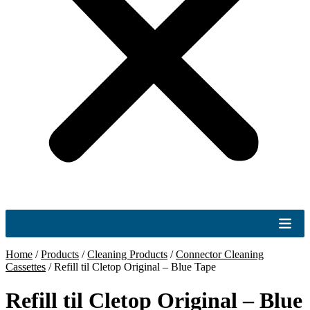
Home
/
Products
/
Cleaning Products
/
Connector Cleaning
Cassettes
/
Refill til Cletop Original – Blue Tape
Refill til Cletop Original – Blue