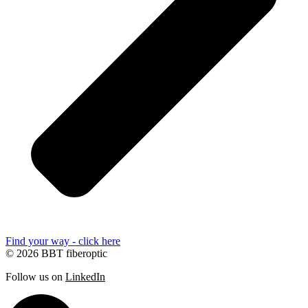
Find your way - click here
© 2026 BBT fiberoptic
Follow us on
LinkedIn