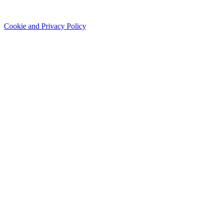
Cookie and Privacy Policy