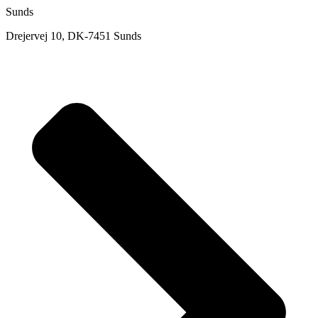
Sunds
Drejervej 10, DK-7451 Sunds