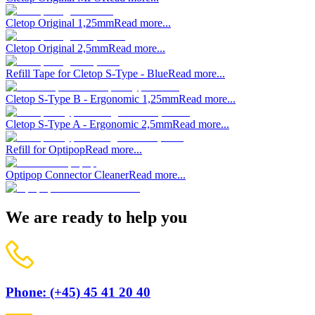
Cletop Original 1,25mm
Read more...
Cletop Original 2,5mm
Read more...
Refill Tape for Cletop S-Type - Blue
Read more...
Cletop S-Type B - Ergonomic 1,25mm
Read more...
Cletop S-Type A - Ergonomic 2,5mm
Read more...
Refill for Optipop
Read more...
Optipop Connector Cleaner
Read more...
We are ready to help you
Phone: (+45) 45 41 20 40