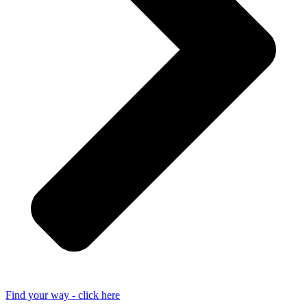
Find your way - click here