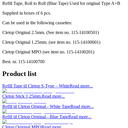
Refill Tape, Roll to Roll (Blue Tape) Used for original Type A+B
Supplied in boxes of 6 pcs.
Can be used in the following cassettes:
Cletop Original 2.5mm. (See item no. 115-14100501)
Cletop Original 1.25mm. (see item no. 115-14100601)
Cletop Original MPO (see item no. 115-14100201)
Best. nr.
115-14100700
Product list
Refill Tape til Cletop S-Type – White
Read more...
Cletop Stick 1,25mm.
Read more...
Refill til Cletop Original - White Tape
Read more...
Refill til Cletop Original - Blue Tape
Read more...
Cletop Original MPO
Read more...