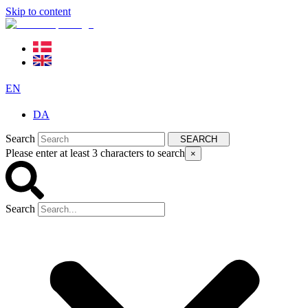
Skip to content
EN
DA
Search
SEARCH
Please enter at least 3 characters to search
×
Search