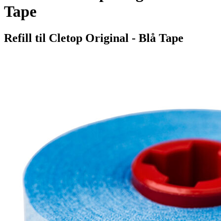
Tape
Refill til Cletop Original - Blå Tape