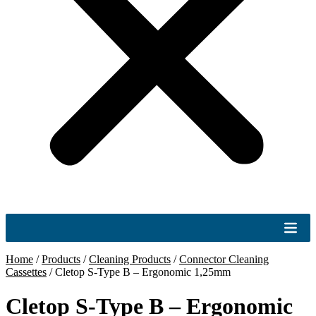
Home
/
Products
/
Cleaning Products
/
Connector Cleaning
Cassettes
/
Cletop S-Type B – Ergonomic 1,25mm
Cletop S-Type B – Ergonomic