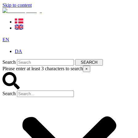
Skip to content
EN
DA
Search
SEARCH
Please enter at least 3 characters to search
×
Search