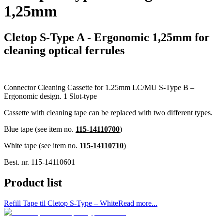
1,25mm
Cletop S-Type A - Ergonomic 1,25mm for
cleaning optical ferrules
Connector Cleaning Cassette for 1.25mm LC/MU S-Type B –
Ergonomic design. 1 Slot-type
Cassette with cleaning tape can be replaced with two different types.
Blue tape (see item no.
115-14110700
)
White tape (see item no.
115-14110710
)
Best. nr.
115-14110601
Product list
Refill Tape til Cletop S-Type – White
Read more...