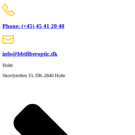
Phone: (+45) 45 41 20 40
info@bbtfiberoptic.dk
Holte
Skovlytoften 33, DK-2840 Holte