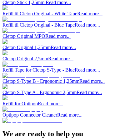
Cletop Stick 1,25mm.
Read more...
Refill til Cletop Original - White Tape
Read more...
Refill til Cletop Original - Blue Tape
Read more...
Cletop Original MPO
Read more...
Cletop Original 1,25mm
Read more...
Cletop Original 2,5mm
Read more...
Refill Tape for Cletop S-Type - Blue
Read more...
Cletop S-Type B - Ergonomic 1,25mm
Read more...
Cletop S-Type A - Ergonomic 2,5mm
Read more...
Refill for Optipop
Read more...
Optipop Connector Cleaner
Read more...
We are ready to help you