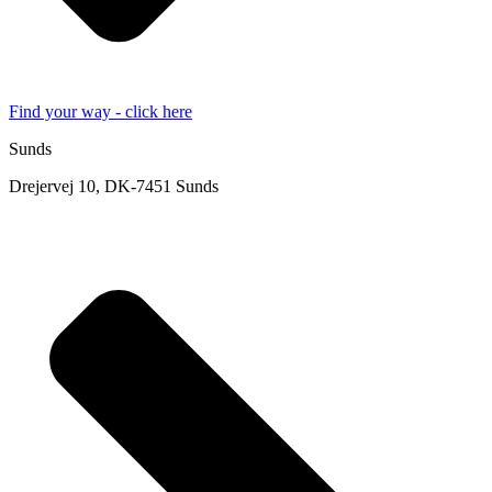
Find your way - click here
Sunds
Drejervej 10, DK-7451 Sunds