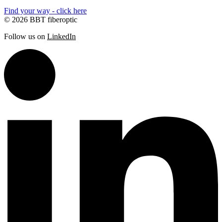
Find your way - click here
© 2026 BBT fiberoptic
Follow us on
LinkedIn