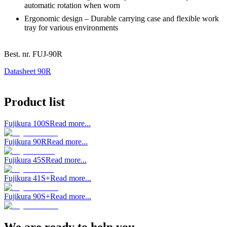
automatic rotation when worn
Ergonomic design – Durable carrying case and flexible work
tray for various environments
Best. nr.
FUJ-90R
Datasheet 90R
Product list
Fujikura 100S
Read more...
Fujikura 90R
Read more...
Fujikura 45S
Read more...
Fujikura 41S+
Read more...
Fujikura 90S+
Read more...