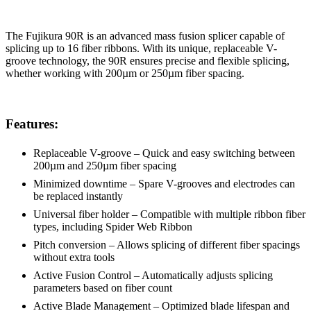
The Fujikura 90R is an advanced mass fusion splicer capable of
splicing up to 16 fiber ribbons. With its unique, replaceable V-
groove technology, the 90R ensures precise and flexible splicing,
whether working with 200µm or 250µm fiber spacing.
Features:
Replaceable V-groove – Quick and easy switching between
200µm and 250µm fiber spacing
Minimized downtime – Spare V-grooves and electrodes can
be replaced instantly
Universal fiber holder – Compatible with multiple ribbon fiber
types, including Spider Web Ribbon
Pitch conversion – Allows splicing of different fiber spacings
without extra tools
Active Fusion Control – Automatically adjusts splicing
parameters based on fiber count
Active Blade Management – Optimized blade lifespan and