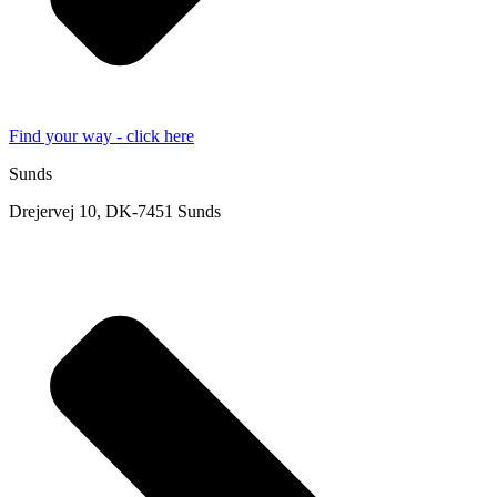
Find your way - click here
Sunds
Drejervej 10, DK-7451 Sunds