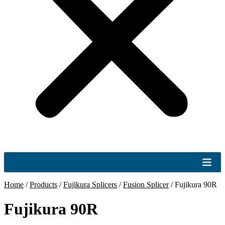
Home
/
Products
/
Fujikura Splicers
/
Fusion Splicer
/
Fujikura 90R
Fujikura 90R