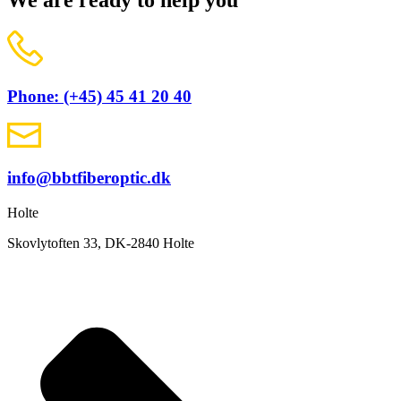
We are ready to help you
Phone: (+45) 45 41 20 40
info@bbtfiberoptic.dk
Holte
Skovlytoften 33, DK-2840 Holte