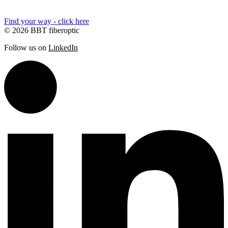
Find your way - click here
© 2026 BBT fiberoptic
Follow us on
LinkedIn