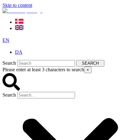
Skip to content
EN
DA
Search
SEARCH
Please enter at least 3 characters to search
×
Search