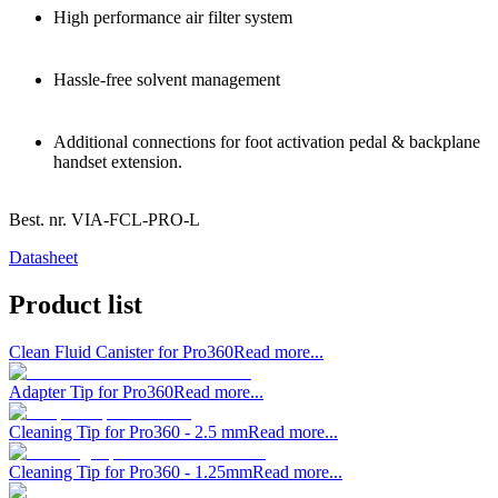
High performance air filter system
Hassle-free solvent management
Additional connections for foot activation pedal & backplane
handset extension.
Best. nr.
VIA-FCL-PRO-L
Datasheet
Product list
Clean Fluid Canister for Pro360
Read more...
Adapter Tip for Pro360
Read more...
Cleaning Tip for Pro360 - 2.5 mm
Read more...
Cleaning Tip for Pro360 - 1.25mm
Read more...