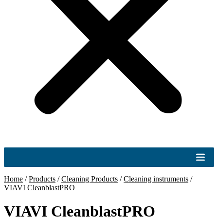
Home
/
Products
/
Cleaning Products
/
Cleaning instruments
/
VIAVI CleanblastPRO
VIAVI CleanblastPRO