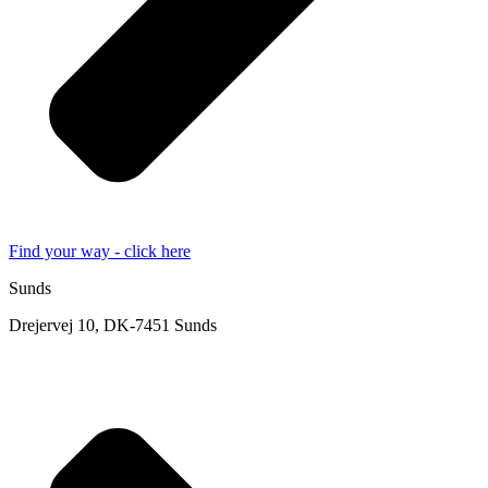
Find your way - click here
Sunds
Drejervej 10, DK-7451 Sunds