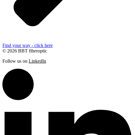
Find your way - click here
© 2026 BBT fiberoptic
Follow us on
LinkedIn