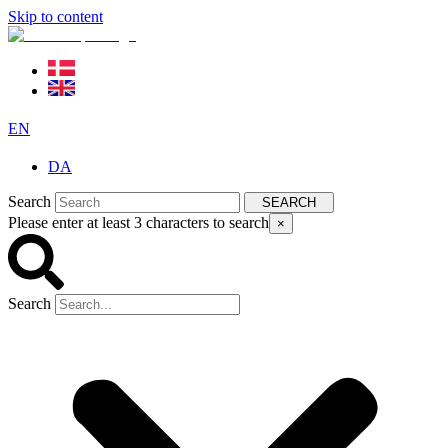
Skip to content
EN
DA
Search
SEARCH
Please enter at least 3 characters to search
×
Search