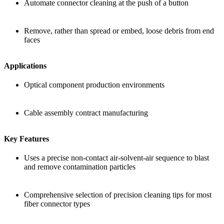
Automate connector cleaning at the push of a button
Remove, rather than spread or embed, loose debris from end
faces
Applications
Optical component production environments
Cable assembly contract manufacturing
Key Features
Uses a precise non-contact air-solvent-air sequence to blast
and remove contamination particles
Comprehensive selection of precision cleaning tips for most
fiber connector types