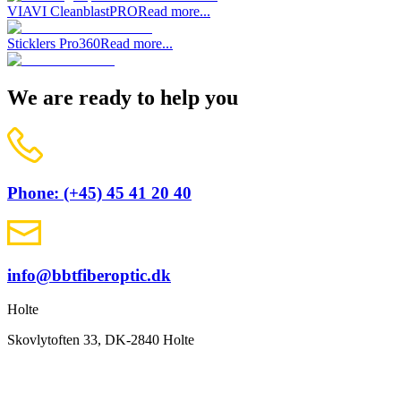
VIAVI CleanblastPRO
Read more...
Sticklers Pro360
Read more...
We are ready to help you
Phone: (+45) 45 41 20 40
info@bbtfiberoptic.dk
Holte
Skovlytoften 33, DK-2840 Holte