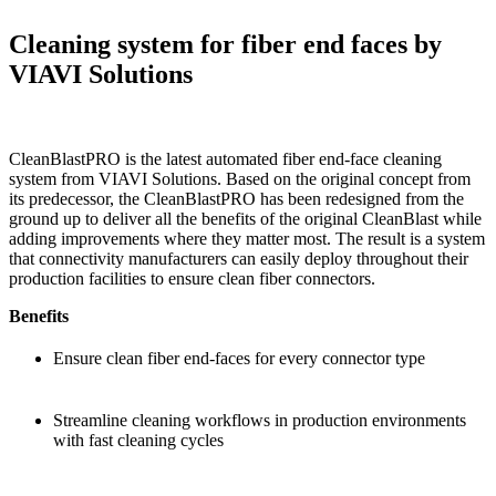
Cleaning system for fiber end faces by
VIAVI Solutions
CleanBlastPRO is the latest automated fiber end-face cleaning
system from VIAVI Solutions. Based on the original concept from
its predecessor, the CleanBlastPRO has been redesigned from the
ground up to deliver all the benefits of the original CleanBlast while
adding improvements where they matter most. The result is a system
that connectivity manufacturers can easily deploy throughout their
production facilities to ensure clean fiber connectors.
Benefits
Ensure clean fiber end-faces for every connector type
Streamline cleaning workflows in production environments
with fast cleaning cycles