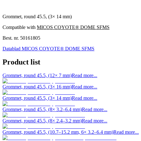
Grommet, round 45.5, (3× 14 mm)
Compatible with
MICOS COYOTE® DOME SFMS
Best. nr.
50161805
Datablad MICOS COYOTE® DOME SFMS
Product list
Grommet, round 45.5, (12× 7 mm)
Read more...
Grommet, round 45.5, (3× 16 mm)
Read more...
Grommet, round 45.5, (3× 14 mm)
Read more...
Grommet, round 45.5, (8× 3.2–6.4 mm)
Read more...
Grommet, round 45.5, (8× 2.4–3.2 mm)
Read more...
Grommet, round 45.5, (10.7–15.2 mm, 6× 3.2–6.4 mm)
Read more...