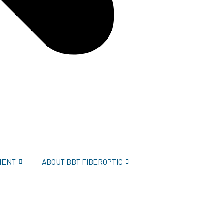
MENT
ABOUT BBT FIBEROPTIC