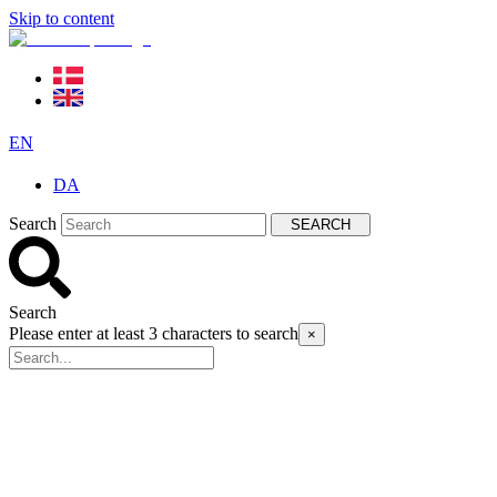
Skip to content
EN
DA
Search
SEARCH
Search
Please enter at least 3 characters to search
×