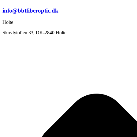
info@bbtfiberoptic.dk
Holte
Skovlytoften 33, DK-2840 Holte