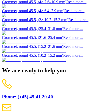
Grommet, round 45.5, (4× 7.6–10.9 mm)
Read more...
Grommet, round 45.5, (4× 6.4–7.9 mm)
Read more...
Grommet, round 45.5, (2× 10.7–15.2 mm)
Read more...
Grommet, round 45.5, (25.4–31.8 mm)
Read more...
Grommet, round 45.5, (21.6–25.4 mm)
Read more...
Grommet, round 45.5, (15.2–21.6 mm)
Read more...
Grommet, round 45.5, (10.2–15.2 mm)
Read more...
We are ready to help you
Phone: (+45) 45 41 20 40