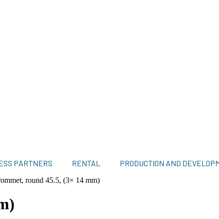
ESS PARTNERS
RENTAL
PRODUCTION AND DEVELOP
ommet, round 45.5, (3× 14 mm)
m)