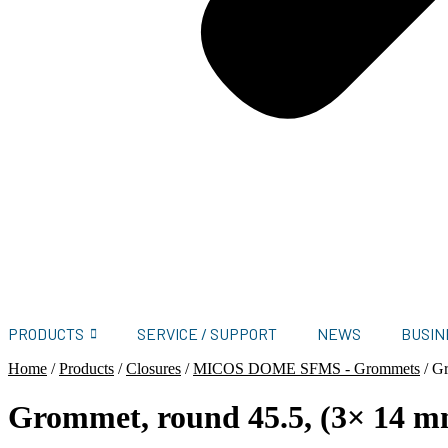
PRODUCTS
SERVICE / SUPPORT
NEWS
BUSIN
Home
/
Products
/
Closures
/
MICOS DOME SFMS - Grommets
/
Gr
Grommet, round 45.5, (3× 14 m