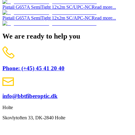
Pigtail G657A SemiTight 12x2m SC/UPC-NC
Read more...
Pigtail G657A SemiTight 12x2m SC/APC-NC
Read more...
We are ready to help you
Phone: (+45) 45 41 20 40
info@bbtfiberoptic.dk
Holte
Skovlytoften 33, DK-2840 Holte