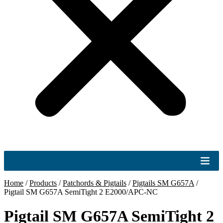
Home
/
Products
/
Patchords & Pigtails
/
Pigtails SM G657A
/
Pigtail SM G657A SemiTight 2 E2000/APC-NC
Pigtail SM G657A SemiTight 2