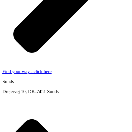
Find your way - click here
Sunds
Drejervej 10, DK-7451 Sunds