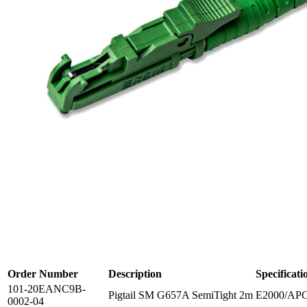
Order Number
Description
Specificati
101-20EANC9B-
Pigtail SM G657A SemiTight 2m
E2000/APC
0002-04