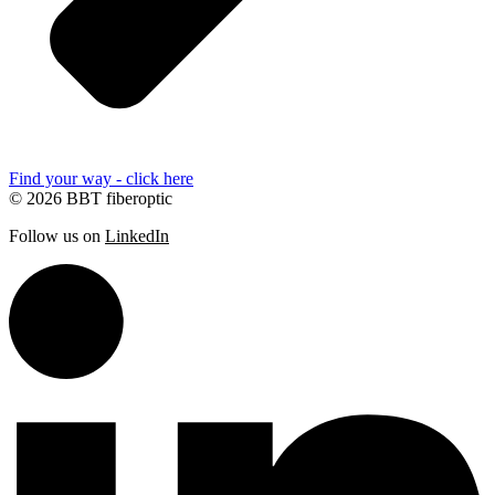
Find your way - click here
© 2026 BBT fiberoptic
Follow us on
LinkedIn