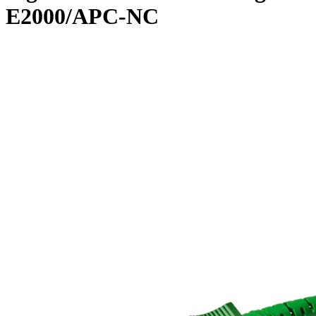
E2000/APC-NC