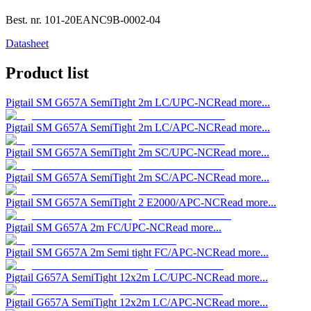
Best. nr.
101-20EANC9B-0002-04
Datasheet
Product list
Pigtail SM G657A SemiTight 2m LC/UPC-NC
Read more...
Pigtail SM G657A SemiTight 2m LC/APC-NC
Read more...
Pigtail SM G657A SemiTight 2m SC/UPC-NC
Read more...
Pigtail SM G657A SemiTight 2m SC/APC-NC
Read more...
Pigtail SM G657A SemiTight 2 E2000/APC-NC
Read more...
Pigtail SM G657A 2m FC/UPC-NC
Read more...
Pigtail SM G657A 2m Semi tight FC/APC-NC
Read more...
Pigtail G657A SemiTight 12x2m LC/UPC-NC
Read more...
Pigtail G657A SemiTight 12x2m LC/APC-NC
Read more...