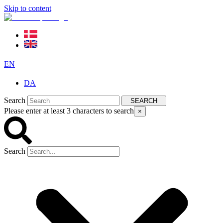
Skip to content
EN
DA
Search
SEARCH
Please enter at least 3 characters to search
×
Search