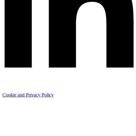
Cookie and Privacy Policy