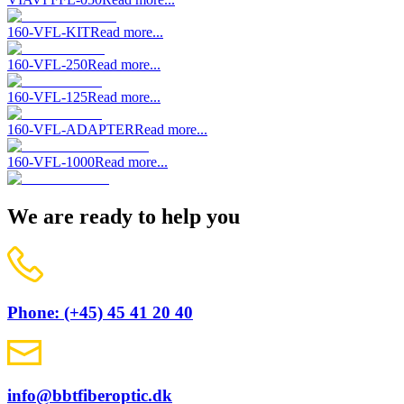
160-VFL-KIT
Read more...
160-VFL-250
Read more...
160-VFL-125
Read more...
160-VFL-ADAPTER
Read more...
160-VFL-1000
Read more...
We are ready to help you
Phone: (+45) 45 41 20 40
info@bbtfiberoptic.dk