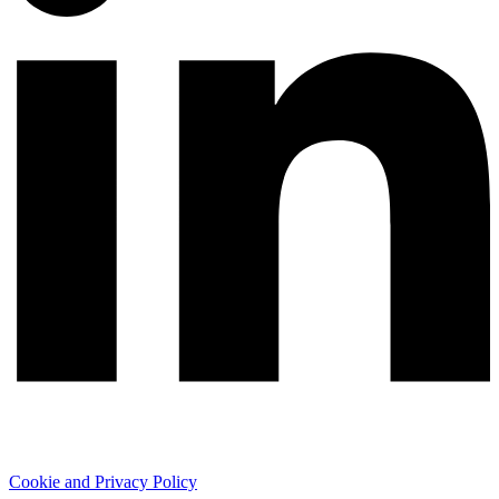
Cookie and Privacy Policy