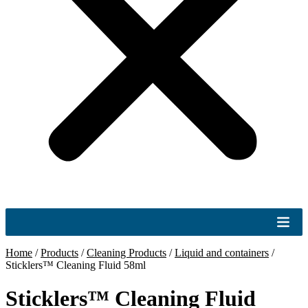
Home
/
Products
/
Cleaning Products
/
Liquid and containers
/
Sticklers™ Cleaning Fluid 58ml
Sticklers™ Cleaning Fluid