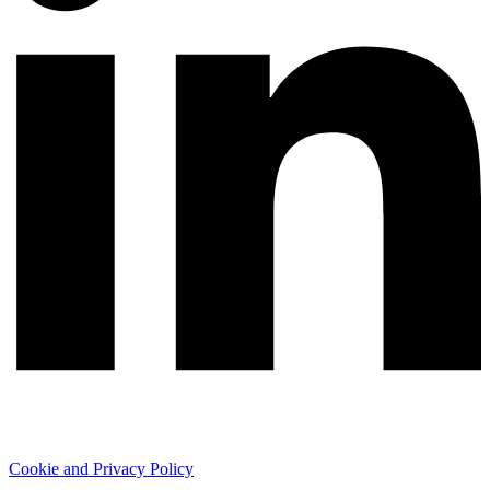
Cookie and Privacy Policy