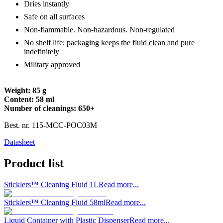
Dries instantly
Safe on all surfaces
Non-flammable. Non-hazardous. Non-regulated
No shelf life; packaging keeps the fluid clean and pure
indefinitely
Military approved
Weight: 85 g
Content: 58 ml
Number of cleanings: 650+
Best. nr.
115-MCC-POC03M
Datasheet
Product list
Sticklers™ Cleaning Fluid 1L
Read more...
Sticklers™ Cleaning Fluid 58ml
Read more...
Liquid Container with Plastic Dispenser
Read more...