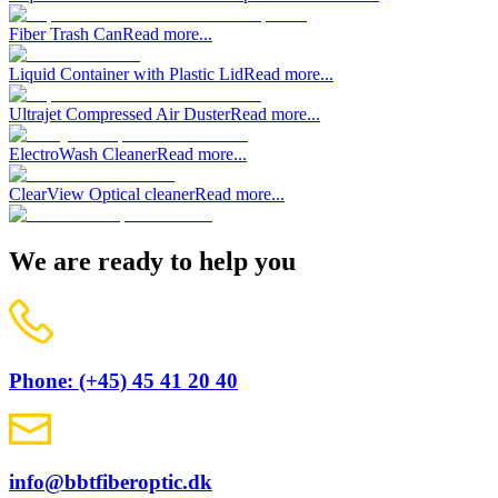
Fiber Trash Can
Read more...
Liquid Container with Plastic Lid
Read more...
Ultrajet Compressed Air Duster
Read more...
ElectroWash Cleaner
Read more...
ClearView Optical cleaner
Read more...
We are ready to help you
Phone: (+45) 45 41 20 40
info@bbtfiberoptic.dk