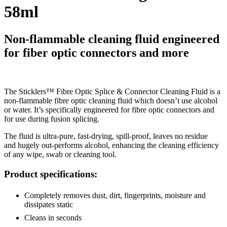
58ml
Non-flammable cleaning fluid engineered
for fiber optic connectors and more
The Sticklers™ Fibre Optic Splice & Connector Cleaning Fluid is a
non-flammable fibre optic cleaning fluid which doesn’t use alcohol
or water. It’s specifically engineered for fibre optic connectors and
for use during fusion splicing.
The fluid is ultra-pure, fast-drying, spill-proof, leaves no residue
and hugely out-performs alcohol, enhancing the cleaning efficiency
of any wipe, swab or cleaning tool.
Product specifications:
Completely removes dust, dirt, fingerprints, moisture and
dissipates static
Cleans in seconds