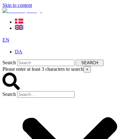
Skip to content
EN
DA
Search
SEARCH
Please enter at least 3 characters to search
×
Search