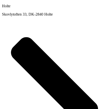
Holte
Skovlytoften 33, DK-2840 Holte