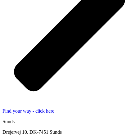
Find your way - click here
Sunds
Drejervej 10, DK-7451 Sunds