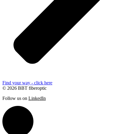
Find your way - click here
© 2026 BBT fiberoptic
Follow us on
LinkedIn