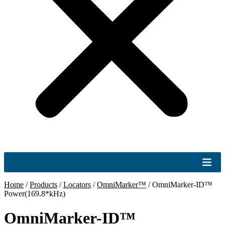
Home
/
Products
/
Locators
/
OmniMarker™
/
OmniMarker-ID™
Power(169.8*kHz)
OmniMarker-ID™