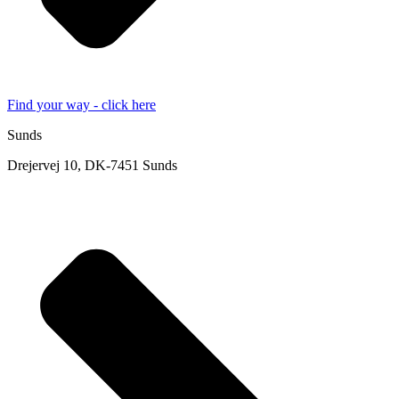
Find your way - click here
Sunds
Drejervej 10, DK-7451 Sunds