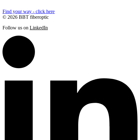
Find your way - click here
© 2026 BBT fiberoptic
Follow us on
LinkedIn