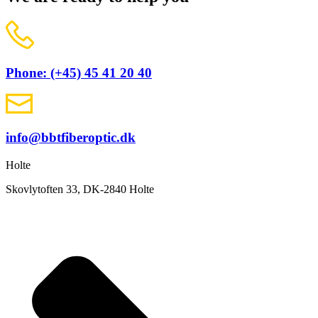
Phone: (+45) 45 41 20 40
info@bbtfiberoptic.dk
Holte
Skovlytoften 33, DK-2840 Holte