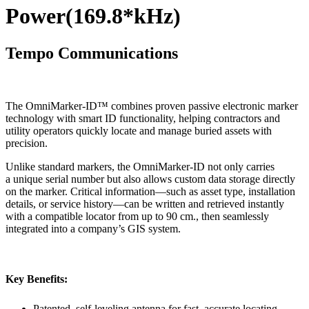
Power(169.8*kHz)
Tempo Communications
The OmniMarker-ID™ combines proven passive electronic marker
technology with smart ID functionality, helping contractors and
utility operators quickly locate and manage buried assets with
precision.
Unlike standard markers, the OmniMarker-ID not only carries
a unique serial number but also allows custom data storage directly
on the marker. Critical information—such as asset type, installation
details, or service history—can be written and retrieved instantly
with a compatible locator from up to 90 cm., then seamlessly
integrated into a company’s GIS system.
Key Benefits:
Patented, self-leveling antenna for fast, accurate locating