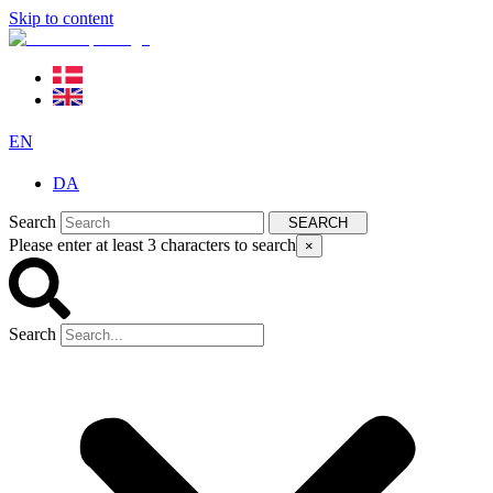
Skip to content
EN
DA
Search
SEARCH
Please enter at least 3 characters to search
×
Search