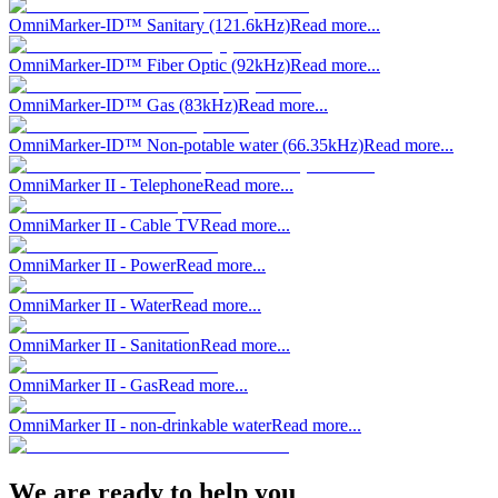
OmniMarker-ID™ Sanitary (121.6kHz)
Read more...
OmniMarker-ID™ Fiber Optic (92kHz)
Read more...
OmniMarker-ID™ Gas (83kHz)
Read more...
OmniMarker-ID™ Non-potable water (66.35kHz)
Read more...
OmniMarker II - Telephone
Read more...
OmniMarker II - Cable TV
Read more...
OmniMarker II - Power
Read more...
OmniMarker II - Water
Read more...
OmniMarker II - Sanitation
Read more...
OmniMarker II - Gas
Read more...
OmniMarker II - non-drinkable water
Read more...
We are ready to help you