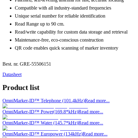
Compatible with all industry-standard frequencies
Unique serial number for reliable identification
Read Range up to 90 cm.
Read/write capability for custom data storage and retrieval
Maintenance-free, eco-conscious construction
QR code enables quick scanning of marker inventory
Best. nr.
GRE-55506151
Datasheet
Product list
OmniMarker-ID™ Telephone (101.4kHz)
Read more...
OmniMarker-ID™ Power(169.8*kHz)
Read more...
OmniMarker-ID™ Water (145.7*kHz)
Read more...
OmniMarker-ID™ Europower (134kHz)
Read more...