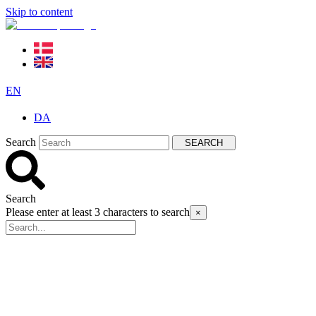
Skip to content
EN
DA
Search
SEARCH
Search
Please enter at least 3 characters to search
×