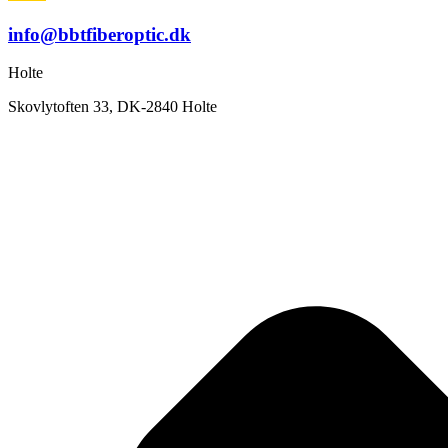
info@bbtfiberoptic.dk
Holte
Skovlytoften 33, DK-2840 Holte