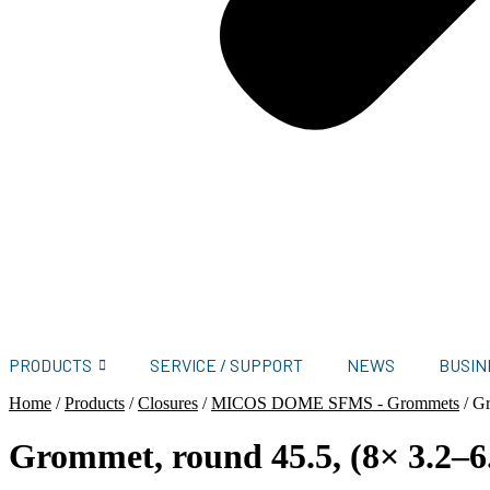
PRODUCTS
SERVICE / SUPPORT
NEWS
BUSIN
Home
/
Products
/
Closures
/
MICOS DOME SFMS - Grommets
/
Gr
Grommet, round 45.5, (8× 3.2–