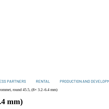
ESS PARTNERS
RENTAL
PRODUCTION AND DEVELOP
ommet, round 45.5, (8× 3.2–6.4 mm)
6.4 mm)