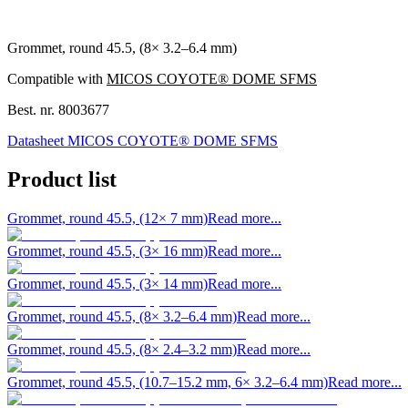
Grommet, round 45.5, (8× 3.2–6.4 mm)
Compatible with
MICOS COYOTE® DOME SFMS
Best. nr.
8003677
Datasheet MICOS COYOTE® DOME SFMS
Product list
Grommet, round 45.5, (12× 7 mm)
Read more...
Grommet, round 45.5, (3× 16 mm)
Read more...
Grommet, round 45.5, (3× 14 mm)
Read more...
Grommet, round 45.5, (8× 3.2–6.4 mm)
Read more...
Grommet, round 45.5, (8× 2.4–3.2 mm)
Read more...
Grommet, round 45.5, (10.7–15.2 mm, 6× 3.2–6.4 mm)
Read more...