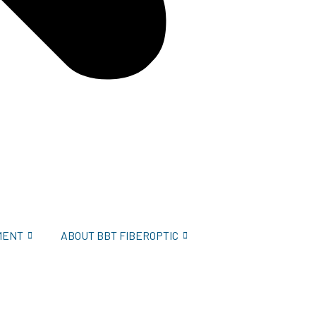
MENT
ABOUT BBT FIBEROPTIC