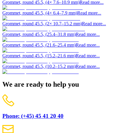
Grommet, round 45.5, (4× 7.6–10.9 mm)
Read more...
Grommet, round 45.5, (4× 6.4–7.9 mm)
Read more...
Grommet, round 45.5, (2× 10.7–15.2 mm)
Read more...
Grommet, round 45.5, (25.4–31.8 mm)
Read more...
Grommet, round 45.5, (21.6–25.4 mm)
Read more...
Grommet, round 45.5, (15.2–21.6 mm)
Read more...
Grommet, round 45.5, (10.2–15.2 mm)
Read more...
We are ready to help you
Phone: (+45) 45 41 20 40