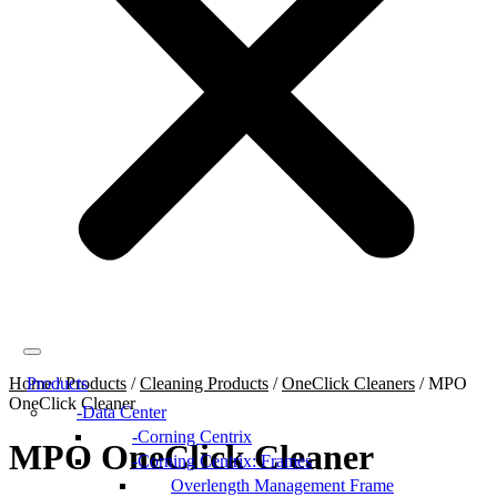
Home
Products
/
Products
/
Cleaning Products
/
OneClick Cleaners
/
MPO
OneClick Cleaner
Data Center
Corning Centrix
MPO OneClick Cleaner
Corning Centrix: Frames
Overlength Management Frame