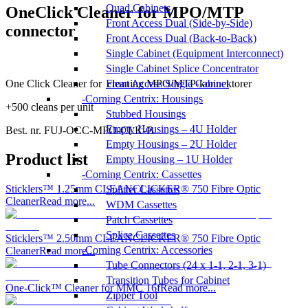
Quad Cabinets
OneClick Cleaner for MPO/MTP
Front Access Dual (Side-by-Side)
connector
Front Access Dual (Back-to-Back)
Single Cabinet (Equipment Interconnect)
Single Cabinet Splice Concentrator
One Click Cleaner for cleaning MPO/MTP-konnektorer
Front Access Single Cabinet
Corning Centrix: Housings
+500 cleans per unit
Stubbed Housings
Empty Housings – 4U Holder
Best. nr.
FUJ-OCC-MPO-CLK-B
Empty Housings – 2U Holder
Product list
Empty Housing – 1U Holder
Corning Centrix: Cassettes
Sticklers™ 1.25mm CLEANCLICKER® 750 Fibre Optic
Splitter Cassettes
Cleaner
Read more...
WDM Cassettes
Patch Cassettes
Splice Cassettes
Sticklers™ 2.50mm CLEANCLICKER® 750 Fibre Optic
Corning Centrix: Accessories
Cleaner
Read more...
Tube Connectors (24 x 1-1, 2-1, 3-1)
Transition Tubes for Cabinet
One-Click™ Cleaner for MMC 16f
Read more...
Zipper Tool