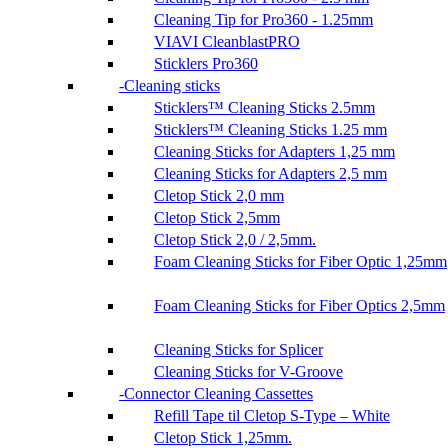
Cleaning Tip for Pro360 - 1.25mm
VIAVI CleanblastPRO
Sticklers Pro360
Cleaning sticks
Sticklers™ Cleaning Sticks 2.5mm
Sticklers™ Cleaning Sticks 1.25 mm
Cleaning Sticks for Adapters 1,25 mm
Cleaning Sticks for Adapters 2,5 mm
Cletop Stick 2,0 mm
Cletop Stick 2,5mm
Cletop Stick 2,0 / 2,5mm.
Foam Cleaning Sticks for Fiber Optic 1,25mm
Foam Cleaning Sticks for Fiber Optics 2,5mm
Cleaning Sticks for Splicer
Cleaning Sticks for V-Groove
Connector Cleaning Cassettes
Refill Tape til Cletop S-Type – White
Cletop Stick 1,25mm.