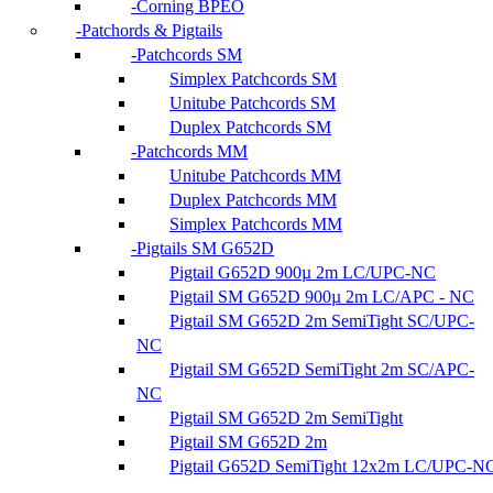
Corning BPEO
Patchords & Pigtails
Patchcords SM
Simplex Patchcords SM
Unitube Patchcords SM
Duplex Patchcords SM
Patchcords MM
Unitube Patchcords MM
Duplex Patchcords MM
Simplex Patchcords MM
Pigtails SM G652D
Pigtail G652D 900µ 2m LC/UPC-NC
Pigtail SM G652D 900µ 2m LC/APC - NC
Pigtail SM G652D 2m SemiTight SC/UPC-
NC
Pigtail SM G652D SemiTight 2m SC/APC-
NC
Pigtail SM G652D 2m SemiTight
Pigtail SM G652D 2m
Pigtail G652D SemiTight 12x2m LC/UPC-N