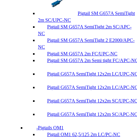
Pigtail SM G657A SemiTight
2m SC/UPC-NC
Pigtail SM G657A SemiTight 2m SC/APC-
NC
Pigtail SM G657A SemiTight 2 E2000/APC-
NC
Pigtail SM G657A 2m FC/UPC-NC
Pigtail SM G657A 2m Semi tight FC/APC-N
Pigtail G657A SemiTight 12x2m LC/UPC-N
Pigtail G657A SemiTight 12x2m LC/APC-N
Pigtail G657A SemiTight 12x2m SC/UPC-N
Pigtail G657A SemiTight 12x2m SC/APC-N
Pigtails OM1
Pigtail OM1 62,5/125 2m LC/PC-NC