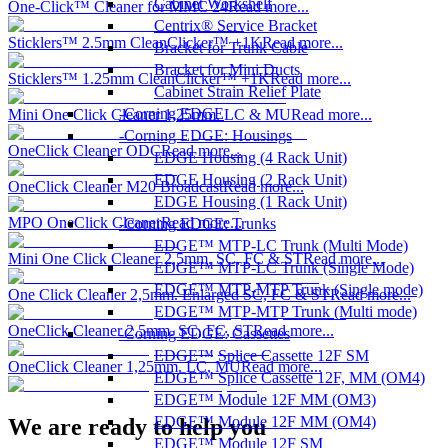
Cabinet Workshelf
One-Click™ Cleaner for MMC 24
Read more...
Centrix® Service Bracket
Sticklers™ 2.5mm CleanClicker™ +1K
Read more...
Bracket for Trunk Cable
Bracket for Mini Ducts
Sticklers™ 1.25mm CleanClicker™ +1K
Read more...
Cabinet Strain Relief Plate
Corning EDGE
Mini One Click Cleaner 1,25mm. LC & MU
Read more...
Corning EDGE: Housings
OneClick Cleaner ODC
Read more...
EDGE Housing (4 Rack Unit)
EDGE Housing (2 Rack Unit)
OneClick Cleaner M20 Broadcast
Read more...
EDGE Housing (1 Rack Unit)
MPO OneClick Cleaner
Read more...
Corning EDGE: Trunks
EDGE™ MTP-LC Trunk (Multi Mode)
Mini One Click Cleaner 2,5mm. SC, FC & ST
Read more...
EDGE™ MTP-LC Trunk (Single Mode)
EDGE™ MTP-MTP Trunk (Single mode)
One Click Cleaner 2,5mm. Enlarged SC, FC & ST
Read more...
EDGE™ MTP-MTP Trunk (Multi mode)
OneClick Cleaner 2,5mm. SC, FC, ST
Read more...
Corning EDGE: Cassettes
EDGE™ Splice Cassette 12F SM
OneClick Cleaner 1,25mm. LC, MU
Read more...
EDGE™ Splice Cassette 12F, MM (OM4)
EDGE™ Module 12F MM (OM3)
EDGE™ Module 12F MM (OM4)
We are ready to help you
EDGE™ Module 12F SM