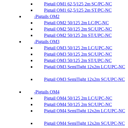
Pigtail OM1 62,5/125 2m SC/PC-NC
Pigtail OM1 62,5/125 2m ST/PC-NC
Pigtails OM2
Pigtail OM2 50/125 2m LC/PC-NC
Pigtail OM2 50/125 2m SC/UPC-NC
Pigtail OM2 50/125 2m ST/UPC-NC
Pigtails OM3
Pigtail OM3 50/125 2m LC/UPC-NC
Pigtail OM3 50/125 2m SC/UPC-NC
Pigtail OM3 50/125 2m ST/UPC-NC
Pigtail OM3 SemiTight 12x2m LC/UPC-NC
Pigtail OM3 SemiTight 12x2m SC/UPC-NC
Pigtails OM4
Pigtail OM4 50/125 2m LC/UPC-NC
Pigtail OM4 50/125 2m SC/UPC-NC
Pigtail OM4 SemiTight 12x2m LC/UPC-NC
Pigtail OM4 SemiTight 12x2m SC/UPC-NC