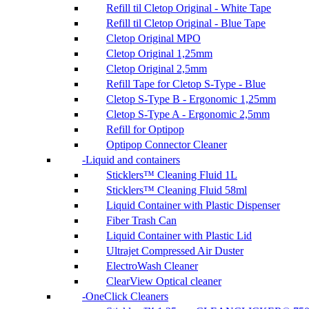
Refill til Cletop Original - White Tape
Refill til Cletop Original - Blue Tape
Cletop Original MPO
Cletop Original 1,25mm
Cletop Original 2,5mm
Refill Tape for Cletop S-Type - Blue
Cletop S-Type B - Ergonomic 1,25mm
Cletop S-Type A - Ergonomic 2,5mm
Refill for Optipop
Optipop Connector Cleaner
Liquid and containers
Sticklers™ Cleaning Fluid 1L
Sticklers™ Cleaning Fluid 58ml
Liquid Container with Plastic Dispenser
Fiber Trash Can
Liquid Container with Plastic Lid
Ultrajet Compressed Air Duster
ElectroWash Cleaner
ClearView Optical cleaner
OneClick Cleaners