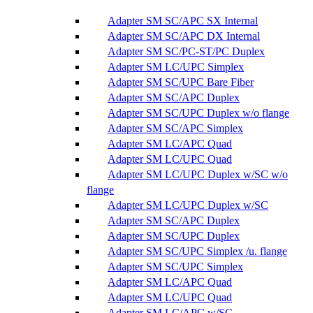
Adapter SM SC/APC SX Internal
Adapter SM SC/APC DX Internal
Adapter SM SC/PC-ST/PC Duplex
Adapter SM LC/UPC Simplex
Adapter SM SC/UPC Bare Fiber
Adapter SM SC/APC Duplex
Adapter SM SC/UPC Duplex w/o flange
Adapter SM SC/APC Simplex
Adapter SM LC/APC Quad
Adapter SM LC/UPC Quad
Adapter SM LC/UPC Duplex w/SC w/o
flange
Adapter SM LC/UPC Duplex w/SC
Adapter SM SC/APC Duplex
Adapter SM SC/UPC Duplex
Adapter SM SC/UPC Simplex /u. flange
Adapter SM SC/UPC Simplex
Adapter SM LC/APC Quad
Adapter SM LC/UPC Quad
Adapter SM LC/APC w/SC