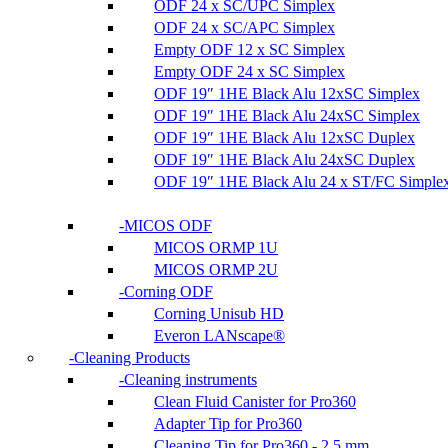
ODF 24 x SC/UPC Simplex
ODF 24 x SC/APC Simplex
Empty ODF 12 x SC Simplex
Empty ODF 24 x SC Simplex
ODF 19″ 1HE Black Alu 12xSC Simplex
ODF 19″ 1HE Black Alu 24xSC Simplex
ODF 19″ 1HE Black Alu 12xSC Duplex
ODF 19″ 1HE Black Alu 24xSC Duplex
ODF 19″ 1HE Black Alu 24 x ST/FC Simple
MICOS ODF
MICOS ORMP 1U
MICOS ORMP 2U
Corning ODF
Corning Unisub HD
Everon LANscape®
Cleaning Products
Cleaning instruments
Clean Fluid Canister for Pro360
Adapter Tip for Pro360
Cleaning Tip for Pro360 - 2.5 mm