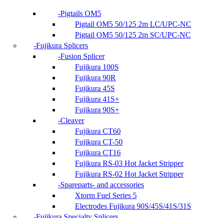
Pigtails OM5
Pigtail OM5 50/125 2m LC/UPC-NC
Pigtail OM5 50/125 2m SC/UPC-NC
Fujikura Splicers
Fusion Splicer
Fujikura 100S
Fujikura 90R
Fujikura 45S
Fujikura 41S+
Fujikura 90S+
Cleaver
Fujikura CT60
Fujikura CT-50
Fujikura CT16
Fujikura RS-03 Hot Jacket Stripper
Fujikura RS-02 Hot Jacket Stripper
Spareparts- and accessories
Xtorm Fuel Series 5
Electrodes Fujikura 90S/45S/41S/31S
Fujikura Specialty Splicers