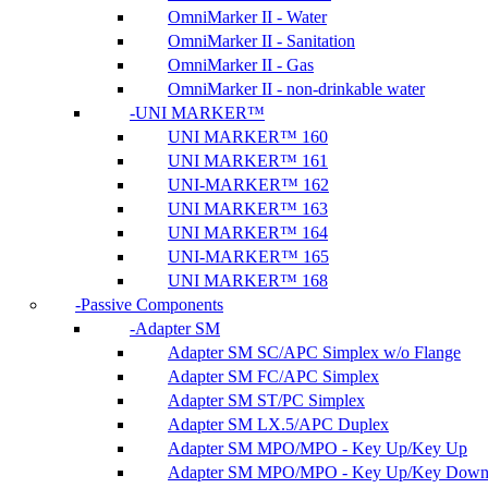
OmniMarker II - Water
OmniMarker II - Sanitation
OmniMarker II - Gas
OmniMarker II - non-drinkable water
UNI MARKER™
UNI MARKER™ 160
UNI MARKER™ 161
UNI-MARKER™ 162
UNI MARKER™ 163
UNI MARKER™ 164
UNI-MARKER™ 165
UNI MARKER™ 168
Passive Components
Adapter SM
Adapter SM SC/APC Simplex w/o Flange
Adapter SM FC/APC Simplex
Adapter SM ST/PC Simplex
Adapter SM LX.5/APC Duplex
Adapter SM MPO/MPO - Key Up/Key Up
Adapter SM MPO/MPO - Key Up/Key Dow