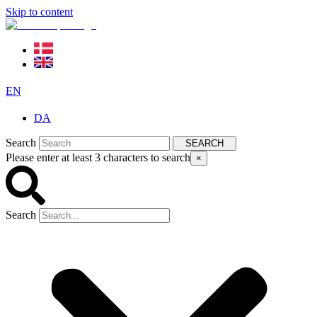
Skip to content
EN
DA
Search
SEARCH
Please enter at least 3 characters to search
×
Search