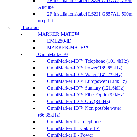
2F Installationskabel LSZH G657A2, 750m
Aircube
2F Installationskabel LSZH G657A1, 500m,
no print
Locators
MARKER-MATE™
EML250-ID
MARKER-MATE™
OmniMarker™
OmniMarker-ID™ Telephone (101.4kHz)
OmniMarker-ID™ Power(169.8*kHz)
OmniMarker-ID™ Water (145.7*kHz)
OmniMarker-ID™ Europower (134kHz)
OmniMarker-ID™ Sanitary (121.6kHz)
OmniMarker-ID™ Fiber Optic (92kHz)
OmniMarker-ID™ Gas (83kHz)
OmniMarker-ID™ Non-potable water
(66.35kHz)
OmniMarker II - Telephone
OmniMarker II - Cable TV
OmniMarker II - Power