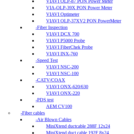
VIAVI OLP-87 PON Power Meter
VIA-OLP-39X PON Power Meter
VIAVI Optimeter
VIAVI OLP-37XV2 PON PowerMeter
Fiber Inspection
VIAVI DCX 700
VIAVI P5000 Probe
VIAVI FiberChek Probe
VIAVI INX-760
Speed Test
VIAVI NSC-200
VIAVI NSC-100
CATV/COAX
VIAVI ONX-620/630
VIAVI ONX-220
PDS test
AEM CV100
Fiber cables
Air Blown Cables
MiniXtend ductcable 288F 12x24
MiniXtend duct cable 192F 8x24