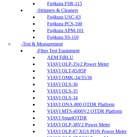
Fujikura FSR-115
Strippers & Cleaners
Fujikura USC-03
Fujikura PCS-100
Fujikura APM-101
Fujikura SS-110
Test & Measurement
Fiber Test Equipment
AEM FiBLU
VIAVI OLP-35v2 Power Meter
VIAVI OLT-85/85P
VIAVI OMK-34/35/36
VIAVI OLS-36
VIAVI OLS-35
VIAVI OLS-34
VIAVI ONA-800 OTDR Platform
VIAVI MTS-4000V2 OTDR Platform
VIAVI SmartOTDR
VIAVI OLP-38V2 Power Meter
VIAVI OLP-87 XGS PON Power Meter