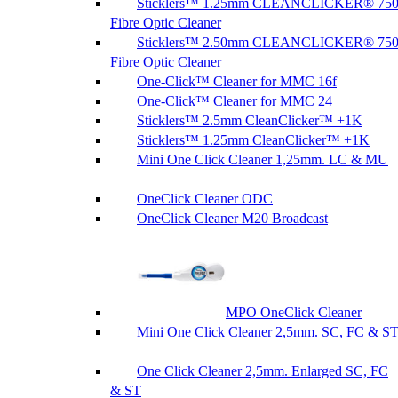
Sticklers™ 1.25mm CLEANCLICKER® 75
Fibre Optic Cleaner
Sticklers™ 2.50mm CLEANCLICKER® 75
Fibre Optic Cleaner
One-Click™ Cleaner for MMC 16f
One-Click™ Cleaner for MMC 24
Sticklers™ 2.5mm CleanClicker™ +1K
Sticklers™ 1.25mm CleanClicker™ +1K
Mini One Click Cleaner 1,25mm. LC & MU
OneClick Cleaner ODC
OneClick Cleaner M20 Broadcast
MPO OneClick Cleaner
Mini One Click Cleaner 2,5mm. SC, FC & S
One Click Cleaner 2,5mm. Enlarged SC, FC
& ST