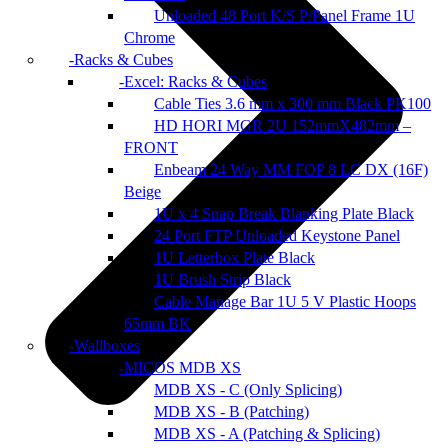
Unloaded 48 Port K/S P/Panel Frame 1U
Chrome
Racks & Cubes
Excel: Racks & Cubes
Cable Ties 3.6 mm x 300 mm Black PK100
HD HORI MGR 2U 152mmX482mm –
FRONT
Enbeam 24 Way MM FOP 8 LC DX (16F)
Beige
1U x 4 Snap Break Blanking Plate Black
24 Port FTP Unloaded Keystone Panel
1U Letterbox Plate Black
1U Brush Strip Black
Cable Manage Bar 1U 5 V Plastic Hoops
65mm BK
Wallboxes
MICOS MDB XS
MDB XS - C (Only Splicing)
MDB XS - B (Patching)
MDB XS - A (Patching & Splicing)