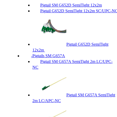
Pigtail SM G652D SemiTight 12x2m
Pigtail G652D SemiTight 12x2m SC/UPC-N
Pigtail G652D SemiTight
12x2m
Pigtails SM G657A
Pigtail SM G657A SemiTight 2m LC/UPC-
NC
Pigtail SM G657A SemiTight
2m LC/APC-NC