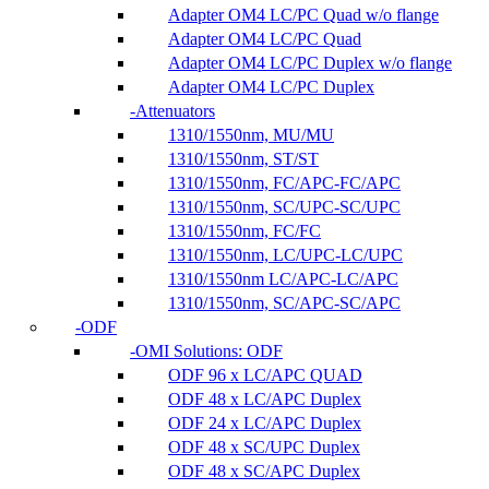
Adapter OM4 LC/PC Quad w/o flange
Adapter OM4 LC/PC Quad
Adapter OM4 LC/PC Duplex w/o flange
Adapter OM4 LC/PC Duplex
Attenuators
1310/1550nm, MU/MU
1310/1550nm, ST/ST
1310/1550nm, FC/APC-FC/APC
1310/1550nm, SC/UPC-SC/UPC
1310/1550nm, FC/FC
1310/1550nm, LC/UPC-LC/UPC
1310/1550nm LC/APC-LC/APC
1310/1550nm, SC/APC-SC/APC
ODF
OMI Solutions: ODF
ODF 96 x LC/APC QUAD
ODF 48 x LC/APC Duplex
ODF 24 x LC/APC Duplex
ODF 48 x SC/UPC Duplex
ODF 48 x SC/APC Duplex