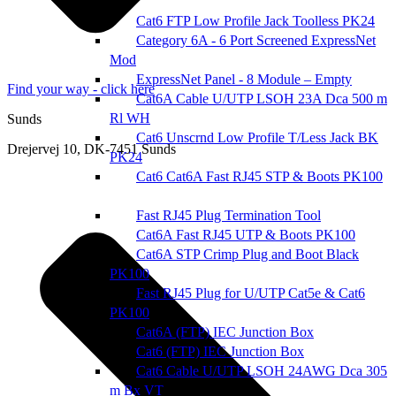
Cat6 FTP Low Profile Jack Toolless PK24
Category 6A - 6 Port Screened ExpressNet
Mod
ExpressNet Panel - 8 Module – Empty
Find your way - click here
Cat6A Cable U/UTP LSOH 23A Dca 500 m
Rl WH
Sunds
Cat6 Unscrnd Low Profile T/Less Jack BK
Drejervej 10, DK-7451 Sunds
PK24
Cat6 Cat6A Fast RJ45 STP & Boots PK100
Fast RJ45 Plug Termination Tool
Cat6A Fast RJ45 UTP & Boots PK100
Cat6A STP Crimp Plug and Boot Black
PK100
Fast RJ45 Plug for U/UTP Cat5e & Cat6
PK100
Cat6A (FTP) IEC Junction Box
Cat6 (FTP) IEC Junction Box
Cat6 Cable U/UTP LSOH 24AWG Dca 305
m Bx VT