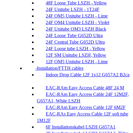
48F Loose Tube LSZH - Yellow
24F Unitube LSZH - 1T24F
24F OM5 Unitube LSZH - Lime
24F OM4 Unitube LSZH - Violet
24F Unitube OM3 LSZH Black
24F Loose Tube G652D Ultra
24F Central Tube G652D Ultra
24F Loose tube LSZH - Yellow
12F SM Unitube LSZH, Yellow
12F OM5 Unitube LSZH - Lime
Installation/FTTH cables
Indoor Drop Cable 12F 1x12 G657A2 B2ca
EAC-RAm Easy Access Cable 48F 24 M
EAC-RAm Easy Access Cable 24F 12M2F,
G657A1, White LSZH
EAC-RAm Easy Access Cable 12F 6M2F
EAC-RAs Easy Access Cable 12F soft tube
1M12F
6F Installationskabel LSZH G657A1