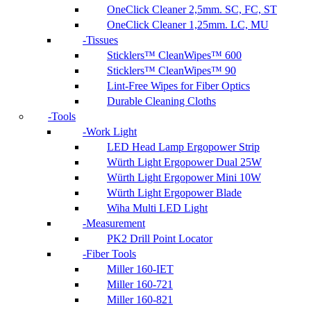
OneClick Cleaner 2,5mm. SC, FC, ST
OneClick Cleaner 1,25mm. LC, MU
Tissues
Sticklers™ CleanWipes™ 600
Sticklers™ CleanWipes™ 90
Lint-Free Wipes for Fiber Optics
Durable Cleaning Cloths
Tools
Work Light
LED Head Lamp Ergopower Strip
Würth Light Ergopower Dual 25W
Würth Light Ergopower Mini 10W
Würth Light Ergopower Blade
Wiha Multi LED Light
Measurement
PK2 Drill Point Locator
Fiber Tools
Miller 160-IET
Miller 160-721
Miller 160-821