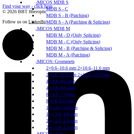
MICOS MDB S
Find your way - click here
MDB S - C
© 2026 BBT fiberoptic
MDB S - B (Patching)
Follow us on
LinkedIn
MDB S - A (Patching & Splicing)
MICOS MDB M
MDB M - D (Only Splicing)
MDB M - C (Only Splicing)
MDB M - B (Patching & Splicing)
MDB M - A (Patching)
MICOS: Grommets
2×9.6–10.6 mm 2×10.6–11.6 mm
2×9.6–10.6 mm 2×11.6–13.0 mm
4× 8.6–9.6 mm
4× 7.6–8.6 mm
8× 6.6–7.6 mm
8×5.6–6.6 mm
12× 4.6–5.6 mm
12× 3.6–4.6 mm
24× 2.2–3.0 mm
24× 1.8–2.2 mm
MICOS: Trays