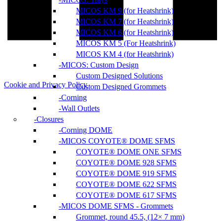
MICOS KM 9 (for Heatshrink)
MICOS KM 7 (for Heatshrink)
MICOS KM 6 (for Heatshrink)
MICOS KM 5 (For Heatshrink)
MICOS KM 4 (for Heatshrink)
MICOS: Custom Design
Custom Designed Solutions
Cookie and Privacy Policy
Custom Designed Grommets
Corning
Wall Outlets
Closures
Corning DOME
MICOS COYOTE® DOME SFMS
COYOTE® DOME ONE SFMS
COYOTE® DOME 928 SFMS
COYOTE® DOME 919 SFMS
COYOTE® DOME 622 SFMS
COYOTE® DOME 617 SFMS
MICOS DOME SFMS - Grommets
Grommet, round 45.5, (12× 7 mm)