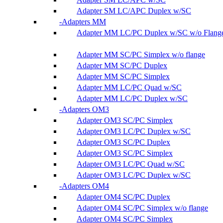
Adapter SM LC/APC Duplex w/SC
Adapters MM
Adapter MM LC/PC Duplex w/SC w/o Flang
Adapter MM SC/PC Simplex w/o flange
Adapter MM SC/PC Duplex
Adapter MM SC/PC Simplex
Adapter MM LC/PC Quad w/SC
Adapter MM LC/PC Duplex w/SC
Adapters OM3
Adapter OM3 SC/PC Simplex
Adapter OM3 LC/PC Duplex w/SC
Adapter OM3 SC/PC Duplex
Adapter OM3 SC/PC Simplex
Adapter OM3 LC/PC Quad w/SC
Adapter OM3 LC/PC Duplex w/SC
Adapters OM4
Adapter OM4 SC/PC Duplex
Adapter OM4 SC/PC Simplex w/o flange
Adapter OM4 SC/PC Simplex