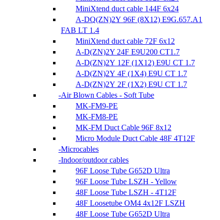
MiniXtend duct cable 144F 6x24
A-DQ(ZN)2Y 96F (8X12) E9G.657.A1
FAB LT 1.4
MiniXtend duct cable 72F 6x12
A-D(ZN)2Y 24F E9U200 CT1.7
A-D(ZN)2Y 12F (1X12) E9U CT 1.7
A-D(ZN)2Y 4F (1X4) E9U CT 1.7
A-D(ZN)2Y 2F (1X2) E9U CT 1.7
Air Blown Cables - Soft Tube
MK-FM9-PE
MK-FM8-PE
MK-FM Duct Cable 96F 8x12
Micro Module Duct Cable 48F 4T12F
Microcables
Indoor/outdoor cables
96F Loose Tube G652D Ultra
96F Loose Tube LSZH - Yellow
48F Loose Tube LSZH - 4T12F
48F Loosetube OM4 4x12F LSZH
48F Loose Tube G652D Ultra