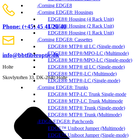
Corning EDGE8
Corning EDGE8: Housings
EDGE8® Housing (4 Rack Unit)
EDGE8® Housing (2 Rack Unit)
Phone: (+45) 45 41 20 40
EDGE8® Housing (1 Rack Unit)
Corning EDGE8: Cassettes
EDGE8® MTP® til LC (Single-mode)
EDGE8® MTP®/MPO-LC (Multimode)
info@bbtfiberoptic.dk
EDGE8® MTP®/MPO-LC (Single-mode)
EDGE8® MTP® til LC (Single-mode)
Holte
EDGE8® MTP®-LC (Multimode)
Skovlytoften 33, DK-2840 Holte
EDGE8® MTP®-LC (Single-mode)
Corning EDGE8: Trunks
EDGE8® MTP-LC Trunk Single-mode
EDGE8® MTP-LC Trunk Multimode
EDGE8® MTP® Trunk (Single-mode)
EDGE8® MTP® Trunk (Multimode)
EDGE/EDGE8: Patchcords
EDGE™ Uniboot Jumper (Multimode)
EDGE™ Uniboot Jumper (Single-mode)