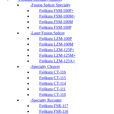
Fusion Splicer Specialty
Fujikura FSM-100P+
Fujikura FSM-100M+
Fujikura FSM-100M
Fujikura FSM-100P
Laser Fusion Splicer
Fujikura LZM-100P
Fujikura LZM-100M
Fujikura LZM-125P+
Fujikura LZM-125M+
Fujikura LZM-125A+
Specialty Cleaver
Fujikura CT-116
Fujikura CT-115
Fujikura CT-114
Fujikura CT-111
Fujikura CT-110
Specialty Recoater
Fujikura FSR-117
Fujikura FSR-116