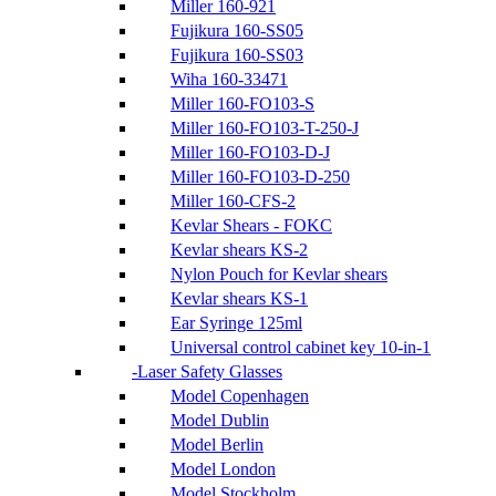
Miller 160-921
Fujikura 160-SS05
Fujikura 160-SS03
Wiha 160-33471
Miller 160-FO103-S
Miller 160-FO103-T-250-J
Miller 160-FO103-D-J
Miller 160-FO103-D-250
Miller 160-CFS-2
Kevlar Shears - FOKC
Kevlar shears KS-2
Nylon Pouch for Kevlar shears
Kevlar shears KS-1
Ear Syringe 125ml
Universal control cabinet key 10-in-1
Laser Safety Glasses
Model Copenhagen
Model Dublin
Model Berlin
Model London
Model Stockholm