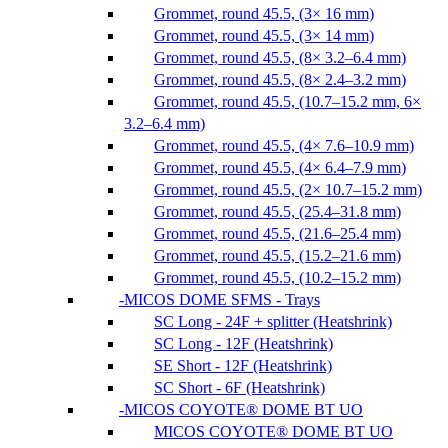
Grommet, round 45.5, (3× 16 mm)
Grommet, round 45.5, (3× 14 mm)
Grommet, round 45.5, (8× 3.2–6.4 mm)
Grommet, round 45.5, (8× 2.4–3.2 mm)
Grommet, round 45.5, (10.7–15.2 mm, 6×
3.2–6.4 mm)
Grommet, round 45.5, (4× 7.6–10.9 mm)
Grommet, round 45.5, (4× 6.4–7.9 mm)
Grommet, round 45.5, (2× 10.7–15.2 mm)
Grommet, round 45.5, (25.4–31.8 mm)
Grommet, round 45.5, (21.6–25.4 mm)
Grommet, round 45.5, (15.2–21.6 mm)
Grommet, round 45.5, (10.2–15.2 mm)
MICOS DOME SFMS - Trays
SC Long - 24F + splitter (Heatshrink)
SC Long - 12F (Heatshrink)
SE Short - 12F (Heatshrink)
SC Short - 6F (Heatshrink)
MICOS COYOTE® DOME BT UO
MICOS COYOTE® DOME BT UO