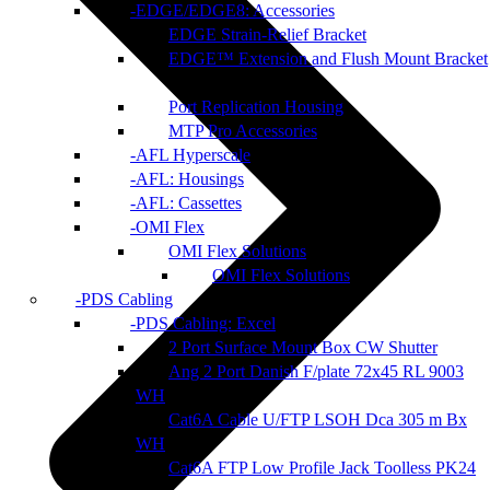
EDGE/EDGE8: Accessories
EDGE Strain-Relief Bracket
EDGE™ Extension and Flush Mount Bracket
Port Replication Housing
MTP Pro Accessories
AFL Hyperscale
AFL: Housings
AFL: Cassettes
OMI Flex
OMI Flex Solutions
OMI Flex Solutions
PDS Cabling
PDS Cabling: Excel
2 Port Surface Mount Box CW Shutter
Ang 2 Port Danish F/plate 72x45 RL 9003
WH
Cat6A Cable U/FTP LSOH Dca 305 m Bx
WH
Cat6A FTP Low Profile Jack Toolless PK24