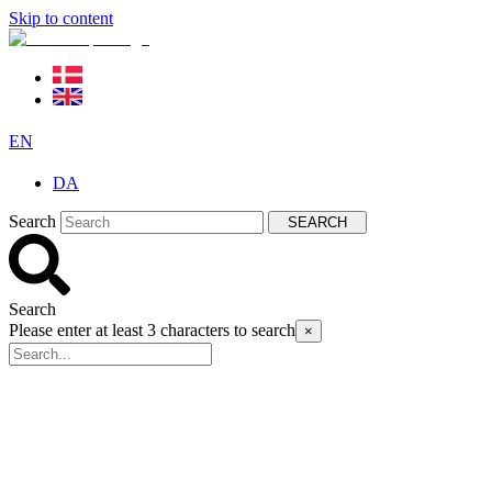
Skip to content
EN
DA
Search
SEARCH
Search
Please enter at least 3 characters to search
×