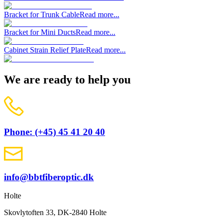
Bracket for Trunk Cable
Read more...
Bracket for Mini Ducts
Read more...
Cabinet Strain Relief Plate
Read more...
We are ready to help you
Phone: (+45) 45 41 20 40
info@bbtfiberoptic.dk
Holte
Skovlytoften 33, DK-2840 Holte