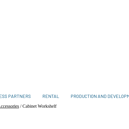
ESS PARTNERS
RENTAL
PRODUCTION AND DEVELOP
ccessories
/
Cabinet Workshelf