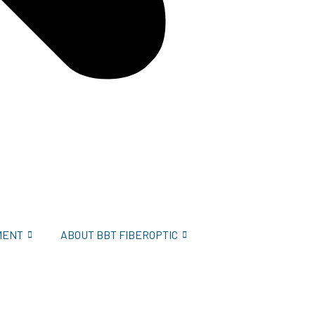
MENT
ABOUT BBT FIBEROPTIC