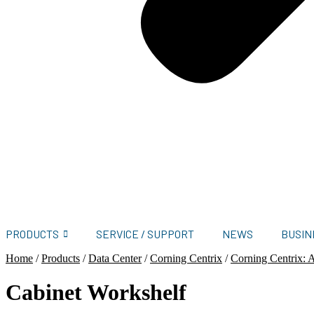
PRODUCTS
SERVICE / SUPPORT
NEWS
BUSIN
Home
/
Products
/
Data Center
/
Corning Centrix
/
Corning Centrix: A
Cabinet Workshelf