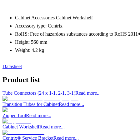
Cabinet Accessories Cabinet Workshelf
Accessory type: Centrix
RoHS: Free of hazardous substances according to RoHS 2011
Height: 560 mm
Weight: 4.2 kg
Datasheet
Product list
Tube Connectors (24 x 1-1, 2-1, 3-1)
Read more...
Transition Tubes for Cabinet
Read more...
Zipper Tool
Read more...
Cabinet Workshelf
Read more...
Centrix® Service Bracket
Read more...