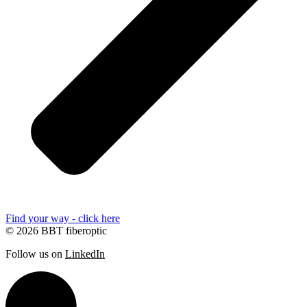
Find your way - click here
© 2026 BBT fiberoptic
Follow us on
LinkedIn