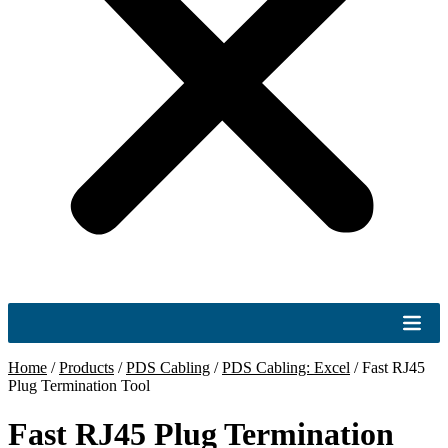
Home
/
Products
/
PDS Cabling
/
PDS Cabling: Excel
/
Fast RJ45
Plug Termination Tool
Fast RJ45 Plug Termination