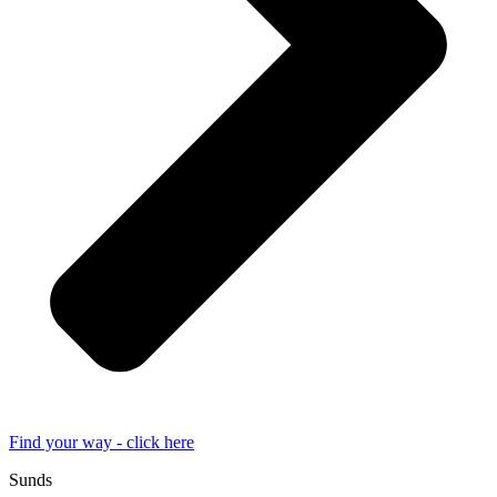
Find your way - click here
Sunds