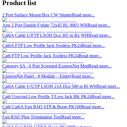
Product list
2 Port Surface Mount Box CW Shutter
Read more...
Ang 2 Port Danish F/plate 72x45 RL 9003 WH
Read more...
Cat6A Cable U/FTP LSOH Dca 305 m Bx WH
Read more...
Cat6A FTP Low Profile Jack Toolless PK24
Read more...
Cat6 FTP Low Profile Jack Toolless PK24
Read more...
Category 6A - 6 Port Screened ExpressNet Mod
Read more...
ExpressNet Panel - 8 Module – Empty
Read more...
Cat6A Cable U/UTP LSOH 23A Dca 500 m Rl WH
Read more...
Cat6 Unscrnd Low Profile T/Less Jack BK PK24
Read more...
Cat6 Cat6A Fast RJ45 STP & Boots PK100
Read more...
Fast RJ45 Plug Termination Tool
Read more...