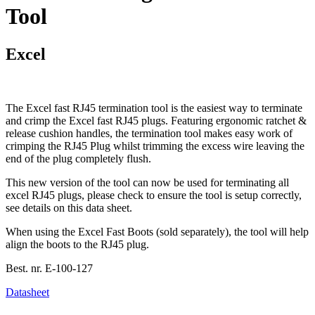
Tool
Excel
The Excel fast RJ45 termination tool is the easiest way to terminate
and crimp the Excel fast RJ45 plugs. Featuring ergonomic ratchet &
release cushion handles, the termination tool makes easy work of
crimping the RJ45 Plug whilst trimming the excess wire leaving the
end of the plug completely flush.
This new version of the tool can now be used for terminating all
excel RJ45 plugs, please check to ensure the tool is setup correctly,
see details on this data sheet.
When using the Excel Fast Boots (sold separately), the tool will help
align the boots to the RJ45 plug.
Best. nr.
E-100-127
Datasheet