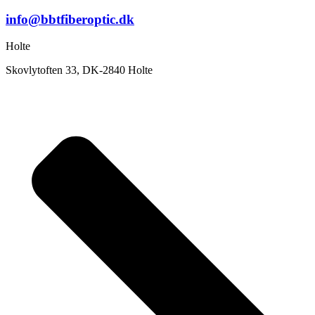
info@bbtfiberoptic.dk
Holte
Skovlytoften 33, DK-2840 Holte