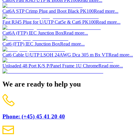
Cat6A Fast RJ45 UTP & Boots PK100
Read more...
Cat6A STP Crimp Plug and Boot Black PK100
Read more...
Fast RJ45 Plug for U/UTP Cat5e & Cat6 PK100
Read more...
Cat6A (FTP) IEC Junction Box
Read more...
Cat6 (FTP) IEC Junction Box
Read more...
Cat6 Cable U/UTP LSOH 24AWG Dca 305 m Bx VT
Read more...
Unloaded 48 Port K/S P/Panel Frame 1U Chrome
Read more...
We are ready to help you
Phone: (+45) 45 41 20 40