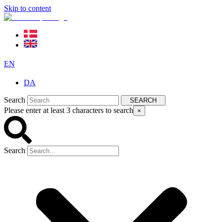
Skip to content
EN
DA
Search
SEARCH
Please enter at least 3 characters to search
×
Search