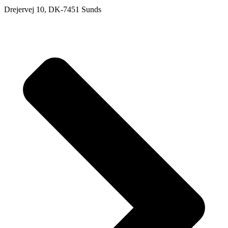
Drejervej 10, DK-7451 Sunds