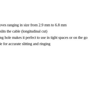
rooves ranging in size from 2.9 mm to 6.8 mm
lits the cable (longitudinal cut)
g hole makes it perfect to use in tight spaces or on the go
de for accurate slitting and ringing