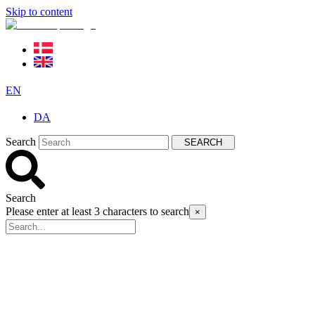
Skip to content
EN
DA
Search
SEARCH
Search
Please enter at least 3 characters to search
×