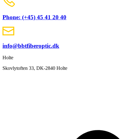
Phone: (+45) 45 41 20 40
info@bbtfiberoptic.dk
Holte
Skovlytoften 33, DK-2840 Holte