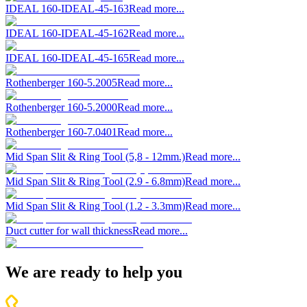
IDEAL 160-IDEAL-45-163
Read more...
IDEAL 160-IDEAL-45-162
Read more...
IDEAL 160-IDEAL-45-165
Read more...
Rothenberger 160-5.2005
Read more...
Rothenberger 160-5.2000
Read more...
Rothenberger 160-7.0401
Read more...
Mid Span Slit & Ring Tool (5,8 - 12mm.)
Read more...
Mid Span Slit & Ring Tool (2.9 - 6.8mm)
Read more...
Mid Span Slit & Ring Tool (1.2 - 3.3mm)
Read more...
Duct cutter for wall thickness
Read more...
We are ready to help you