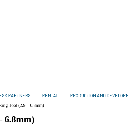
ESS PARTNERS
RENTAL
PRODUCTION AND DEVELOP
Ring Tool (2.9 – 6.8mm)
 – 6.8mm)