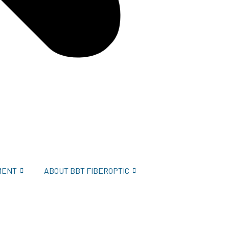
MENT
ABOUT BBT FIBEROPTIC