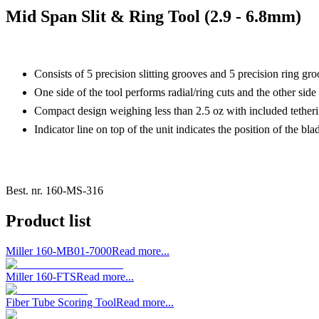
Mid Span Slit & Ring Tool (2.9 - 6.8mm)
Consists of 5 precision slitting grooves and 5 precision ring g
One side of the tool performs radial/ring cuts and the other side s
Compact design weighing less than 2.5 oz with included tetherin
Indicator line on top of the unit indicates the position of the bla
Best. nr.
160-MS-316
Product list
Miller 160-MB01-7000
Read more...
Miller 160-FTS
Read more...
Fiber Tube Scoring Tool
Read more...