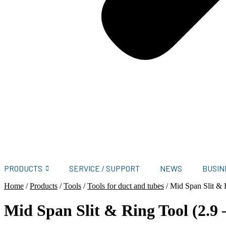
PRODUCTS
SERVICE / SUPPORT
NEWS
BUSIN
Home
/
Products
/
Tools
/
Tools for duct and tubes
/
Mid Span Slit & 
Mid Span Slit & Ring Tool (2.9