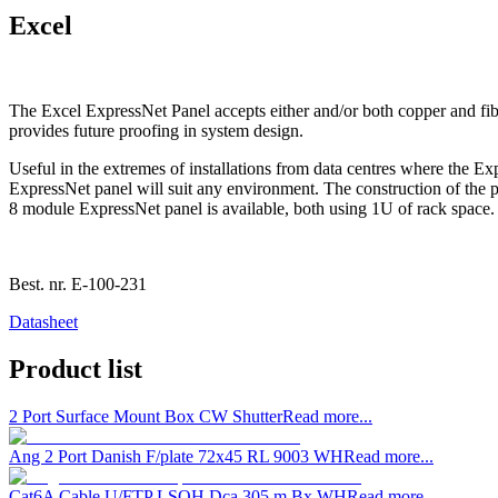
Excel
The Excel ExpressNet Panel accepts either and/or both copper and fibre
provides future proofing in system design.
Useful in the extremes of installations from data centres where the Ex
ExpressNet panel will suit any environment. The construction of the 
8 module ExpressNet panel is available, both using 1U of rack space.
Best. nr.
E-100-231
Datasheet
Product list
2 Port Surface Mount Box CW Shutter
Read more...
Ang 2 Port Danish F/plate 72x45 RL 9003 WH
Read more...
Cat6A Cable U/FTP LSOH Dca 305 m Bx WH
Read more...