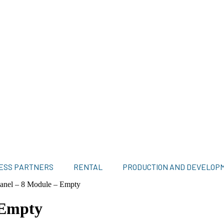
ESS PARTNERS
RENTAL
PRODUCTION AND DEVELOP
anel – 8 Module – Empty
 Empty