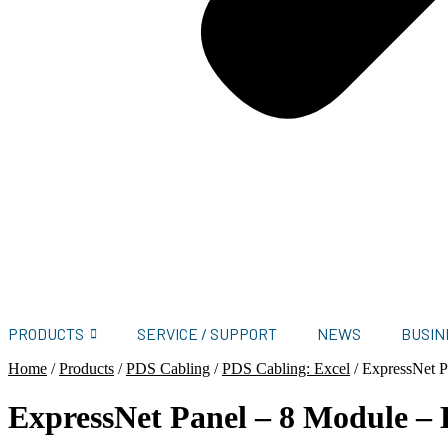
PRODUCTS
SERVICE / SUPPORT
NEWS
BUSIN
Home
/
Products
/
PDS Cabling
/
PDS Cabling: Excel
/
ExpressNet P
ExpressNet Panel – 8 Module –