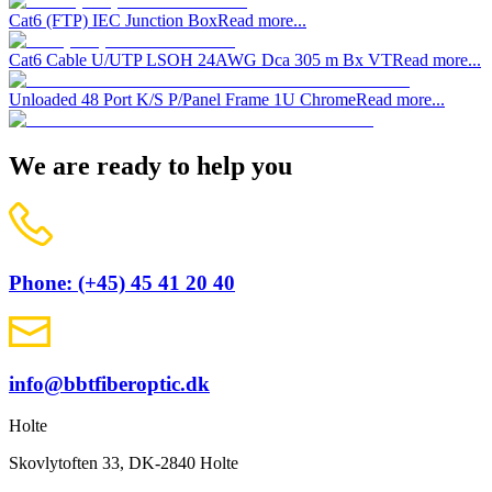
Cat6 (FTP) IEC Junction Box
Read more...
Cat6 Cable U/UTP LSOH 24AWG Dca 305 m Bx VT
Read more...
Unloaded 48 Port K/S P/Panel Frame 1U Chrome
Read more...
We are ready to help you
Phone: (+45) 45 41 20 40
info@bbtfiberoptic.dk
Holte
Skovlytoften 33, DK-2840 Holte