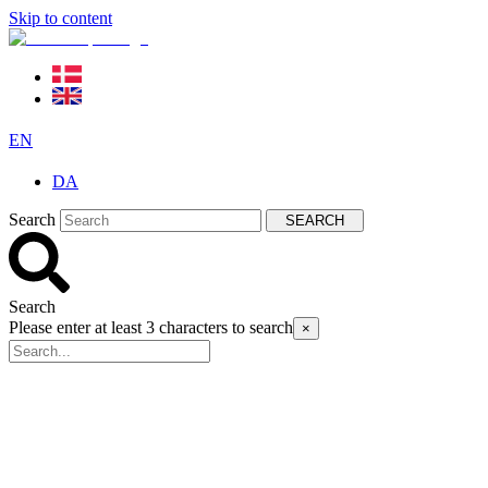
Skip to content
EN
DA
Search
SEARCH
Search
Please enter at least 3 characters to search
×