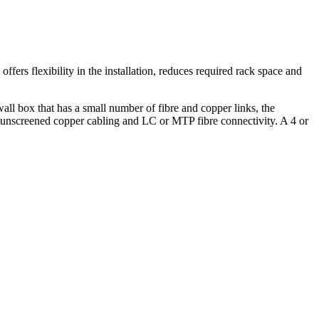
fers flexibility in the installation, reduces required rack space and
wall box that has a small number of fibre and copper links, the
r unscreened copper cabling and LC or MTP fibre connectivity. A 4 or