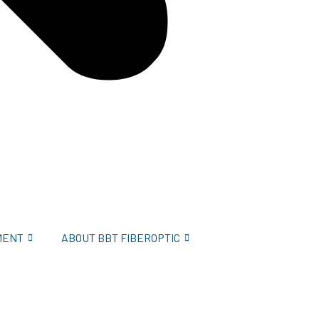
MENT
ABOUT BBT FIBEROPTIC