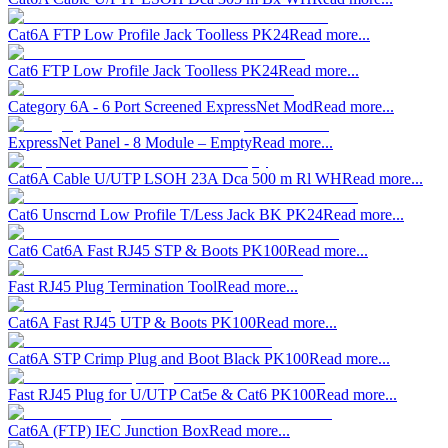
Cat6A FTP Low Profile Jack Toolless PK24
Read more...
Cat6 FTP Low Profile Jack Toolless PK24
Read more...
Category 6A - 6 Port Screened ExpressNet Mod
Read more...
ExpressNet Panel - 8 Module – Empty
Read more...
Cat6A Cable U/UTP LSOH 23A Dca 500 m Rl WH
Read more...
Cat6 Unscrnd Low Profile T/Less Jack BK PK24
Read more...
Cat6 Cat6A Fast RJ45 STP & Boots PK100
Read more...
Fast RJ45 Plug Termination Tool
Read more...
Cat6A Fast RJ45 UTP & Boots PK100
Read more...
Cat6A STP Crimp Plug and Boot Black PK100
Read more...
Fast RJ45 Plug for U/UTP Cat5e & Cat6 PK100
Read more...
Cat6A (FTP) IEC Junction Box
Read more...