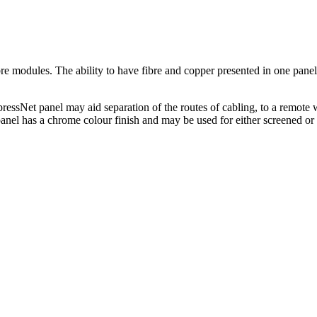
 modules. The ability to have fibre and copper presented in one panel of
pressNet panel may aid separation of the routes of cabling, to a remote 
panel has a chrome colour finish and may be used for either screened o