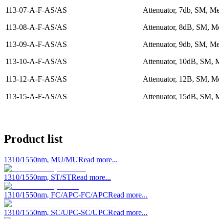
113-07-A-F-AS/AS
Attenuator, 7db, SM, Me
113-08-A-F-AS/AS
Attenuator, 8dB, SM, Me
113-09-A-F-AS/AS
Attenuator, 9db, SM, Me
113-10-A-F-AS/AS
Attenuator, 10dB, SM, 
113-12-A-F-AS/AS
Attenuator, 12B, SM, Me
113-15-A-F-AS/AS
Attenuator, 15dB, SM, 
Product list
1310/1550nm, MU/MU
Read more...
1310/1550nm, ST/ST
Read more...
1310/1550nm, FC/APC-FC/APC
Read more...
1310/1550nm, SC/UPC-SC/UPC
Read more...