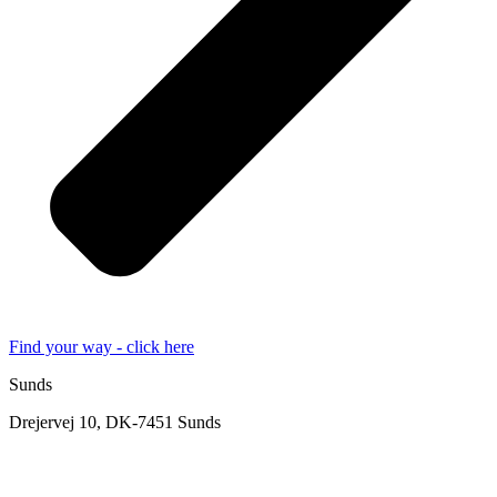
Find your way - click here
Sunds
Drejervej 10, DK-7451 Sunds