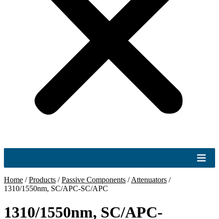
Home
/
Products
/
Passive Components
/
Attenuators
/
1310/1550nm, SC/APC-SC/APC
1310/1550nm, SC/APC-