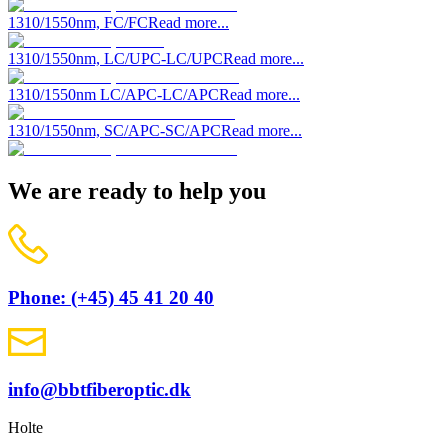
1310/1550nm, FC/FC
Read more...
1310/1550nm, LC/UPC-LC/UPC
Read more...
1310/1550nm LC/APC-LC/APC
Read more...
1310/1550nm, SC/APC-SC/APC
Read more...
We are ready to help you
Phone: (+45) 45 41 20 40
info@bbtfiberoptic.dk
Holte