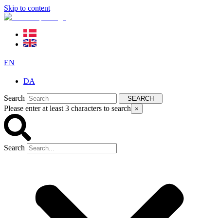
Skip to content
EN
DA
Search
SEARCH
Please enter at least 3 characters to search
×
Search