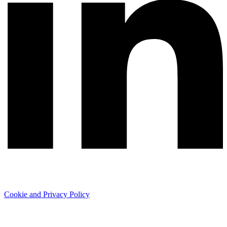
Cookie and Privacy Policy