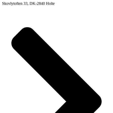
Skovlytoften 33, DK-2840 Holte