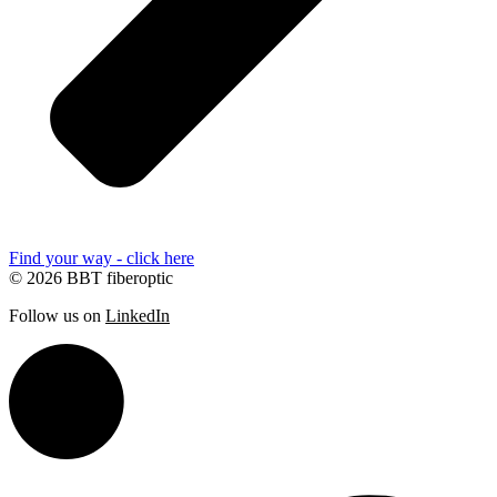
Find your way - click here
© 2026 BBT fiberoptic
Follow us on
LinkedIn