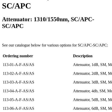
SC/APC
Attenuator: 1310/1550nm, SC/APC-
SC/APC
See our catalogue below for various options for SC/APC-SC/APC:
Ordering number
Description
113-01-A-F-AS/AS
Attenuator, 1dB, SM, Me
113-02-A-F-AS/AS
Attenuator, 2dB, SM, Me
113-03-A-F-AS/AS
Attenuator, 3dB, SM, Me
113-04-A-F-AS/AS
Attenuator, 4db, SM, Me
113-05-A-F-AS/AS
Attenuator, 5dB, SM, Me
113-06-A-F-AS/AS
Attenuator, 6dB, SM, Me