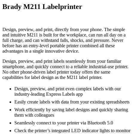
Brady M211 Labelprinter
Design, preview, and print, directly from your phone. The simple
and intuitive M211 is built for the workplace, can run all day on a
full charge, and can withstand falls, shocks, and pressure. Never
before has an entry-level portable printer combined all these
advantages in a single innovative device.
Design, preview, and print labels seamlessly from your familiar
smartphone, and quickly connect to a reliable industrial-use printer.
No other phone-driven label printer today offers the same
capabilities for label design as the M211 label printer.
Design, preview, and print even complex labels with our
industry-leading Express Labels app
Easily create labels with data from your existing spreadsheets
Work efficiently by saving label designs and quickly sharing
them with colleagues
Seamlessly connect to your printer via Bluetooth 5.0
Check the printer’s integrated LED indicator lights to monitor