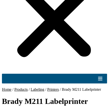
Home
/
Products
/
Labeling
/
Printers
/
Brady M211 Labelprinter
Brady M211 Labelprinter