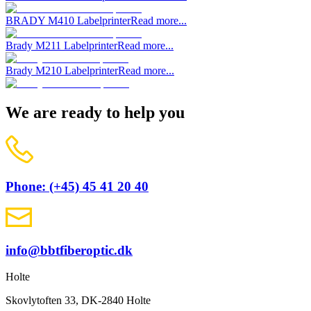
BRADY M410 Labelprinter
Read more...
Brady M211 Labelprinter
Read more...
Brady M210 Labelprinter
Read more...
We are ready to help you
Phone: (+45) 45 41 20 40
info@bbtfiberoptic.dk
Holte
Skovlytoften 33, DK-2840 Holte