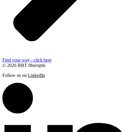
Find your way - click here
© 2026 BBT fiberoptic
Follow us on
LinkedIn