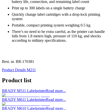
battery life, connection, and remaining label count
Print up to 300 labels on a single battery charge
Quickly change label cartridges with a drop-lock printing
system
Portable, compact printing system weighing 0.5 kg
There’s no need to be extra careful, as the printer can handle
falls from 1.8 meters high, pressure of 110 kg, and shocks
according to military specifications.
Best. nr.
BR-170381
Product Details M211
Product list
BRADY M511 Labelprinter
Read more...
BRADY M611 Labelprinter
Read more...
BRADY M610 Labelprinter
Read more...