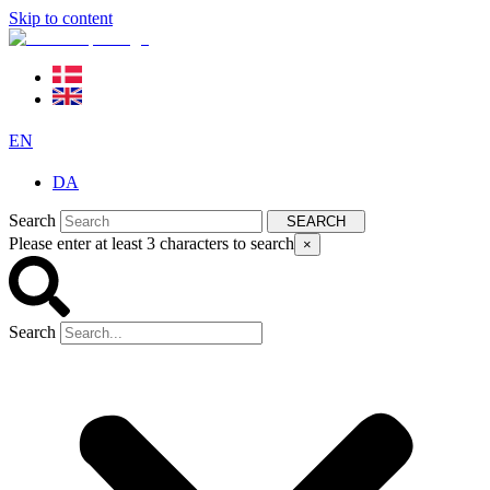
Skip to content
EN
DA
Search
SEARCH
Please enter at least 3 characters to search
×
Search