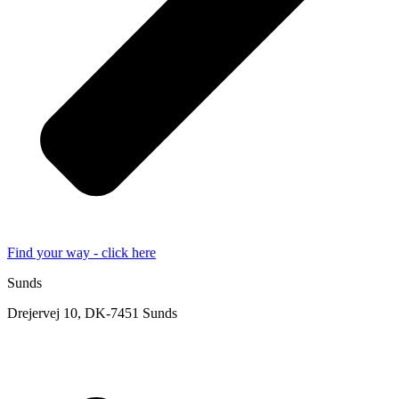
Find your way - click here
Sunds
Drejervej 10, DK-7451 Sunds