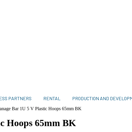
ESS PARTNERS
RENTAL
PRODUCTION AND DEVELOP
anage Bar 1U 5 V Plastic Hoops 65mm BK
tic Hoops 65mm BK