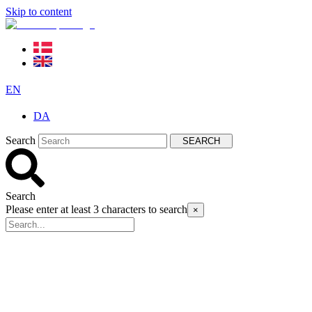
Skip to content
EN
DA
Search
SEARCH
Search
Please enter at least 3 characters to search
×