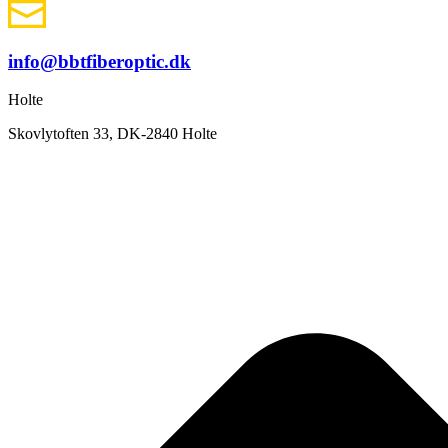
info@bbtfiberoptic.dk
Holte
Skovlytoften 33, DK-2840 Holte