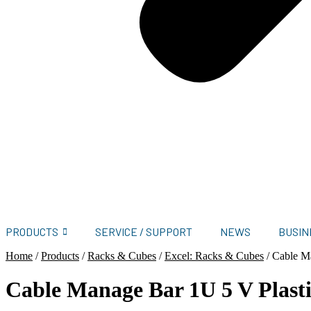
PRODUCTS
SERVICE / SUPPORT
NEWS
BUSIN
Home
/
Products
/
Racks & Cubes
/
Excel: Racks & Cubes
/
Cable M
Cable Manage Bar 1U 5 V Plas