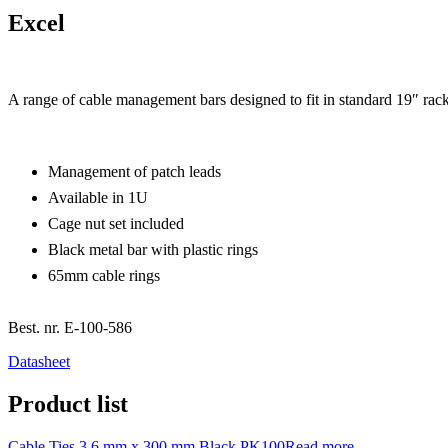
Excel
A range of cable management bars designed to fit in standard 19″ rack
Management of patch leads
Available in 1U
Cage nut set included
Black metal bar with plastic rings
65mm cable rings
Best. nr.
E-100-586
Datasheet
Product list
Cable Ties 3.6 mm x 300 mm Black PK100
Read more...