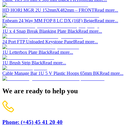
HD HORI MGR 2U 152mmX482mm – FRONT
Read more...
Enbeam 24 Way MM FOP 8 LC DX (16F) Beige
Read more...
1U x 4 Snap Break Blanking Plate Black
Read more...
24 Port FTP Unloaded Keystone Panel
Read more...
1U Letterbox Plate Black
Read more...
1U Brush Strip Black
Read more...
Cable Manage Bar 1U 5 V Plastic Hoops 65mm BK
Read more...
We are ready to help you
Phone: (+45) 45 41 20 40