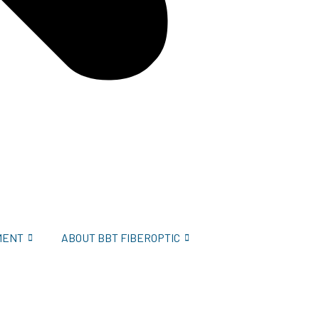
MENT
ABOUT BBT FIBEROPTIC