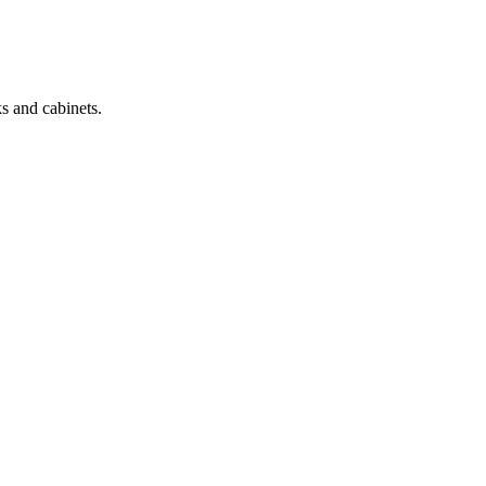
s and cabinets.