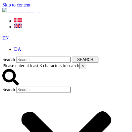
Skip to content
EN
DA
Search
SEARCH
Please enter at least 3 characters to search
×
Search