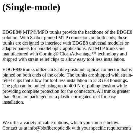
(Single-mode)
EDGE8® MTP®/MPO trunks provide the backbone of the EDGE8
solution. With 8-fiber pinned MTP connectors on both ends, these
trunks are designed to interface with EDGE8 universal modules or
adapter panels for parallel optic applications. All MTP trunks are
manufactured with Corning® CleanAdvantage™ technology and
shipped with strain-relief clips to allow easy tool-less installation.
EDGE8® trunks utilize an 8-fibre push/pull optical connector that is
pinned on both ends of the cable. The trunks are shipped with strain-
relief clips that allow for tool-less installation in EDGE8 housings.
The grip can be pulled using up to 400 N of pulling tension while
providing complete protection for the connectors. All trunks greater
than 30 m are packaged on a plastic corrugated reel for easy
installation.
We offer a variety of cable options, which you can see below.
Contact us at info@bbtfiberoptic.dk with your specific requirements.