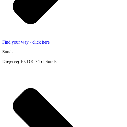
Find your way - click here
Sunds
Drejervej 10, DK-7451 Sunds