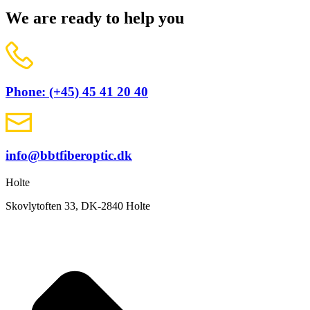
We are ready to help you
Phone: (+45) 45 41 20 40
info@bbtfiberoptic.dk
Holte
Skovlytoften 33, DK-2840 Holte