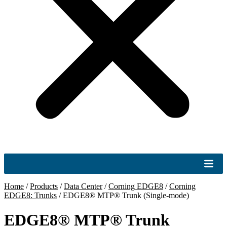
Home
/
Products
/
Data Center
/
Corning EDGE8
/
Corning
EDGE8: Trunks
/
EDGE8® MTP® Trunk (Single-mode)
EDGE8® MTP® Trunk