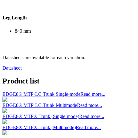
Leg Length
840 mm
Datasheets are available for each variation.
Datasheet
Product list
EDGE8® MTP-LC Trunk Single-mode
Read more...
EDGE8® MTP-LC Trunk Multimode
Read more...
EDGE8® MTP® Trunk (Single-mode)
Read more...
EDGE8® MTP® Trunk (Multimode)
Read more...