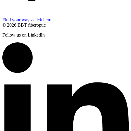
Find your way - click here
© 2026 BBT fiberoptic
Follow us on
LinkedIn