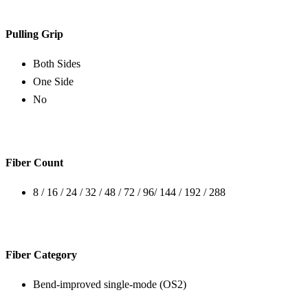
Pulling Grip
Both Sides
One Side
No
Fiber Count
8 / 16 / 24 / 32 / 48 / 72 / 96/ 144 / 192 / 288
Fiber Category
Bend-improved single-mode (OS2)