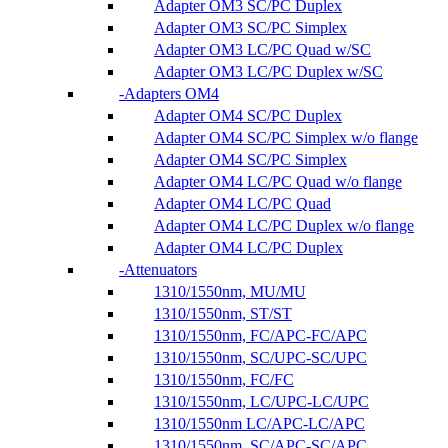
Adapter OM3 SC/PC Duplex
Adapter OM3 SC/PC Simplex
Adapter OM3 LC/PC Quad w/SC
Adapter OM3 LC/PC Duplex w/SC
Adapters OM4
Adapter OM4 SC/PC Duplex
Adapter OM4 SC/PC Simplex w/o flange
Adapter OM4 SC/PC Simplex
Adapter OM4 LC/PC Quad w/o flange
Adapter OM4 LC/PC Quad
Adapter OM4 LC/PC Duplex w/o flange
Adapter OM4 LC/PC Duplex
Attenuators
1310/1550nm, MU/MU
1310/1550nm, ST/ST
1310/1550nm, FC/APC-FC/APC
1310/1550nm, SC/UPC-SC/UPC
1310/1550nm, FC/FC
1310/1550nm, LC/UPC-LC/UPC
1310/1550nm LC/APC-LC/APC
1310/1550nm, SC/APC-SC/APC