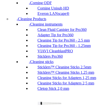
Corning ODF
Corning Unisub HD
Everon LANscape®
Cleaning Products
Cleaning instruments
Clean Fluid Canister for Pro360
Adapter Tip for Pro360
Cleaning Tip for Pro360 - 2.5 mm
Cleaning Tip for Pro360 - 1.25mm
VIAVI CleanblastPRO
Sticklers Pro360
Cleaning sticks
Sticklers™ Cleaning Sticks 2.5mm
Sticklers™ Cleaning Sticks 1.25 mm
Cleaning Sticks for Adapters 1,25 mm
Cleaning Sticks for Adapters 2,5 mm
Cletop Stick 2,0 mm