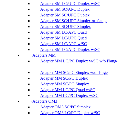
Adapter SM LC/UPC Duplex w/SC
Adapter SM SC/APC Duplex
Adapter SM SC/UPC Duplex
Adapter SM SC/UPC Simplex /u. flange
Adapter SM SC/UPC Simplex
Adapter SM LC/APC Quad
Adapter SM LC/UPC Quad
Adapter SM LC/APC w/SC
Adapter SM LC/APC Duplex w/SC
Adapters MM
Adapter MM LC/PC Duplex w/SC w/o Flang
Adapter MM SC/PC Simplex w/o flange
Adapter MM SC/PC Duplex
Adapter MM SC/PC Simplex
Adapter MM LC/PC Quad w/SC
Adapter MM LC/PC Duplex w/SC
Adapters OM3
Adapter OM3 SC/PC Simplex
Adapter OM3 LC/PC Duplex w/SC