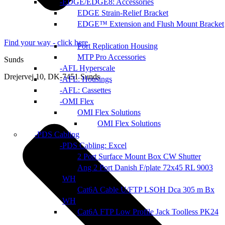
EDGE/EDGE8: Accessories
EDGE Strain-Relief Bracket
EDGE™ Extension and Flush Mount Bracket
Find your way - click here
Port Replication Housing
MTP Pro Accessories
Sunds
AFL Hyperscale
Drejervej 10, DK-7451 Sunds
AFL: Housings
AFL: Cassettes
OMI Flex
OMI Flex Solutions
OMI Flex Solutions
PDS Cabling
PDS Cabling: Excel
2 Port Surface Mount Box CW Shutter
Ang 2 Port Danish F/plate 72x45 RL 9003
WH
Cat6A Cable U/FTP LSOH Dca 305 m Bx
WH
Cat6A FTP Low Profile Jack Toolless PK24