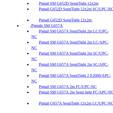
Pigtail SM G652D SemiTight 12x2m
Pigtail G652D SemiTight 12x2m SC/UPC-N
Pigtail G652D SemiTight 12x2m
Pigtails SM G657A
Pigtail SM G657A SemiTight 2m LC/UPC-
NC
Pigtail SM G657A SemiTight 2m LC/APC-
NC
Pigtail SM G657A SemiTight 2m SC/UPC-
NC
Pigtail SM G657A SemiTight 2m SC/APC-
NC
Pigtail SM G657A SemiTight 2 E2000/APC-
NC
Pigtail SM G657A 2m FC/UPC-NC
Pigtail SM G657A 2m Semi tight FC/APC-N
Pigtail G657A SemiTight 12x2m LC/UPC-N