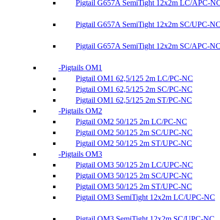
Pigtail G657A SemiTight 12x2m LC/APC-N
Pigtail G657A SemiTight 12x2m SC/UPC-N
Pigtail G657A SemiTight 12x2m SC/APC-N
Pigtails OM1
Pigtail OM1 62,5/125 2m LC/PC-NC
Pigtail OM1 62,5/125 2m SC/PC-NC
Pigtail OM1 62,5/125 2m ST/PC-NC
Pigtails OM2
Pigtail OM2 50/125 2m LC/PC-NC
Pigtail OM2 50/125 2m SC/UPC-NC
Pigtail OM2 50/125 2m ST/UPC-NC
Pigtails OM3
Pigtail OM3 50/125 2m LC/UPC-NC
Pigtail OM3 50/125 2m SC/UPC-NC
Pigtail OM3 50/125 2m ST/UPC-NC
Pigtail OM3 SemiTight 12x2m LC/UPC-NC
Pigtail OM3 SemiTight 12x2m SC/UPC-NC