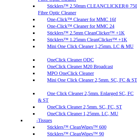
Sticklers™ 2.50mm CLEANCLICKER® 75
Fibre Optic Cleaner
One-Click™ Cleaner for MMC 16f
One-Click™ Cleaner for MMC 24
Sticklers™ 2.5mm CleanClicker™ +1K
Sticklers™ 1.25mm CleanClicker™ +1K
Mini One Click Cleaner 1,25mm. LC & MU
OneClick Cleaner ODC
OneClick Cleaner M20 Broadcast
MPO OneClick Cleaner
Mini One Click Cleaner 2,5mm. SC, FC & S
One Click Cleaner 2,5mm. Enlarged SC, FC
& ST
OneClick Cleaner 2,5mm. SC, FC, ST
OneClick Cleaner 1,25mm. LC, MU
Tissues
Sticklers™ CleanWipes™ 600
Sticklers™ CleanWipes™ 90