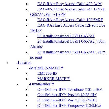
EAC-RAm Easy Access Cable 48F 24 M
EAC-RAm Easy Access Cable 24F 12M2F,
G657A1, White LSZH
EAC-RAm Easy Access Cable 12F 6M2F
EAC-RAs Easy Access Cable 12F soft tube
1M12F
6F Installationskabel LSZH G657A1
2F Installationskabel LSZH G657A2, 750m
Aircube
2F Installationskabel LSZH G657A1, 500m,
no print
Locators
MARKER-MATE™
EML250-ID
MARKER-MATE™
OmniMarker™
OmniMarker-ID™ Telephone (101.4kHz)
OmniMarker-ID™ Power(169.8*kHz)
OmniMarker-ID™ Water (145.7*kHz)
OmniMarker-ID™ Europower (134kHz)