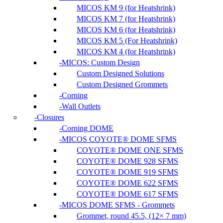
MICOS KM 9 (for Heatshrink)
MICOS KM 7 (for Heatshrink)
MICOS KM 6 (for Heatshrink)
MICOS KM 5 (For Heatshrink)
MICOS KM 4 (for Heatshrink)
MICOS: Custom Design
Custom Designed Solutions
Custom Designed Grommets
Corning
Wall Outlets
Closures
Corning DOME
MICOS COYOTE® DOME SFMS
COYOTE® DOME ONE SFMS
COYOTE® DOME 928 SFMS
COYOTE® DOME 919 SFMS
COYOTE® DOME 622 SFMS
COYOTE® DOME 617 SFMS
MICOS DOME SFMS - Grommets
Grommet, round 45.5, (12× 7 mm)