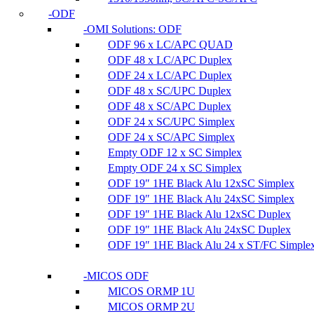
ODF
OMI Solutions: ODF
ODF 96 x LC/APC QUAD
ODF 48 x LC/APC Duplex
ODF 24 x LC/APC Duplex
ODF 48 x SC/UPC Duplex
ODF 48 x SC/APC Duplex
ODF 24 x SC/UPC Simplex
ODF 24 x SC/APC Simplex
Empty ODF 12 x SC Simplex
Empty ODF 24 x SC Simplex
ODF 19″ 1HE Black Alu 12xSC Simplex
ODF 19″ 1HE Black Alu 24xSC Simplex
ODF 19″ 1HE Black Alu 12xSC Duplex
ODF 19″ 1HE Black Alu 24xSC Duplex
ODF 19″ 1HE Black Alu 24 x ST/FC Simple
MICOS ODF
MICOS ORMP 1U
MICOS ORMP 2U