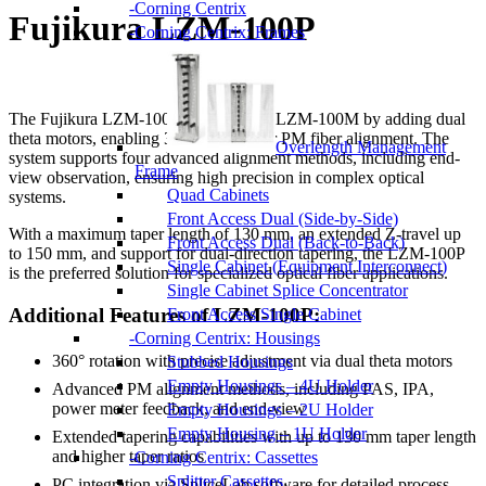
Corning Centrix
Fujikura LZM-100P
Corning Centrix: Frames
The Fujikura LZM-100P builds on the LZM-100M by adding dual
theta motors, enabling 360° rotation for PM fiber alignment. The
Overlength Management
system supports four advanced alignment methods, including end-
Frame
view observation, ensuring high precision in complex optical
Quad Cabinets
systems.
Front Access Dual (Side-by-Side)
With a maximum taper length of 130 mm, an extended Z-travel up
Front Access Dual (Back-to-Back)
to 150 mm, and support for dual-direction tapering, the LZM-100P
Single Cabinet (Equipment Interconnect)
is the preferred solution for specialized optical fiber applications.
Single Cabinet Splice Concentrator
Additional Features of LZM-100P:
Front Access Single Cabinet
Corning Centrix: Housings
360° rotation with precise adjustment via dual theta motors
Stubbed Housings
Empty Housings – 4U Holder
Advanced PM alignment methods, including PAS, IPA,
power meter feedback, and end-view
Empty Housings – 2U Holder
Empty Housing – 1U Holder
Extended tapering capabilities with up to 130 mm taper length
and higher taper ratios
Corning Centrix: Cassettes
Splitter Cassettes
PC integration via SpliceLab software for detailed process