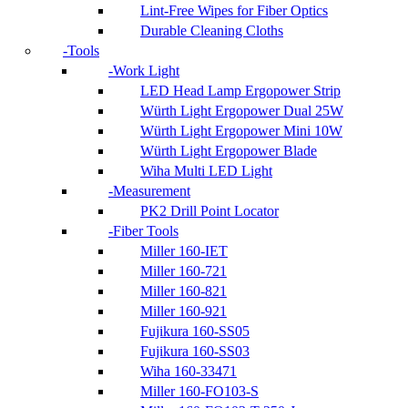
Lint-Free Wipes for Fiber Optics
Durable Cleaning Cloths
Tools
Work Light
LED Head Lamp Ergopower Strip
Würth Light Ergopower Dual 25W
Würth Light Ergopower Mini 10W
Würth Light Ergopower Blade
Wiha Multi LED Light
Measurement
PK2 Drill Point Locator
Fiber Tools
Miller 160-IET
Miller 160-721
Miller 160-821
Miller 160-921
Fujikura 160-SS05
Fujikura 160-SS03
Wiha 160-33471
Miller 160-FO103-S