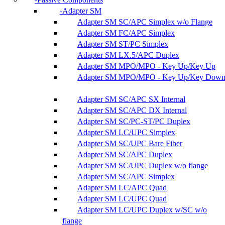
Adapter SM
Adapter SM SC/APC Simplex w/o Flange
Adapter SM FC/APC Simplex
Adapter SM ST/PC Simplex
Adapter SM LX.5/APC Duplex
Adapter SM MPO/MPO - Key Up/Key Up
Adapter SM MPO/MPO - Key Up/Key Dow
Adapter SM SC/APC SX Internal
Adapter SM SC/APC DX Internal
Adapter SM SC/PC-ST/PC Duplex
Adapter SM LC/UPC Simplex
Adapter SM SC/UPC Bare Fiber
Adapter SM SC/APC Duplex
Adapter SM SC/UPC Duplex w/o flange
Adapter SM SC/APC Simplex
Adapter SM LC/APC Quad
Adapter SM LC/UPC Quad
Adapter SM LC/UPC Duplex w/SC w/o
flange