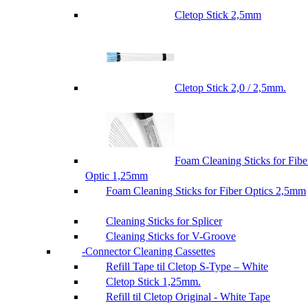
Cletop Stick 2,5mm
Cletop Stick 2,0 / 2,5mm.
Foam Cleaning Sticks for Fibe
Optic 1,25mm
Foam Cleaning Sticks for Fiber Optics 2,5mm
Cleaning Sticks for Splicer
Cleaning Sticks for V-Groove
Connector Cleaning Cassettes
Refill Tape til Cletop S-Type – White
Cletop Stick 1,25mm.
Refill til Cletop Original - White Tape