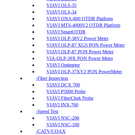
VIAVI OLS-35
VIAVI OLS-34
VIAVI ONA-800 OTDR Platform
VIAVI MTS-4000V2 OTDR Platform
VIAVI SmartOTDR
VIAVI OLP-38V2 Power Meter
VIAVI OLP-87 XGS PON Power Meter
VIAVI OLP-87 PON Power Meter
VIA-OLP-39X PON Power Meter
VIAVI Optimeter
VIAVI OLP-37XV2 PON PowerMeter
Fiber Inspection
VIAVI DCX 700
VIAVI P5000 Probe
VIAVI FiberChek Probe
VIAVI INX-760
Speed Test
VIAVI NSC-200
VIAVI NSC-100
CATV/COAX