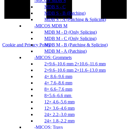
MICOS MDB S
MDB S - C
MDB S - B (Patching)
MDB S - A (Patching & Splicing)
MICOS MDB M
MDB M - D (Only Splicing)
MDB M - C (Only Splicing)
Cookie and Privacy Policy
MDB M - B (Patching & Splicing)
MDB M - A (Patching)
MICOS: Grommets
2×9.6–10.6 mm 2×10.6–11.6 mm
2×9.6–10.6 mm 2×11.6–13.0 mm
4× 8.6–9.6 mm
4× 7.6–8.6 mm
8× 6.6–7.6 mm
8×5.6–6.6 mm
12× 4.6–5.6 mm
12× 3.6–4.6 mm
24× 2.2–3.0 mm
24× 1.8–2.2 mm
MICOS: Trays