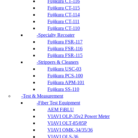
Fujikura CT-116
Fujikura CT-115
Fujikura CT-114
Fujikura CT-111
Fujikura CT-110
Specialty Recoater
Fujikura FSR-117
Fujikura FSR-116
Fujikura FSR-115
Strippers & Cleaners
Fujikura USC-03
Fujikura PCS-100
Fujikura APM-101
Fujikura SS-110
Test & Measurement
Fiber Test Equipment
AEM FiBLU
VIAVI OLP-35v2 Power Meter
VIAVI OLT-85/85P
VIAVI OMK-34/35/36
VIAVI OLS-36