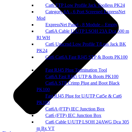
Cat6 FTP Low Profile Jack Toolless PK24
Category 6A - 6 Port Screened ExpressNet
Mod
ExpressNet Panel - 8 Module – Empty
Cat6A Cable U/UTP LSOH 23A Dca 500 m
Rl WH
Cat6 Unscrnd Low Profile T/Less Jack BK
PK24
Cat6 Cat6A Fast RJ45 STP & Boots PK100
Fast RJ45 Plug Termination Tool
Cat6A Fast RJ45 UTP & Boots PK100
Cat6A STP Crimp Plug and Boot Black
PK100
Fast RJ45 Plug for U/UTP Cat5e & Cat6
PK100
Cat6A (FTP) IEC Junction Box
Cat6 (FTP) IEC Junction Box
Cat6 Cable U/UTP LSOH 24AWG Dca 305
m Bx VT