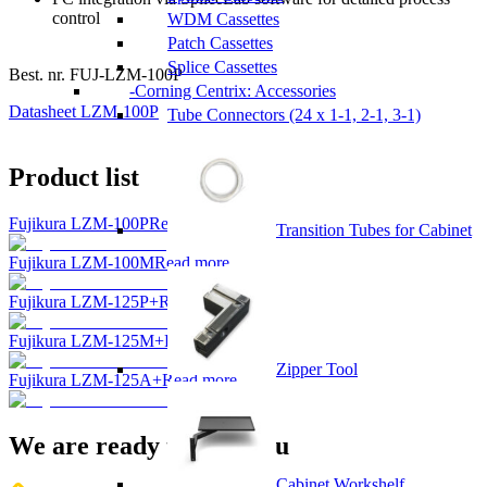
control
WDM Cassettes
Patch Cassettes
Splice Cassettes
Best. nr.
FUJ-LZM-100P
Corning Centrix: Accessories
Datasheet LZM-100P
Tube Connectors (24 x 1-1, 2-1, 3-1)
Product list
Fujikura LZM-100P
Read more...
Transition Tubes for Cabinet
Fujikura LZM-100M
Read more...
Fujikura LZM-125P+
Read more...
Fujikura LZM-125M+
Read more...
Zipper Tool
Fujikura LZM-125A+
Read more...
We are ready to help you
Cabinet Workshelf