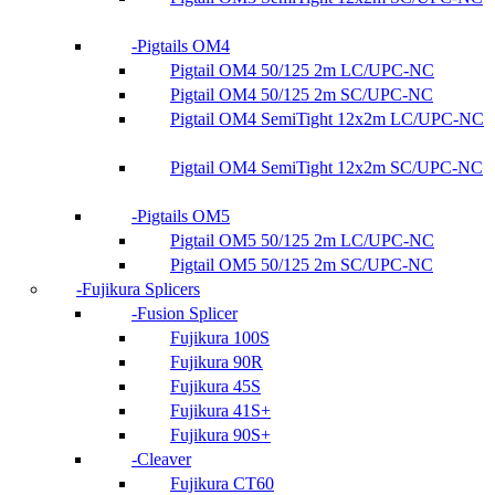
Pigtails OM4
Pigtail OM4 50/125 2m LC/UPC-NC
Pigtail OM4 50/125 2m SC/UPC-NC
Pigtail OM4 SemiTight 12x2m LC/UPC-NC
Pigtail OM4 SemiTight 12x2m SC/UPC-NC
Pigtails OM5
Pigtail OM5 50/125 2m LC/UPC-NC
Pigtail OM5 50/125 2m SC/UPC-NC
Fujikura Splicers
Fusion Splicer
Fujikura 100S
Fujikura 90R
Fujikura 45S
Fujikura 41S+
Fujikura 90S+
Cleaver
Fujikura CT60