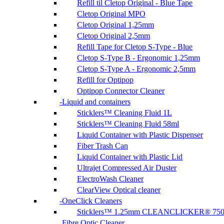
Refill til Cletop Original - Blue Tape
Cletop Original MPO
Cletop Original 1,25mm
Cletop Original 2,5mm
Refill Tape for Cletop S-Type - Blue
Cletop S-Type B - Ergonomic 1,25mm
Cletop S-Type A - Ergonomic 2,5mm
Refill for Optipop
Optipop Connector Cleaner
Liquid and containers
Sticklers™ Cleaning Fluid 1L
Sticklers™ Cleaning Fluid 58ml
Liquid Container with Plastic Dispenser
Fiber Trash Can
Liquid Container with Plastic Lid
Ultrajet Compressed Air Duster
ElectroWash Cleaner
ClearView Optical cleaner
OneClick Cleaners
Sticklers™ 1.25mm CLEANCLICKER® 75
Fibre Optic Cleaner