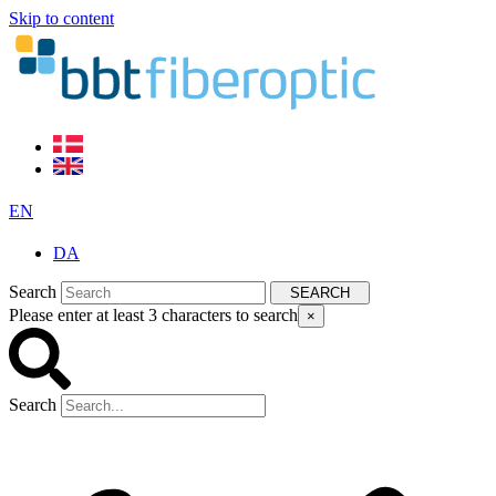
Skip to content
EN
DA
Search
SEARCH
Please enter at least 3 characters to search
×
Search