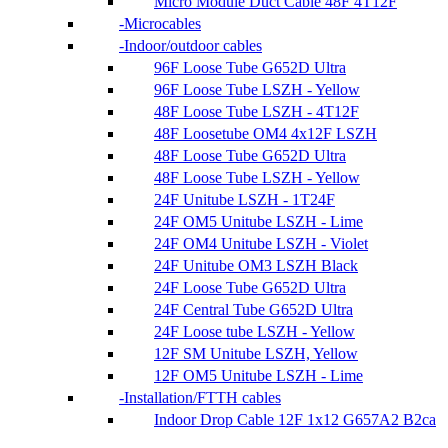
Micro Module Duct Cable 48F 4T12F
Microcables
Indoor/outdoor cables
96F Loose Tube G652D Ultra
96F Loose Tube LSZH - Yellow
48F Loose Tube LSZH - 4T12F
48F Loosetube OM4 4x12F LSZH
48F Loose Tube G652D Ultra
48F Loose Tube LSZH - Yellow
24F Unitube LSZH - 1T24F
24F OM5 Unitube LSZH - Lime
24F OM4 Unitube LSZH - Violet
24F Unitube OM3 LSZH Black
24F Loose Tube G652D Ultra
24F Central Tube G652D Ultra
24F Loose tube LSZH - Yellow
12F SM Unitube LSZH, Yellow
12F OM5 Unitube LSZH - Lime
Installation/FTTH cables
Indoor Drop Cable 12F 1x12 G657A2 B2ca