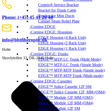
Centrix® Service Bracket
Bracket for Trunk Cable
Bracket for Mini Ducts
Phone: (+45) 45 41 20 40
Cabinet Strain Relief Plate
Corning EDGE
Corning EDGE: Housings
EDGE Housing (4 Rack Unit)
info@bbtfiberoptic.dk
EDGE Housing (2 Rack Unit)
EDGE Housing (1 Rack Unit)
Holte
Corning EDGE: Trunks
Skovlytoften 33, DK-2840 Holte
EDGE™ MTP-LC Trunk (Multi Mode)
EDGE™ MTP-LC Trunk (Single Mode)
EDGE™ MTP-MTP Trunk (Single mode)
EDGE™ MTP-MTP Trunk (Multi mode)
Corning EDGE: Cassettes
EDGE™ Splice Cassette 12F SM
EDGE™ Splice Cassette 12F, MM (OM4)
EDGE™ Module 12F MM (OM3)
EDGE™ Module 12F MM (OM4)
EDGE™ Module 12F SM