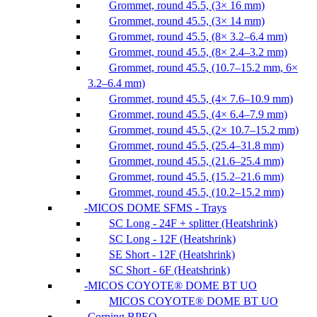
Grommet, round 45.5, (3× 16 mm)
Grommet, round 45.5, (3× 14 mm)
Grommet, round 45.5, (8× 3.2–6.4 mm)
Grommet, round 45.5, (8× 2.4–3.2 mm)
Grommet, round 45.5, (10.7–15.2 mm, 6×
3.2–6.4 mm)
Grommet, round 45.5, (4× 7.6–10.9 mm)
Grommet, round 45.5, (4× 6.4–7.9 mm)
Grommet, round 45.5, (2× 10.7–15.2 mm)
Grommet, round 45.5, (25.4–31.8 mm)
Grommet, round 45.5, (21.6–25.4 mm)
Grommet, round 45.5, (15.2–21.6 mm)
Grommet, round 45.5, (10.2–15.2 mm)
MICOS DOME SFMS - Trays
SC Long - 24F + splitter (Heatshrink)
SC Long - 12F (Heatshrink)
SE Short - 12F (Heatshrink)
SC Short - 6F (Heatshrink)
MICOS COYOTE® DOME BT UO
MICOS COYOTE® DOME BT UO
Corning BPEO