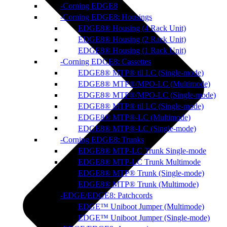
Corning EDGE8
Corning EDGE8: Housings
EDGE8® Housing (4 Rack Unit)
EDGE8® Housing (2 Rack Unit)
EDGE8® Housing (1 Rack Unit)
Corning EDGE8: Cassettes
EDGE8® MTP® til LC (Single-mode)
EDGE8® MTP®/MPO-LC (Multimode)
EDGE8® MTP®/MPO-LC (Single-mode)
EDGE8® MTP® til LC (Single-mode)
EDGE8® MTP®-LC (Multimode)
EDGE8® MTP®-LC (Single-mode)
Corning EDGE8: Trunks
EDGE8® MTP-LC Trunk Single-mode
EDGE8® MTP-LC Trunk Multimode
EDGE8® MTP® Trunk (Single-mode)
EDGE8® MTP® Trunk (Multimode)
EDGE/EDGE8: Patchcords
EDGE™ Uniboot Jumper (Multimode)
EDGE™ Uniboot Jumper (Single-mode)