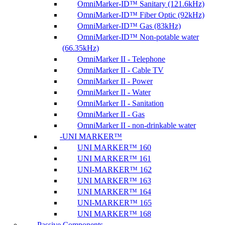
OmniMarker-ID™ Sanitary (121.6kHz)
OmniMarker-ID™ Fiber Optic (92kHz)
OmniMarker-ID™ Gas (83kHz)
OmniMarker-ID™ Non-potable water
(66.35kHz)
OmniMarker II - Telephone
OmniMarker II - Cable TV
OmniMarker II - Power
OmniMarker II - Water
OmniMarker II - Sanitation
OmniMarker II - Gas
OmniMarker II - non-drinkable water
UNI MARKER™
UNI MARKER™ 160
UNI MARKER™ 161
UNI-MARKER™ 162
UNI MARKER™ 163
UNI MARKER™ 164
UNI-MARKER™ 165
UNI MARKER™ 168
Passive Components