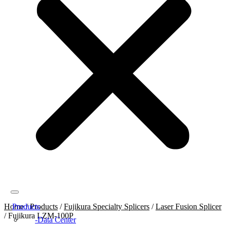
Home
Products
/
Products
/
Fujikura Specialty Splicers
/
Laser Fusion Splicer
/
Fujikura LZM-100P
Data Center