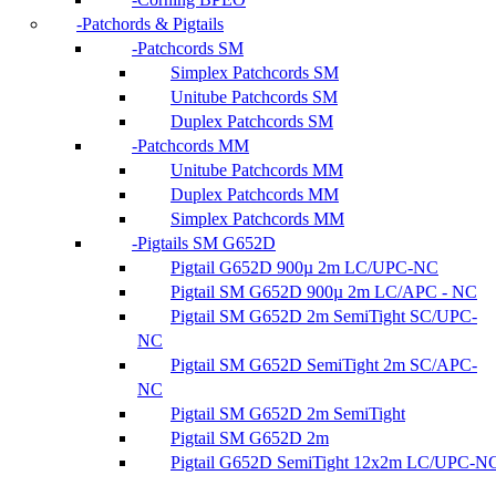
Patchords & Pigtails
Patchcords SM
Simplex Patchcords SM
Unitube Patchcords SM
Duplex Patchcords SM
Patchcords MM
Unitube Patchcords MM
Duplex Patchcords MM
Simplex Patchcords MM
Pigtails SM G652D
Pigtail G652D 900µ 2m LC/UPC-NC
Pigtail SM G652D 900µ 2m LC/APC - NC
Pigtail SM G652D 2m SemiTight SC/UPC-
NC
Pigtail SM G652D SemiTight 2m SC/APC-
NC
Pigtail SM G652D 2m SemiTight
Pigtail SM G652D 2m
Pigtail G652D SemiTight 12x2m LC/UPC-N