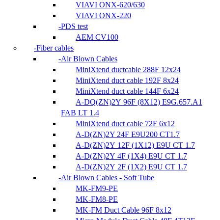
VIAVI ONX-620/630
VIAVI ONX-220
PDS test
AEM CV100
Fiber cables
Air Blown Cables
MiniXtend ductcable 288F 12x24
MiniXtend duct cable 192F 8x24
MiniXtend duct cable 144F 6x24
A-DQ(ZN)2Y 96F (8X12) E9G.657.A1
FAB LT 1.4
MiniXtend duct cable 72F 6x12
A-D(ZN)2Y 24F E9U200 CT1.7
A-D(ZN)2Y 12F (1X12) E9U CT 1.7
A-D(ZN)2Y 4F (1X4) E9U CT 1.7
A-D(ZN)2Y 2F (1X2) E9U CT 1.7
Air Blown Cables - Soft Tube
MK-FM9-PE
MK-FM8-PE
MK-FM Duct Cable 96F 8x12