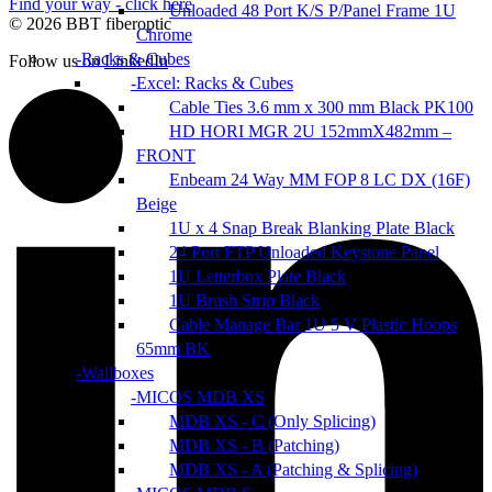
Find your way - click here
Unloaded 48 Port K/S P/Panel Frame 1U
© 2026 BBT fiberoptic
Chrome
Racks & Cubes
Follow us on
LinkedIn
Excel: Racks & Cubes
Cable Ties 3.6 mm x 300 mm Black PK100
HD HORI MGR 2U 152mmX482mm –
FRONT
Enbeam 24 Way MM FOP 8 LC DX (16F)
Beige
1U x 4 Snap Break Blanking Plate Black
24 Port FTP Unloaded Keystone Panel
1U Letterbox Plate Black
1U Brush Strip Black
Cable Manage Bar 1U 5 V Plastic Hoops
65mm BK
Wallboxes
MICOS MDB XS
MDB XS - C (Only Splicing)
MDB XS - B (Patching)
MDB XS - A (Patching & Splicing)