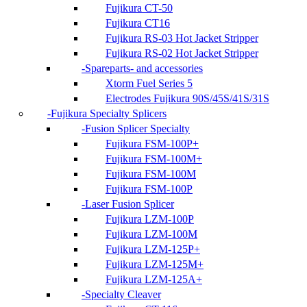
Fujikura CT-50
Fujikura CT16
Fujikura RS-03 Hot Jacket Stripper
Fujikura RS-02 Hot Jacket Stripper
Spareparts- and accessories
Xtorm Fuel Series 5
Electrodes Fujikura 90S/45S/41S/31S
Fujikura Specialty Splicers
Fusion Splicer Specialty
Fujikura FSM-100P+
Fujikura FSM-100M+
Fujikura FSM-100M
Fujikura FSM-100P
Laser Fusion Splicer
Fujikura LZM-100P
Fujikura LZM-100M
Fujikura LZM-125P+
Fujikura LZM-125M+
Fujikura LZM-125A+
Specialty Cleaver