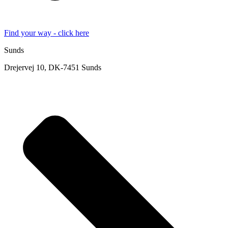
Find your way - click here
Sunds
Drejervej 10, DK-7451 Sunds