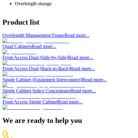
Overlength storage
Product list
Overlength Management Frame
Read more...
Quad Cabinets
Read more...
Front Access Dual (Side-by-Side)
Read more...
Front Access Dual (Back-to-Back)
Read more...
Single Cabinet (Equipment Interconnect)
Read more...
Single Cabinet Splice Concentrator
Read more...
Front Access Single Cabinet
Read more...
We are ready to help you