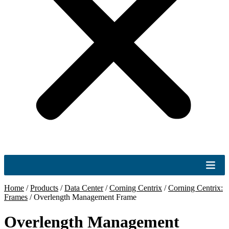
Home
/
Products
/
Data Center
/
Corning Centrix
/
Corning Centrix:
Frames
/
Overlength Management Frame
Overlength Management