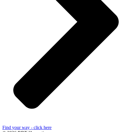
Find your way - click here