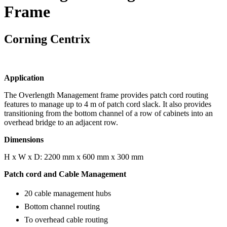
Frame
Corning Centrix
Application
The Overlength Management frame provides patch cord routing
features to manage up to 4 m of patch cord slack. It also provides
transitioning from the bottom channel of a row of cabinets into an
overhead bridge to an adjacent row.
Dimensions
H x W x D: 2200 mm x 600 mm x 300 mm
Patch cord and Cable Management
20 cable management hubs
Bottom channel routing
To overhead cable routing