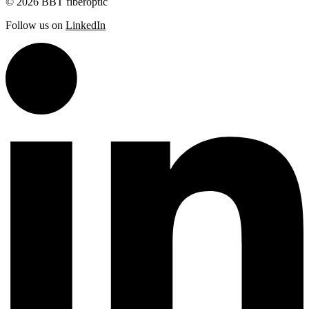
© 2026 BBT fiberoptic
Follow us on
LinkedIn