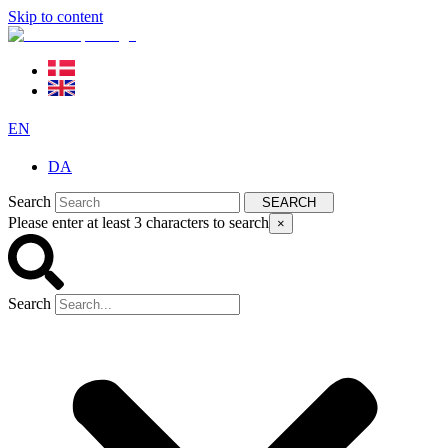
Skip to content
EN
DA
Search
SEARCH
Please enter at least 3 characters to search
×
Search