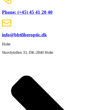
Phone: (+45) 45 41 20 40
info@bbtfiberoptic.dk
Holte
Skovlytoften 33, DK-2840 Holte