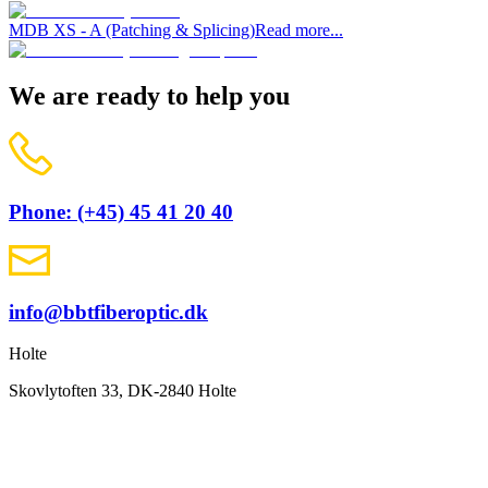
MDB XS - A (Patching & Splicing)
Read more...
We are ready to help you
Phone: (+45) 45 41 20 40
info@bbtfiberoptic.dk
Holte
Skovlytoften 33, DK-2840 Holte