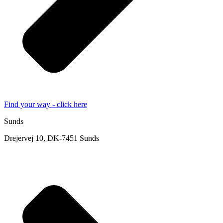
Find your way - click here
Sunds
Drejervej 10, DK-7451 Sunds