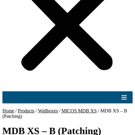
Home
/
Products
/
Wallboxes
/
MICOS MDB XS
/
MDB XS – B
(Patching)
MDB XS – B (Patching)