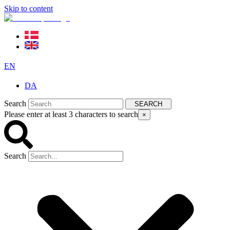
Skip to content
EN
DA
Search
SEARCH
Please enter at least 3 characters to search
×
Search