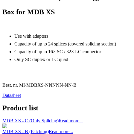
Box for MDB XS
Use with adapters
Capacity of up to 24 splices (covered splicing section)
Capacity of up to 16× SC / 32× LC connector
Only SC duplex or LC quad
Best. nr.
MI-MDBXS-NNNNN-NN-B
Datasheet
Product list
MDB XS - C (Only Splicing)
Read more...
MDB XS - B (Patching)
Read more...