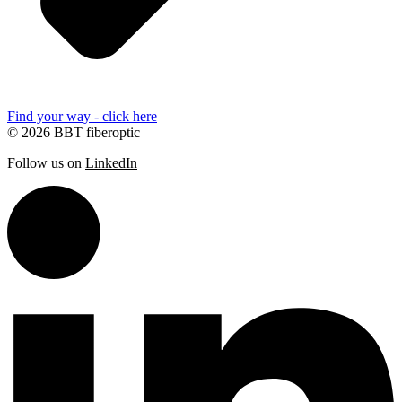
Find your way - click here
© 2026 BBT fiberoptic
Follow us on
LinkedIn