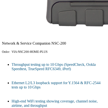
Network & Service Companion NSC-200
Order: VIA-NSC200-HOME-PLUS
Throughput testing up to 10 Gbps (SpeedCheck, Ookla
Speedtest, TrueSpeed RFC6349, iPerf)
Ethernet L2/L3 loopback support for Y.1564 & RFC‑2544
tests up to 10 Gbps
High-end WiFi testing showing coverage, channel noise,
airtime, and throughput