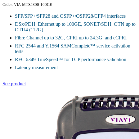
Order: VIA-MTS5800-100GE
SFP/SFP+/SFP28 and QSFP+/QSFP28/CFP4 interfaces
DSx/PDH, Ethernet up to 100GE, SONET/SDH, OTN up to
OTU4 (112G)
Fibre Channel up to 32G, CPRI up to 24.3G, and eCPRI
RFC 2544 and Y.1564 SAMComplete™ service activation
tests
RFC 6349 TrueSpeed™ for TCP performance validation
Latency measurement
See product