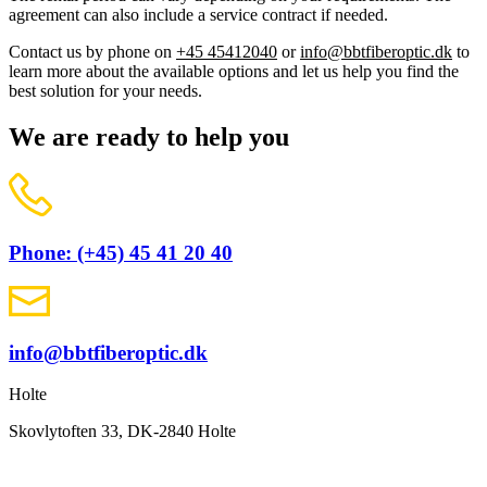
agreement can also include a service contract if needed.
Contact us by phone on
+45 45412040
or
info@bbtfiberoptic.dk
to
learn more about the available options and let us help you find the
best solution for your needs.
We are ready to help you
Phone: (+45) 45 41 20 40
info@bbtfiberoptic.dk
Holte
Skovlytoften 33, DK-2840 Holte