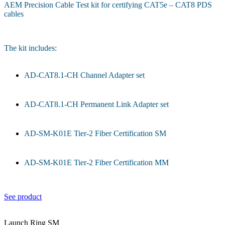
AEM Precision Cable Test kit for certifying CAT5e – CAT8 PDS
cables
The kit includes:
AD-CAT8.1-CH Channel Adapter set
AD-CAT8.1-CH Permanent Link Adapter set
AD-SM-K01E Tier-2 Fiber Certification SM
AD-SM-K01E Tier-2 Fiber Certification MM
See product
Launch Ring SM