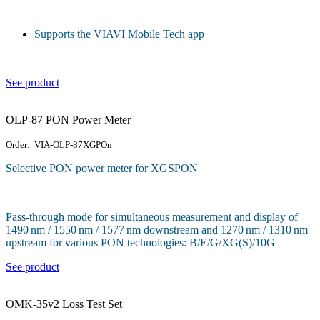
Supports the VIAVI Mobile Tech app
See product
OLP-87 PON Power Meter
Order: VIA-OLP-87XGPOn
Selective PON power meter for XGSPON
Pass-through mode for simultaneous measurement and display of
1490 nm / 1550 nm / 1577 nm downstream and 1270 nm / 1310 nm
upstream for various PON technologies: B/E/G/XG(S)/10G
See product
OMK-35v2 Loss Test Set