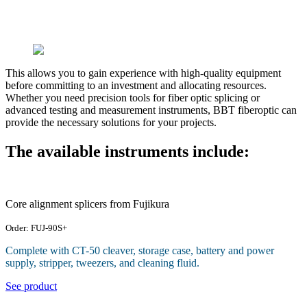
This allows you to gain experience with high-quality equipment
before committing to an investment and allocating resources.
Whether you need precision tools for fiber optic splicing or
advanced testing and measurement instruments, BBT fiberoptic can
provide the necessary solutions for your projects.
The available instruments include:
Core alignment splicers from Fujikura
Order: FUJ-90S+
Complete with CT-50 cleaver, storage case, battery and power
supply, stripper, tweezers, and cleaning fluid.
See product