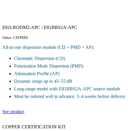
E81LRODM2-APC / E81BBS2A-APC
Order: CD/PMD
All-in-one dispersion module (CD + PMD + AP):
Chromatic Dispersion (CD)
Polarization Mode Dispersion (PMD)
Attenuation Profile (AP)
Dynamic range up to 45–55 dB
Long-range model with E81BBS2A-APC source module
Must be ordered well in advance, 3–4 weeks before delivery
See product
COPPER CERTIFICATION KIT