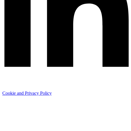
Cookie and Privacy Policy