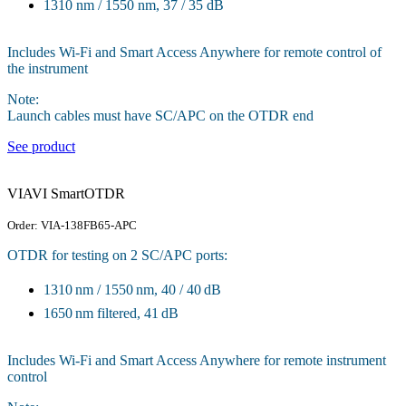
1310 nm / 1550 nm, 37 / 35 dB
Includes Wi-Fi and Smart Access Anywhere for remote control of
the instrument
Note:
Launch cables must have SC/APC on the OTDR end
See product
VIAVI SmartOTDR
Order: VIA-138FB65-APC
OTDR for testing on 2 SC/APC ports:
1310 nm / 1550 nm, 40 / 40 dB
1650 nm filtered, 41 dB
Includes Wi-Fi and Smart Access Anywhere for remote instrument
control