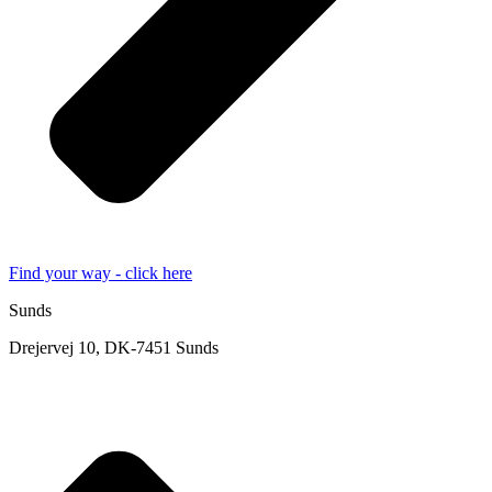
Find your way - click here
Sunds
Drejervej 10, DK-7451 Sunds