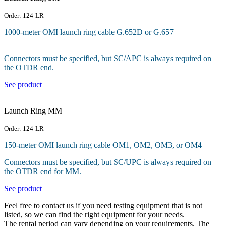
Order: 124-LR-
1000-meter OMI launch ring cable G.652D or G.657
Connectors must be specified, but SC/APC is always required on
the OTDR end.
See product
Launch Ring MM
Order: 124-LR-
150-meter OMI launch ring cable OM1, OM2, OM3, or OM4
Connectors must be specified, but SC/UPC is always required on
the OTDR end for MM.
See product
Feel free to contact us if you need testing equipment that is not
listed, so we can find the right equipment for your needs.
The rental period can vary depending on your requirements. The