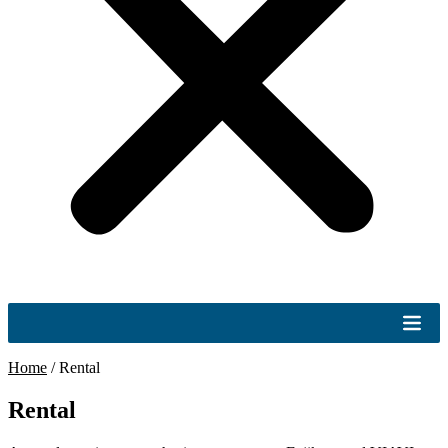
Home
/
Rental
Rental