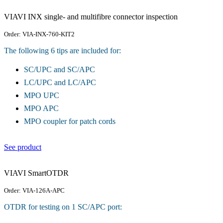
VIAVI INX single- and multifibre connector inspection
Order: VIA-INX-760-KIT2
The following 6 tips are included for:
SC/UPC and SC/APC
LC/UPC and LC/APC
MPO UPC
MPO APC
MPO coupler for patch cords
See product
VIAVI SmartOTDR
Order: VIA-126A-APC
OTDR for testing on 1 SC/APC port: