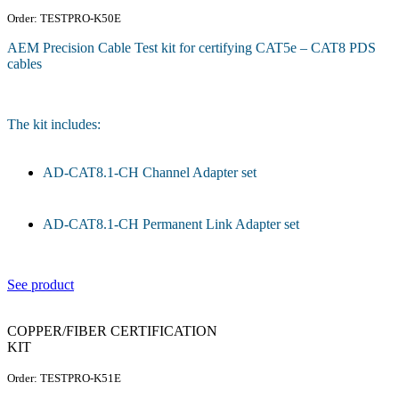
Order: TESTPRO-K50E
AEM Precision Cable Test kit for certifying CAT5e – CAT8 PDS
cables
The kit includes:
AD-CAT8.1-CH Channel Adapter set
AD-CAT8.1-CH Permanent Link Adapter set
See product
COPPER/FIBER CERTIFICATION
KIT
Order: TESTPRO-K51E