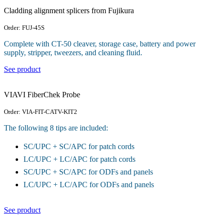
Cladding alignment splicers from Fujikura
Order: FUJ-45S
Complete with CT-50 cleaver, storage case, battery and power
supply, stripper, tweezers, and cleaning fluid.
See product
VIAVI FiberChek Probe
Order: VIA-FIT-CATV-KIT2
The following 8 tips are included:
SC/UPC + SC/APC for patch cords
LC/UPC + LC/APC for patch cords
SC/UPC + SC/APC for ODFs and panels
LC/UPC + LC/APC for ODFs and panels
See product