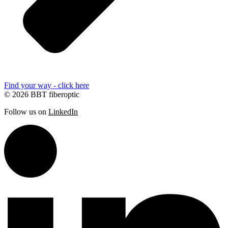
Find your way - click here
© 2026 BBT fiberoptic
Follow us on
LinkedIn