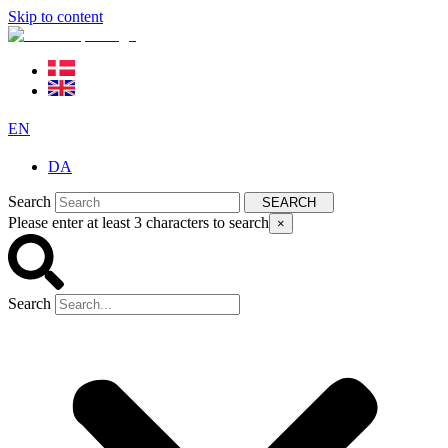
Skip to content
EN
DA
Search
SEARCH
Please enter at least 3 characters to search
×
Search