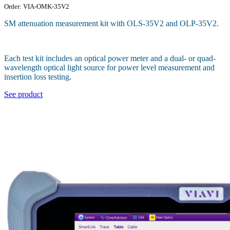
Order: VIA-OMK-35V2
SM attenuation measurement kit with OLS-35V2 and OLP-35V2.
Each test kit includes an optical power meter and a dual- or quad-
wavelength optical light source for power level measurement and
insertion loss testing.
See product