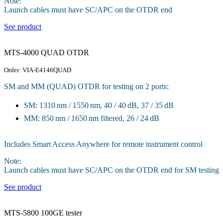
Note:
Launch cables must have SC/APC on the OTDR end
See product
MTS-4000 QUAD OTDR
Order: VIA-E4146QUAD
SM and MM (QUAD) OTDR for testing on 2 ports:
SM: 1310 nm / 1550 nm, 40 / 40 dB, 37 / 35 dB
MM: 850 nm / 1650 nm filtered, 26 / 24 dB
Includes Smart Access Anywhere for remote instrument control
Note:
Launch cables must have SC/APC on the OTDR end for SM testing
See product
MTS-5800 100GE tester