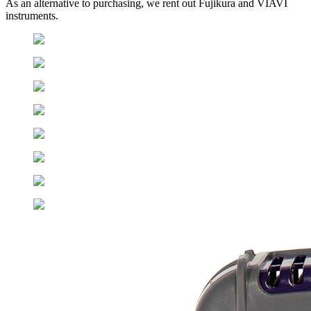
As an alternative to purchasing, we rent out Fujikura and VIAVI
instruments.