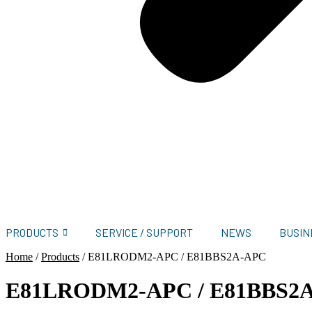
PRODUCTS
SERVICE / SUPPORT
NEWS
BUSIN
Home
/
Products
/
E81LRODM2-APC / E81BBS2A-APC
E81LRODM2-APC / E81BBS2