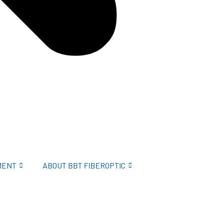
MENT
ABOUT BBT FIBEROPTIC