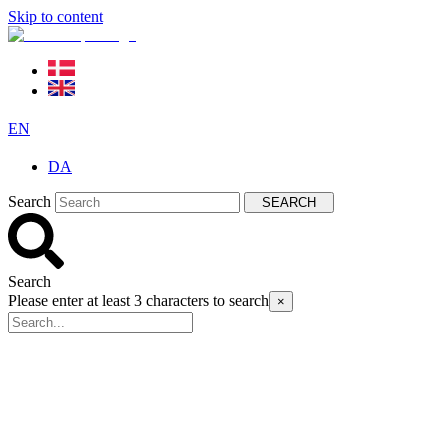
Skip to content
EN
DA
Search
SEARCH
Search
Please enter at least 3 characters to search
×