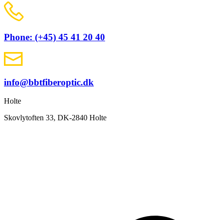
Phone: (+45) 45 41 20 40
info@bbtfiberoptic.dk
Holte
Skovlytoften 33, DK-2840 Holte