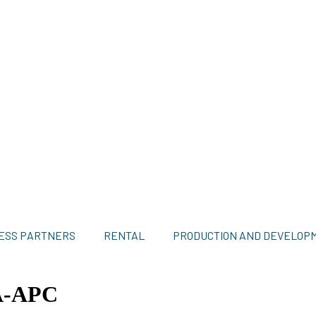
ESS PARTNERS
RENTAL
PRODUCTION AND DEVELOP
A-APC