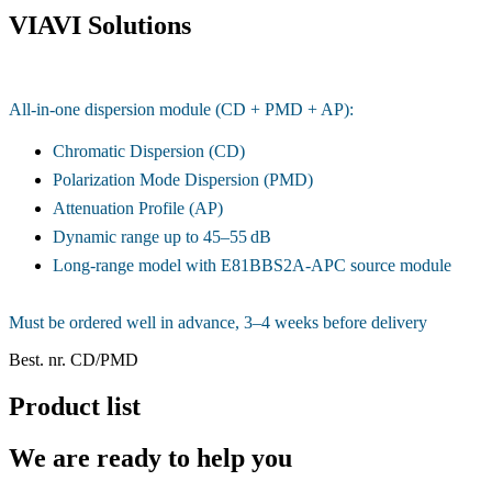
VIAVI Solutions
All-in-one dispersion module (CD + PMD + AP):
Chromatic Dispersion (CD)
Polarization Mode Dispersion (PMD)
Attenuation Profile (AP)
Dynamic range up to 45–55 dB
Long-range model with E81BBS2A-APC source module
Must be ordered well in advance, 3–4 weeks before delivery
Best. nr.
CD/PMD
Product list
We are ready to help you