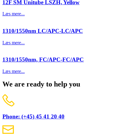
12F SM Unitube LSZH, Yellow
Læs mere...
1310/1550nm LC/APC-LC/APC
Læs mere...
1310/1550nm, FC/APC-FC/APC
Læs mere...
We are ready to help you
Phone: (+45) 45 41 20 40