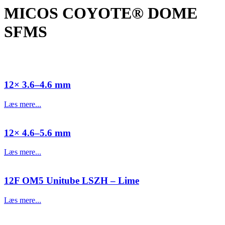
MICOS COYOTE® DOME
SFMS
12× 3.6–4.6 mm
Læs mere...
12× 4.6–5.6 mm
Læs mere...
12F OM5 Unitube LSZH – Lime
Læs mere...