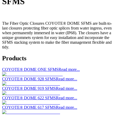
SFMS
The Fiber Optic Closures COYOTE® DOME SFMS are built-to-
last closures protecting fiber optic splices from water ingress, even
when permanently immersed in water (IP68). The closures have a
unique grommets system for easy installation and incorporate the
SFMS stacking system to make the fiber management flexible and
tidy.
Products
COYOTE® DOME ONE SFMS
Read more...
COYOTE® DOME 928 SFMS
Read more...
COYOTE® DOME 919 SFMS
Read more...
COYOTE® DOME 622 SFMS
Read more...
COYOTE® DOME 617 SFMS
Read more...