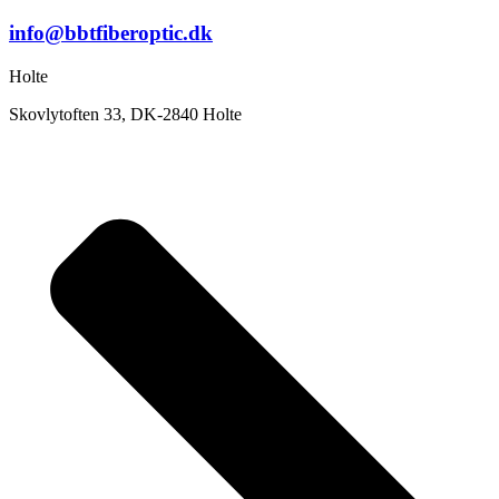
info@bbtfiberoptic.dk
Holte
Skovlytoften 33, DK-2840 Holte