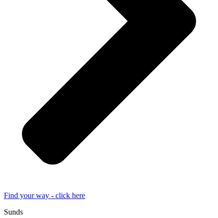
Find your way - click here
Sunds