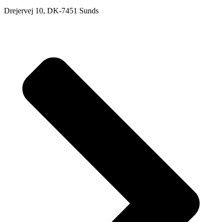
Drejervej 10, DK-7451 Sunds