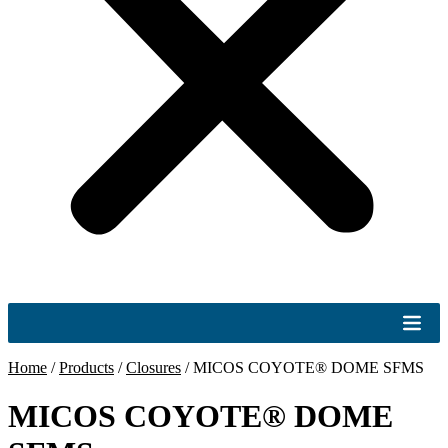
Home
/
Products
/
Closures
/
MICOS COYOTE® DOME SFMS
MICOS COYOTE® DOME