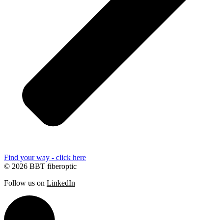
Find your way - click here
© 2026 BBT fiberoptic
Follow us on
LinkedIn