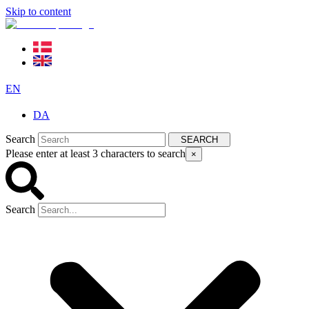
Skip to content
EN
DA
Search
SEARCH
Please enter at least 3 characters to search
×
Search